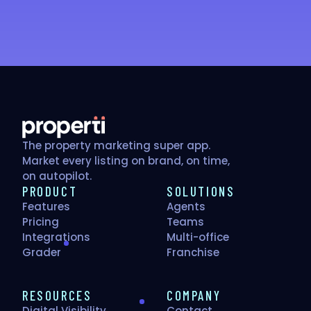
Get your free score
The property marketing super app.
Market every listing on brand, on time,
on autopilot.
PRODUCT
SOLUTIONS
Features
Agents
Pricing
Teams
Integrations
Multi-office
Grader
Franchise
RESOURCES
COMPANY
Digital Visibility
Contact