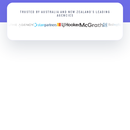
TRUSTED BY AUSTRALIA AND NEW ZEALAND’S LEADING
AGENCIES
Grader
FREE