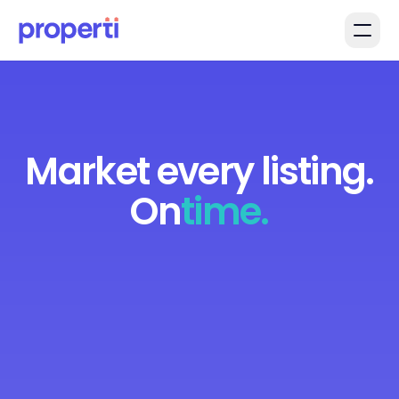
Skip to main content
Market every listing.
On
time.