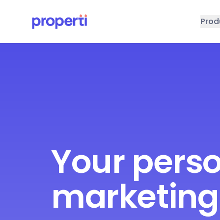
Skip to main content
Prod
Your pers
marketing