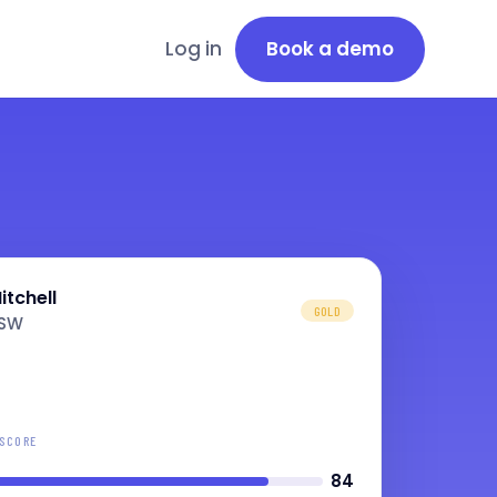
Log in
Book a demo
itchell
GOLD
NSW
 SCORE
84