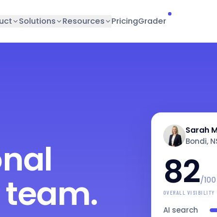
uct
Solutions
Resources
Pricing
Grader
Sarah M
Bondi, 
onal
82
 team.
/100
OVERALL VISIBILITY
AI search