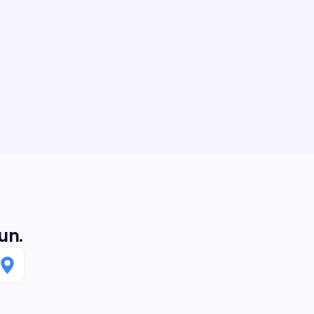
 Could not recommend more.
a, it was a pleasure. Enjoy the new
un.