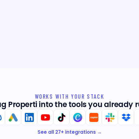
whole way.
Your reply
Thanks Emm
home!
WORKS WITH YOUR STACK
ug Properti into the tools you already r
See all
27
+ integrations →