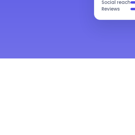
Social reach
Reviews