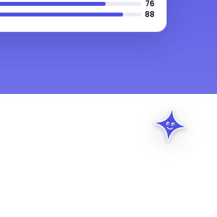
76
88