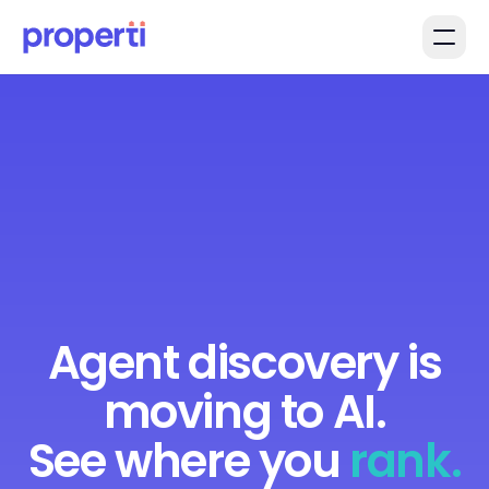
Skip to main content
Agent discovery is
moving to AI.
See where you
rank.