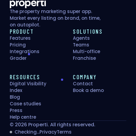
The property marketing super app.
Market every listing on brand, on time,
on autopilot.
PRODUCT
SOLUTIONS
Features
Agents
Pricing
Teams
Integrations
Multi-office
Grader
Franchise
RESOURCES
COMPANY
Digital Visibility
Contact
Index
Book a demo
Blog
Case studies
Press
Help centre
© 2026 Properti. All rights reserved.
Checking...
Privacy
Terms