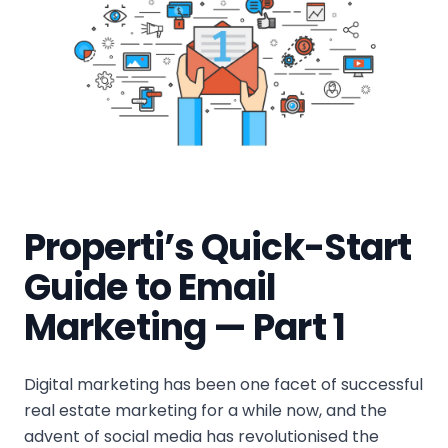
Properti’s Quick-Start
Guide to Email
Marketing — Part 1
Digital marketing has been one facet of successful
real estate marketing for a while now, and the
advent of social media has revolutionised the