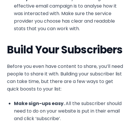
effective email campaign is to analyse how it
was interacted with. Make sure the service
provider you choose has clear and readable
stats that you can work with.
Build Your Subscribers
Before you even have content to share, you’ll need
people to share it with. Building your subscriber list
can take time, but there are a few ways to get
quick boosts to your list:
Make sign-ups easy.
All the subscriber should
need to do on your website is put in their email
and click ‘subscribe’.