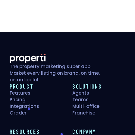
The property marketing super app.
Market every listing on brand, on time,
on autopilot.
PRODUCT
SOLUTIONS
Features
Agents
Pricing
Teams
Integrations
Multi-office
Grader
Franchise
RESOURCES
COMPANY