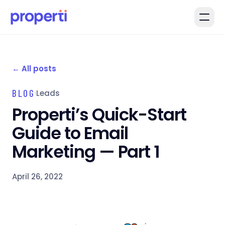
Skip to main content
←
All posts
BLOG
·
Leads
Properti’s Quick-Start
Guide to Email
Marketing — Part 1
April 26, 2022