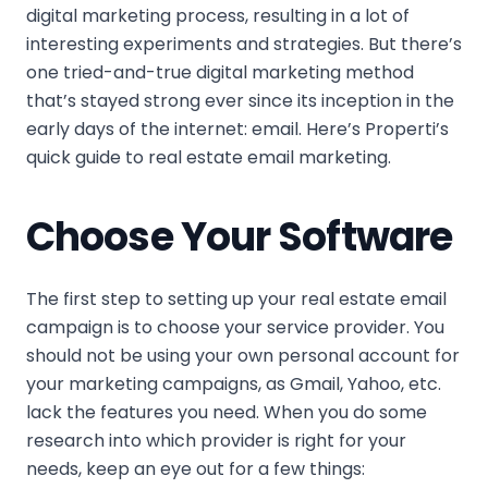
digital marketing process, resulting in a lot of
interesting experiments and strategies. But there’s
one tried-and-true digital marketing method
that’s stayed strong ever since its inception in the
early days of the internet: email. Here’s Properti’s
quick guide to real estate email marketing.
Choose Your Software
The first step to setting up your real estate email
campaign is to choose your service provider. You
should not be using your own personal account for
your marketing campaigns, as Gmail, Yahoo, etc.
lack the features you need. When you do some
research into which provider is right for your
needs, keep an eye out for a few things: