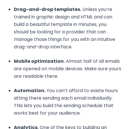
Drag-and-drop templates.
Unless you’re
trained in graphic design and HTML and can
build a beautiful template in minutes, you
should be looking for a provider that can
manage those things for you with an intuitive
drag-and-drop interface.
Mobile optimization.
Almost half of all emails
are opened on mobile devices. Make sure yours
are readable there.
Automation.
You can’t afford to waste hours
sitting there sending each email individually.
This lets you build the sending schedule that
works best for your audience.
Analytics.
One of the keys to building an