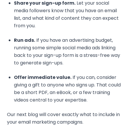
Share your sign-up form.
Let your social
media followers know that you have an email
list, and what kind of content they can expect
from you.
Run ads.
If you have an advertising budget,
running some simple social media ads linking
back to your sign-up form is a stress-free way
to generate sign-ups.
Offer immediate value.
If you can, consider
giving a gift to anyone who signs up. That could
be a short PDF, an eBook, or a few training
videos central to your expertise.
Our next blog will cover exactly what to include in
your email marketing campaigns.