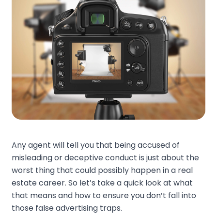
Any agent will tell you that being accused of
misleading or deceptive conduct is just about the
worst thing that could possibly happen in a real
estate career. So let’s take a quick look at what
that means and how to ensure you don’t fall into
those false advertising traps.