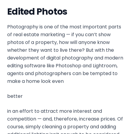
Edited Photos
Photography is one of the most important parts
of real estate marketing — if you can’t show
photos of a property, how will anyone know
whether they want to live there? But with the
development of digital photography and modern
editing software like Photoshop and Lightroom,
agents and photographers can be tempted to
make a home look even
better
in an effort to attract more interest and
competition — and, therefore, increase prices. Of
course, simply cleaning a property and adding