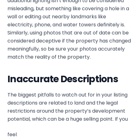
additional lighting isn’t enough to be considered
misleading, but something like covering a hole in a
wall or editing out nearby landmarks like
electricity, phone, and water towers definitely is.
Similarly, using photos that are out of date can be
considered deceptive if the property has changed
meaningfully, so be sure your photos accurately
match the reality of the property.
Inaccurate Descriptions
The biggest pitfalls to watch out for in your listing
descriptions are related to land and the legal
restrictions around the property’s development
potential, which can be a huge selling point. If you
feel