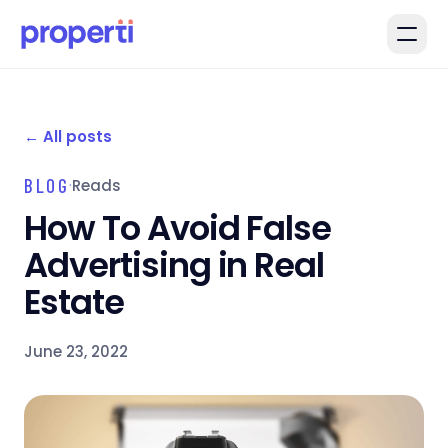
Skip to main content
←
All posts
BLOG
·
Reads
How To Avoid False
Advertising in Real
Estate
June 23, 2022