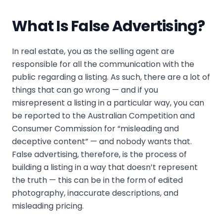
What Is False Advertising?
In real estate, you as the selling agent are
responsible for all the communication with the
public regarding a listing. As such, there are a lot of
things that can go wrong — and if you
misrepresent a listing in a particular way, you can
be reported to the Australian Competition and
Consumer Commission for “misleading and
deceptive content” — and nobody wants that.
False advertising, therefore, is the process of
building a listing in a way that doesn’t represent
the truth — this can be in the form of edited
photography, inaccurate descriptions, and
misleading pricing.