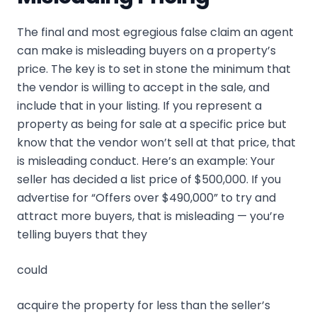
The final and most egregious false claim an agent
can make is misleading buyers on a property’s
price. The key is to set in stone the minimum that
the vendor is willing to accept in the sale, and
include that in your listing. If you represent a
property as being for sale at a specific price but
know that the vendor won’t sell at that price, that
is misleading conduct. Here’s an example: Your
seller has decided a list price of $500,000. If you
advertise for “Offers over $490,000” to try and
attract more buyers, that is misleading — you’re
telling buyers that they
could
acquire the property for less than the seller’s