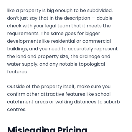
like a property is big enough to be subdivided,
don’t just say that in the description — double
check with your legal team that it meets the
requirements. The same goes for bigger
developments like residential or commercial
buildings, and you need to accurately represent
the land and property size, the drainage and
water supply, and any notable topological
features.
Outside of the property itself, make sure you
confirm other attractive features like school
catchment areas or walking distances to suburb
centres.
Misleading Pricing