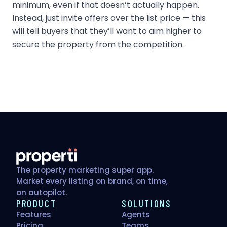
minimum, even if that doesn’t actually happen.
Instead, just invite offers over the list price — this
will tell buyers that they’ll want to aim higher to
secure the property from the competition.
The property marketing super app.
Market every listing on brand, on time,
on autopilot.
PRODUCT
SOLUTIONS
Features
Agents
Pricing
Teams