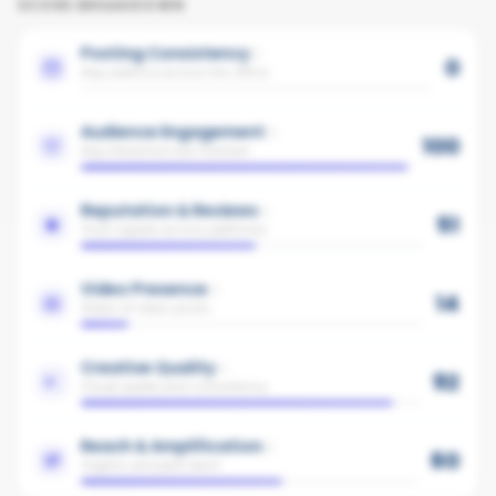
SCORE BREAKDOWN
Posting Consistency
0
Avg cadence across the office
Audience Engagement
100
Avg interaction per follower
Reputation & Reviews
51
Trust signals across platforms
Video Presence
14
Share of video posts
Creative Quality
92
Visual quality and consistency
Reach & Amplification
60
Organic and paid reach