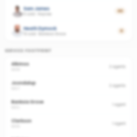
Sam James
40
5 sold
·
Haynes
Heath Dymock
0
13 sold
·
Banksia Grove
SERVICE FOOTPRINT
Alkimos
2
agents
6038
Joondalup
2
agents
6027
Banksia Grove
1
agent
6031
Clarkson
1
agent
6030