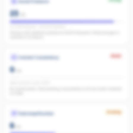
Social Presence
23
/
25
IG 2,068 followers · FB 2,910 followers
Strong multi-platform presence (4,978 followers). Wide enough to
surface in AI search.
Weak
Content Consistency
0
/
20
Office activity score: 0/100
No recent posts. Start posting consistently so AI has fresh material
to index.
Growing
Paid Amplification
6
/
15