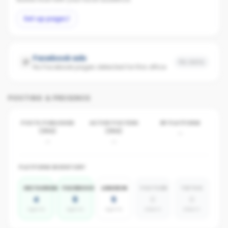
Set up page
Facebook ads
No data
No Facebook pages detected for this office
POSTING & PRESENCE
POSTS PUBLISHED
ACTIVE POSTERS
BY PLATFORM
(30D)
(30D)
-
-
-
PLATFORM INVENTORY
INSTAGRAM
FACEBOOK
LINKEDIN
YOUTUBE
TIKTOK
4
6
5
0
0
agents
agents
agents
absent
absent