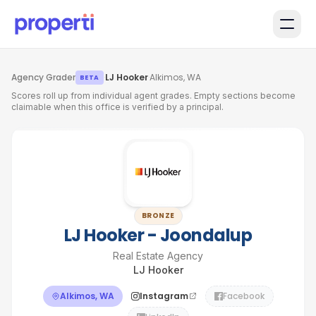
Skip to main content
Agency Grader
·
LJ Hooker
·
Alkimos, WA
BETA
Scores roll up from individual agent grades. Empty sections become
claimable when this office is verified by a principal.
BRONZE
LJ Hooker - Joondalup
Real Estate Agency
LJ Hooker
Alkimos, WA
Instagram
Facebook