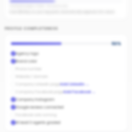
Facebook pages linked · No active ads
Even $5/day on your top posts dramatically expands AI's reach.
PROFILE COMPLETENESS
50
%
Agency logo
Brand color
Phone number
Website / domain
Company LinkedIn page
Add LinkedIn
→
Company Facebook page
Add Facebook
→
Company Instagram
Google reviews connected
Facebook ads running
At least 3 agents graded