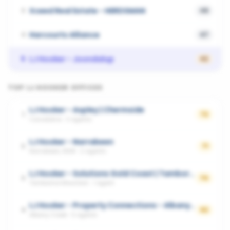
Xceed Real Estate - HERDSMAN
3
49
Harcourts Alliance
4
47
LJ Hooker - Joondalup
5
42
TOP
LJ HOOKER
OFFICES
LJ Hooker - Aspley | Chermside
1
72
Carseldine
·
3
agents
LJ Hooker - Narrabeen
2
71
Narrabeen, NSW
·
2
agents
LJ Hooker - Solutions Gold Coast | Tamborine Mountain
3
70
Tamborine Mountain
·
1
agent
LJ Hooker - Property Connections - Albany Creek|Eatons Hill|Cashmere|Warner|Kallangur
4
62
Albany Creek
·
5
agents