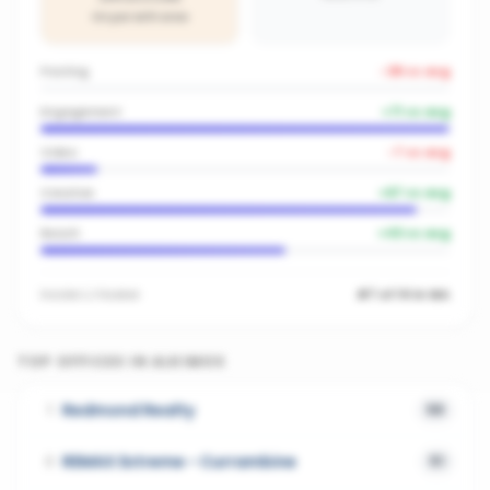
On par with area
Posting
-38
vs avg
Engagement
+
71
vs avg
Video
-7
vs avg
Creative
+
67
vs avg
Reach
+
43
vs avg
Inside
LJ Hooker
#7 of 14 in WA
TOP OFFICES IN
ALKIMOS
Redmond Realty
1
58
REMAX Extreme - Currambine
2
51