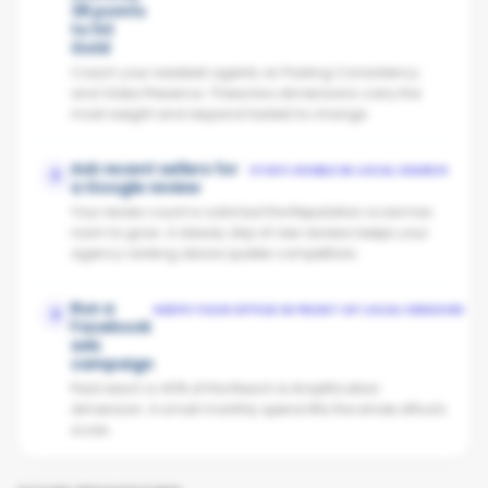
38 points
to hit
Gold
Coach your weakest agents on Posting Consistency
and Video Presence. These two dimensions carry the
most weight and respond fastest to change.
Ask recent sellers for
STAYS VISIBLE IN LOCAL SEARCH
2
a Google review
Your review count is solid but the Reputation score has
room to grow. A steady drip of new reviews keeps your
agency ranking above quieter competitors.
Run a
KEEPS YOUR OFFICE IN FRONT OF LOCAL VENDORS
3
Facebook
ads
campaign
Paid reach is 40% of the Reach & Amplification
dimension. A small monthly spend lifts the whole office's
score.