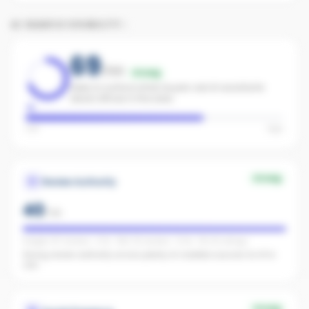
AI SEARCH VISIBILITY
69
/100
Strong
Likely to surface when buyers ask AI assistants
about offices in the area.
Low
High
Strong
Review Authority
40
/
40
Google: 157 reviews · 4.7★ · REA: 113 reviews · 5.0★ · FB: 26 ratings
Strong review authority across plenty of credible sources for AI to
cite.
Strong