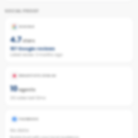
SOCIAL PROOF
GOOGLE
4.7
stars
157
Google reviews
Latest review:
3 months ago
REALESTATE.COM.AU
10
agents
212 sales last 12mo
FACEBOOK
No data
Builds trust with your local audience.