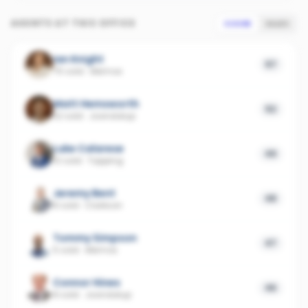
AGENTS AT THIS OFFICE
SCORE
SALES
Ian Knight
57
75 sold
·
Alkimos
Matt Hemsworth
52
32 sold
·
Joondalup
Luke Calarese
49
10 sold
·
Tapping
Jeremy Bent
48
8 sold
·
Clarkson
Tommy Simpson
47
5 sold
·
Alkimos
Connor Hines
46
8 sold
·
Joondalup