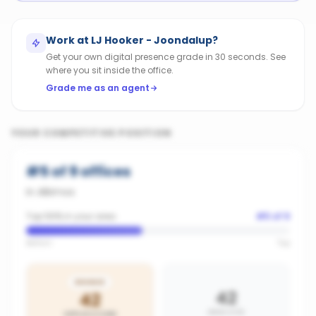
Work at
LJ Hooker - Joondalup
?
Get your own digital presence grade in 30 seconds. See
where you sit inside the office.
Grade me as an agent
YOUR COMPETITIVE POSITION
#
5
of
9
offices
in
Alkimos
Top 56% in your area
#
5
of
9
Bottom
Top
BRONZE
42
42
AREA AVG
OFFICE SCORE