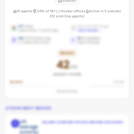
LinkedIn
10
agents
24th
of
181
LJ Hooker
offices
Active in
5
suburbs
212
sold (top agents)
4.7
stars
No LinkedIn page
Latest review: 3 months ago
Add LinkedIn
→
28
/100 brand avg
8
/
10
graded
LJ Hooker benchmark
Agent coverage
BRONZE
42
/100
AGENCY SCORE
BRONZE
SILVER
18
pts to
Silver
YOUR NEXT MOVES
Lift
SELLERS COMPARE OFFICES BEFORE CHOOSING
1
average
score by