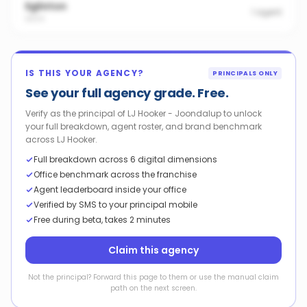
Eglinton
1
agent
6034
IS THIS YOUR AGENCY?
PRINCIPALS ONLY
See your full agency grade. Free.
Verify as the principal of LJ Hooker - Joondalup to unlock
your full breakdown, agent roster, and brand benchmark
across LJ Hooker.
Full breakdown across 6 digital dimensions
Office benchmark across the franchise
Agent leaderboard inside your office
Verified by SMS to your principal mobile
Free during beta, takes 2 minutes
Claim this agency
Not the principal? Forward this page to them or use the manual claim
path on the next screen.