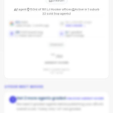
LinkedIn
1
agent
153rd
of
181
LJ Hooker
offices
Active in
1
suburb
22
sold (top agents)
4.1
stars
No LinkedIn page
Latest review: 3 months ago
Add LinkedIn
→
29
/100 brand avg
1
/
1
graded
LJ Hooker benchmark
Agent coverage
PENDING
-
/100
AGENCY SCORE
Need 3 graded agents.
1
of
1
so far.
YOUR NEXT MOVES
Get 2 more agents graded
UNLOCKS AGENCY SCORE
1
We need 3 graded agents before publishing your office's
overall score. Today only 1 of 1 are graded.