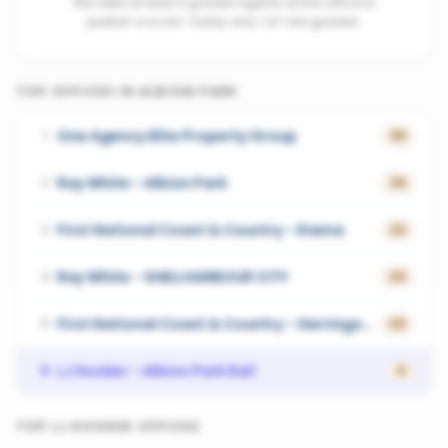
We need at least 3 graded agents at this office to
publish a score. Today only 1 of 1 are graded.
TOP OFFICES IN
ALBION PARK
One Agency Elite Property Group
1
36
Ray White - Albion Park
2
26
First National Coast & Country - Kiama
3
22
Ray White - SHELLHARBOUR CITY
4
20
First National Coast & Country - Gerringong
5
20
LJ Hooker - Albion Park Rail
6
0
TOP
LJ HOOKER
OFFICES