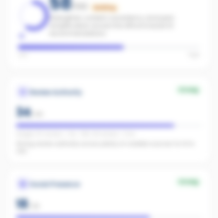
58
/100
Building
Strengthen content consistency and paid
amplification across the office to boost AI
recommendations.
Low
High
Strong
Review Authority
34
/
40
Google: 50 reviews · 4.1★ · REA: 38 reviews · 5.0★
Strong review authority across plenty of credible sources for AI to
cite.
Strong
Social Presence
18
/
25