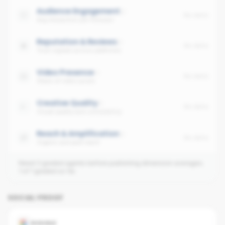
Audience Engagement
No data
Avg interaction per follower
Reputation & Reviews
No data
Trust signals across platforms
Video Presence
No data
Share of video posts
Creative Quality
No data
Visual quality and consistency
Reach & Amplification
No data
Organic and paid reach
Need 3 graded agents before publishing dimension averages.
1
of
1
graded so far.
SOCIAL PROOF
GOOGLE