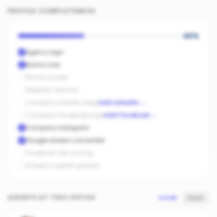
PROFILE COMPLETENESS
40
%
Agency logo
Brand color
Phone number
Website / domain
Company LinkedIn page
Add LinkedIn
→
Company Facebook page
Add Facebook
→
Company Instagram
Google reviews connected
Facebook ads running
At least 3 agents graded
AGENTS AT THIS OFFICE
SCORE
SALES