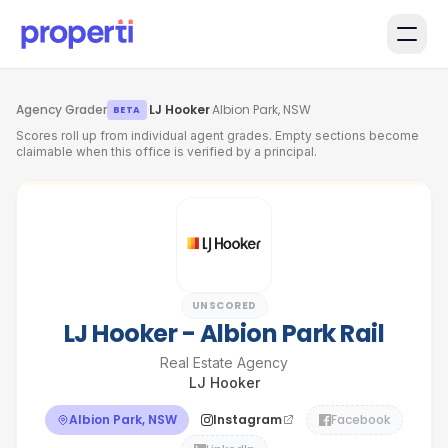
Skip to main content
Agency Grader
·
LJ Hooker
·
Albion Park, NSW
BETA
Scores roll up from individual agent grades. Empty sections become
claimable when this office is verified by a principal.
UNSCORED
LJ Hooker - Albion Park Rail
Real Estate Agency
LJ Hooker
Albion Park, NSW
Instagram
Facebook