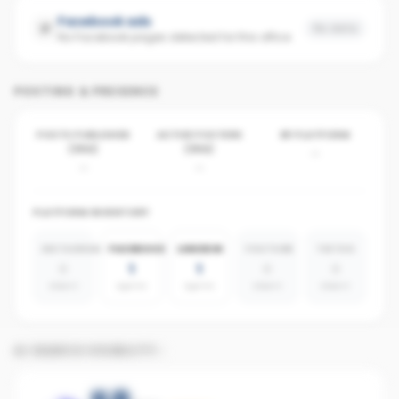
Facebook ads
No data
No Facebook pages detected for this office
POSTING & PRESENCE
POSTS PUBLISHED
ACTIVE POSTERS
BY PLATFORM
(30D)
(30D)
-
-
-
PLATFORM INVENTORY
INSTAGRAM
FACEBOOK
LINKEDIN
YOUTUBE
TIKTOK
0
1
1
0
0
absent
agents
agents
absent
absent
AI SEARCH VISIBILITY