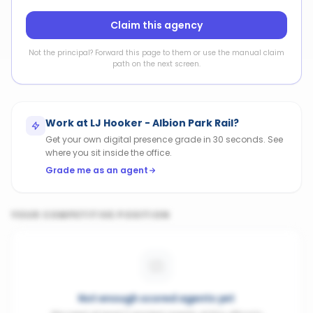
Claim this agency
Not the principal? Forward this page to them or use the manual claim
path on the next screen.
Work at
LJ Hooker - Albion Park Rail
?
Get your own digital presence grade in 30 seconds. See
where you sit inside the office.
Grade me as an agent
YOUR COMPETITIVE POSITION
Not enough scored agents yet