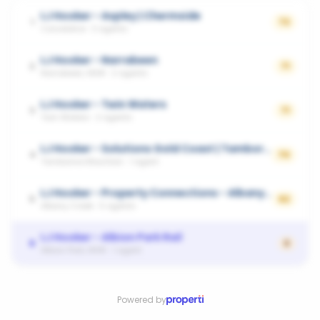
LJ Hooker - Aspley | Chermside
1
72
Carseldine
·
3
agents
LJ Hooker - Narrabeen
2
71
Narrabeen, NSW
·
2
agents
LJ Hooker - Twin Waters
3
71
Twin Waters
·
2
agents
LJ Hooker - Solutions Gold Coast | Tamborine Mountain
4
70
Tamborine Mountain
·
1
agent
LJ Hooker - Property Connections - Albany Creek|Eatons Hill|Cashmere|Warner|Kallangur
5
62
Albany Creek
·
5
agents
LJ Hooker - Albion Park Rail
6
0
Albion Park, NSW
·
1
agent
Powered by