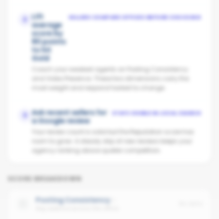
Lift
SELLERS COMPARE OFFICES BEFORE CHOOSING
2
average
score by
80 points
to hit
Gold
Coach your weakest agents on Posting Consistency
and Video Presence. These two dimensions carry the
most weight and respond fastest to change.
Ask recent sellers for
STAYS VISIBLE IN LOCAL SEARCH
3
a Google review
Your review count is solid but the Reputation score has
room to grow. A steady drip of new reviews keeps your
agency ranking above quieter competitors.
SCORE BREAKDOWN
Posting Consistency
No data
Avg cadence across the office