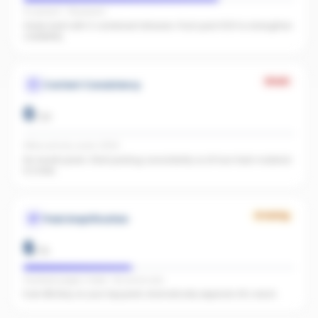
IG present · FB present
Great start with 0 combined followers. Push past 500 to strengthen
credibility.
Weak
Content Consistency
0
/
20
Office activity score: 0/100
No recent posts. Start posting consistently so AI has fresh material
to index.
Growing
Paid Amplification
6
/
15
Facebook pages linked · No active ads
Even $5/day on your top posts dramatically expands AI's reach.