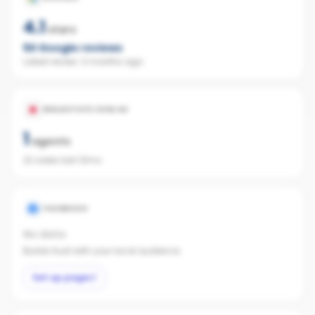
4.1
stars
50
Google reviews
Latest review:
3 months ago
REALESTATE.COM.AU
1
agents
22 sales last 12mo
FACEBOOK
No data
Builds trust with your local audience.
Set up page