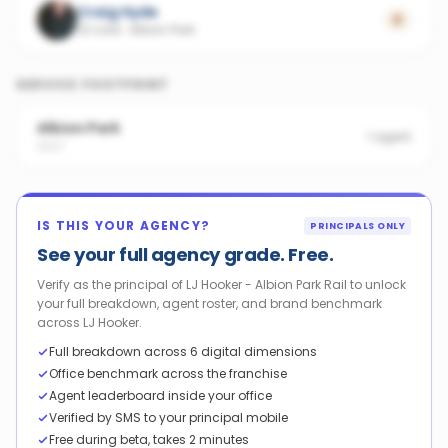
Craig Hyde
0
22 sold
·
Albion Park
SERVICE FOOTPRINT
Albion Park
1
agent
2527
IS THIS YOUR AGENCY?
PRINCIPALS ONLY
See your full agency grade. Free.
Verify as the principal of LJ Hooker - Albion Park Rail to unlock
your full breakdown, agent roster, and brand benchmark
across LJ Hooker.
Full breakdown across 6 digital dimensions
Office benchmark across the franchise
Agent leaderboard inside your office
Verified by SMS to your principal mobile
Free during beta, takes 2 minutes