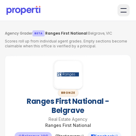
Skip to main content
Agency Grader
·
Ranges First National
·
Belgrave, VIC
BETA
Scores roll up from individual agent grades. Empty sections become
claimable when this office is verified by a principal.
BRONZE
Ranges First National -
Belgrave
Real Estate Agency
Ranges First National