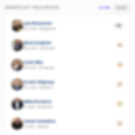
AGENTS AT THIS OFFICE
SCORE
SALES
Jan Brewster
49
20 sold
·
Belgrave
Mick Dolphin
0
68 sold
·
Emerald
Caiti Ellis
0
32 sold
·
Emerald
Grant Skipsey
0
20 sold
·
Kallista
Mike Rosario
0
9 sold
·
Emerald
Janet Hawkins
0
7 sold
·
Upwey