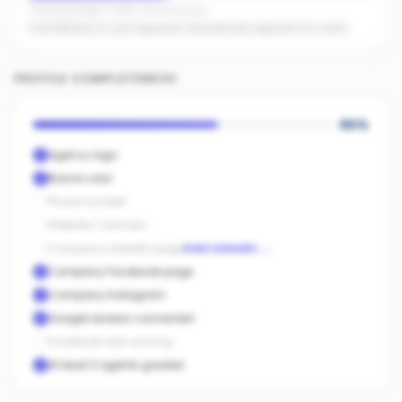
Facebook pages linked · No active ads
Even $5/day on your top posts dramatically expands AI's reach.
PROFILE COMPLETENESS
60
%
Agency logo
Brand color
Phone number
Website / domain
Company LinkedIn page
Add LinkedIn
→
Company Facebook page
Company Instagram
Google reviews connected
Facebook ads running
At least 3 agents graded