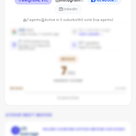
Belgrave, VIC
Instagram
Facebook
LinkedIn
7
agents
Active in
5
suburbs
160
sold (top agents)
4.8
stars
No LinkedIn page
Latest review: 5 months ago
Add LinkedIn
→
7
/100 brand avg
7
/
7
graded
Ranges First National
Agent coverage
benchmark
BRONZE
7
/100
AGENCY SCORE
BRONZE
SILVER
53
pts to
Silver
YOUR NEXT MOVES
Lift
SELLERS COMPARE OFFICES BEFORE CHOOSING
1
average