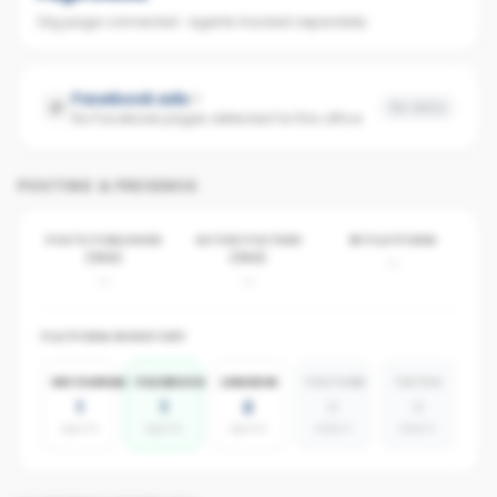
Org page connected · agents tracked separately
Facebook ads
No data
No Facebook pages detected for this office
POSTING & PRESENCE
POSTS PUBLISHED
ACTIVE POSTERS
BY PLATFORM
(30D)
(30D)
-
-
-
PLATFORM INVENTORY
INSTAGRAM
FACEBOOK
LINKEDIN
YOUTUBE
TIKTOK
1
1
2
0
0
agents
agents
agents
absent
absent