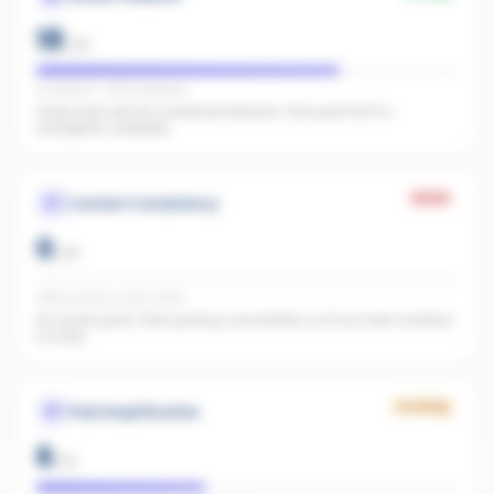
18
/
25
IG present · FB 60 followers
Great start with 60 combined followers. Push past 500 to
strengthen credibility.
Weak
Content Consistency
0
/
20
Office activity score: 0/100
No recent posts. Start posting consistently so AI has fresh material
to index.
Growing
Paid Amplification
6
/
15