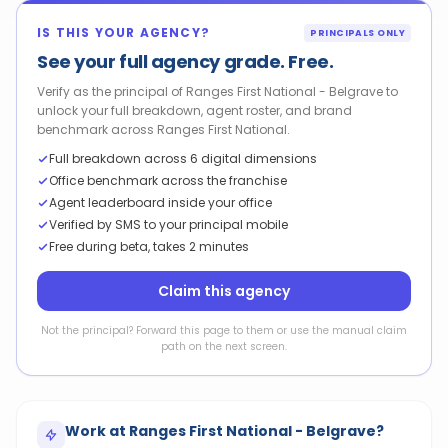
IS THIS YOUR AGENCY?
PRINCIPALS ONLY
See your full agency grade. Free.
Verify as the principal of Ranges First National - Belgrave to
unlock your full breakdown, agent roster, and brand
benchmark across Ranges First National.
Full breakdown across 6 digital dimensions
Office benchmark across the franchise
Agent leaderboard inside your office
Verified by SMS to your principal mobile
Free during beta, takes 2 minutes
Claim this agency
Not the principal? Forward this page to them or use the manual claim
path on the next screen.
Work at
Ranges First National - Belgrave
?