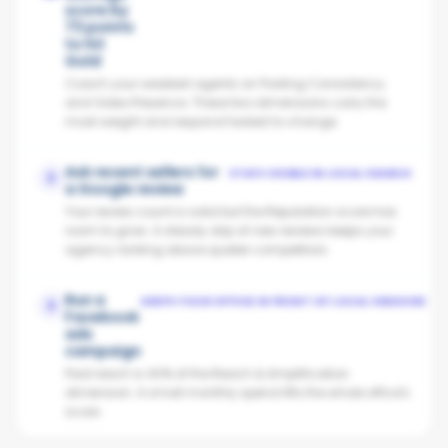
score by
73 points
to hit
Gold
Coach your weakest agents on Posting Consistency
and Video Presence. These two dimensions carry the
most weight and respond fastest to change.
Ask recent sellers for
STAYS VISIBLE IN LOCAL SEARCH
2
a Google review
Your review count is solid but the Reputation score has
room to grow. A steady drip of new reviews keeps your
agency ranking above quieter competitors.
Run a
KEEPS YOUR OFFICE IN FRONT OF LOCAL VENDORS
3
Facebook
ads
campaign
Paid reach is 40% of the Reach & Amplification
dimension. A small monthly spend lifts the whole office's
score.