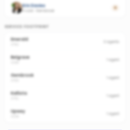
Erin Davies
0
4 sold
·
Gembrook
SERVICE FOOTPRINT
Emerald
3
agents
3782
Belgrave
1
agent
3160
Gembrook
1
agent
3783
Kallista
1
agent
3791
Upwey
1
agent
3158