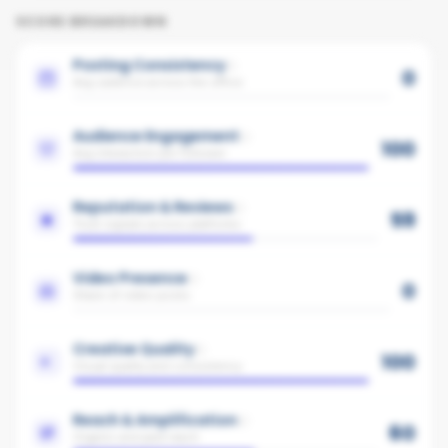
SCORE BREAKDOWN
Posting Consistency
0
Avg cadence across the office
Audience Engagement
100
Avg interaction per follower
Reputation & Reviews
59
Trust signals across platforms
Video Presence
0
Share of video posts
Creative Quality
100
Visual quality and consistency
Reach & Amplification
60
Organic and paid reach