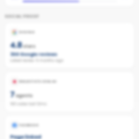
SOCIAL PROOF
GOOGLE
4.8
stars
300
Google reviews
Latest review:
5 months ago
REALESTATE.COM.AU
7
agents
160 sales last 12mo
FACEBOOK
Page linked