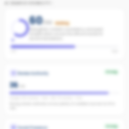
AI SEARCH VISIBILITY
60
/100
Building
Strengthen content consistency and paid
amplification across the office to boost AI
recommendations.
Low
High
Strong
Review Authority
36
/
40
Google: 300 reviews · 4.8★ · REA: 75 reviews · 4.9★
Strong review authority across plenty of credible sources for AI to
cite.
Strong
Social Presence