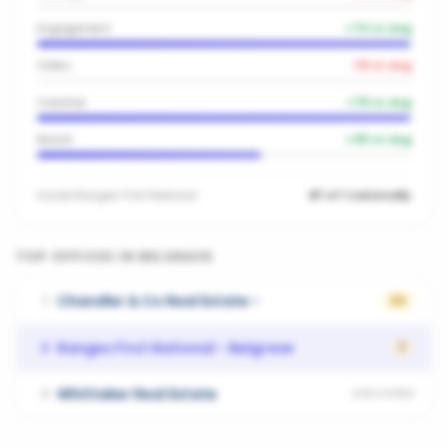
Engagement
+
74
vs avg
Video
-19
vs avg
Creative
+
78
vs avg
Reach
+
45
vs avg
Inside
Ranges First National
#1 of 1 nationally
TOP OFFICES IN
BELGRAVE
Chandler & Co Real Estate -
1
66
Ranges First National - Belgrave
2
7
Whittaker Real Estate
3
UNSCORED