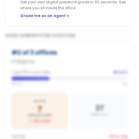
Get your own digital presence grade in 30 seconds. See
where you sit inside the office.
Grade me as an agent
YOUR COMPETITIVE POSITION
#
2
of
3
offices
in
Belgrave
Top 67% in your area
#
2
of
3
Bottom
Top
BRONZE
37
7
AREA AVG
OFFICE SCORE
-30
vs area
Posting
-33
vs avg