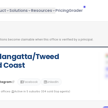
uct
Solutions
Resources
Pricing
Grader
tions become claimable when this office is verified by a principal.
langatta/Tweed
 Coast
stagram
Facebook
LinkedIn
·
·
offices
Active in
5
suburbs
334
sold (top agents)