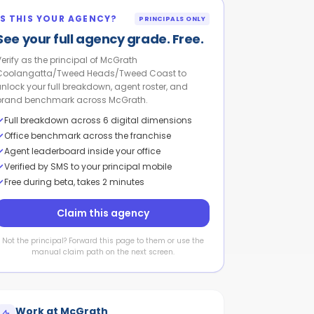
IS THIS YOUR AGENCY?
PRINCIPALS ONLY
See your full agency grade. Free.
Verify as the principal of McGrath
Coolangatta/Tweed Heads/Tweed Coast to
unlock your full breakdown, agent roster, and
brand benchmark across McGrath.
Full breakdown across 6 digital dimensions
Office benchmark across the franchise
Agent leaderboard inside your office
Verified by SMS to your principal mobile
Free during beta, takes 2 minutes
Claim this agency
Not the principal? Forward this page to them or use the
manual claim path on the next screen.
Work at
McGrath