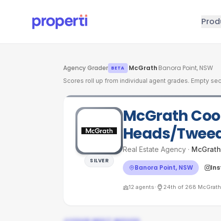
Skip to main content
Prod
Agency Grader
·
McGrath
·
Banora Point, NSW
BETA
Scores roll up from individual agent grades. Empty sec
McGrath Coo
Heads/Tweed
Real Estate Agency
·
McGrath
SILVER
Banora Point, NSW
In
·
12
agents
24th
of
268
McGrath