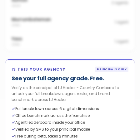
Sutton
2
agents
2620
Murrumbateman
1
agent
2582
Yass
1
agent
2582
IS THIS YOUR AGENCY?
PRINCIPALS ONLY
See your full agency grade. Free.
Verify as the principal of LJ Hooker - Country Canberra to
unlock your full breakdown, agent roster, and brand
benchmark across LJ Hooker.
Full breakdown across 6 digital dimensions
Office benchmark across the franchise
Agent leaderboard inside your office
Verified by SMS to your principal mobile
Free during beta, takes 2 minutes