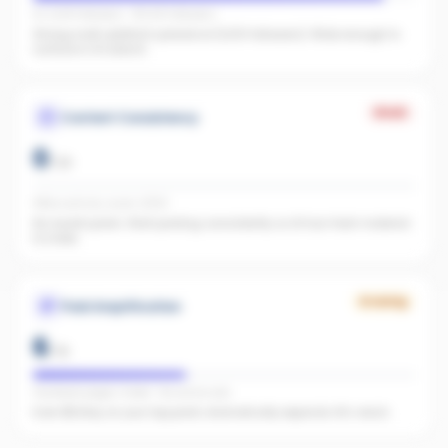
IG 2,003 followers · FB 1,100 followers
Strong multi-platform presence (3,103 followers). Wide enough to
surface in AI search.
Weak
Content Consistency
0
/
20
Office activity score: 0/100
No recent posts. Start posting consistently so AI has fresh material
to index.
Growing
Paid Amplification
6
/
15
Facebook pages linked · No active ads
Even $5/day on your top posts dramatically expands AI's reach.