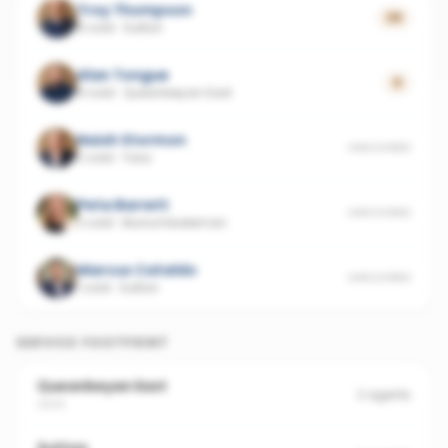
Troy Thompson
39
8 sold
·
Sutton
Alan Tongue
0
8 sold
·
Queanbeyan East
Naish Stormon
UNSCORED
2 sold
·
Yass
Peta Barrett
UNSCORED
2 sold
·
Murrumbateman
Marcus Cataldo
UNSCORED
1 sold
·
Sutton
SERVICE FOOTPRINT
Queanbeyan East
2
agents
2620