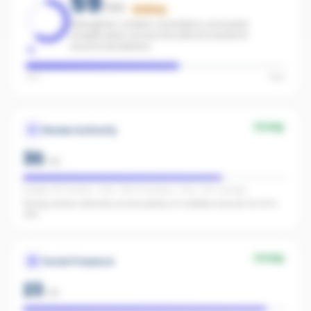
59
/100
Building
Strengthen content consistency and paid
amplification across the office to boost AI
recommendations.
Low
High
Strong
Review Authority
30
/
40
Google: 372 reviews · 4.6★ · REA: 12 reviews · 5.0★ · FB: 2 ratings
Strong review authority across plenty of credible sources for AI to
cite.
Strong
Social Presence
23
/
25