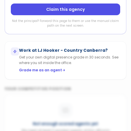
Claim this agency
Not the principal? Forward this page to them or use the manual claim
path on the next screen.
Work at
LJ Hooker - Country Canberra
?
Get your own digital presence grade in 30 seconds. See
where you sit inside the office.
Grade me as an agent
YOUR COMPETITIVE POSITION
Not enough scored agents yet
We need at least 3 graded agents at this office to