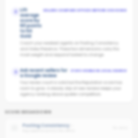
Lift
SELLERS COMPARE OFFICES BEFORE CHOOSING
2
average
score by
60 points
to hit
Gold
Coach your weakest agents on Posting Consistency
and Video Presence. These two dimensions carry the
most weight and respond fastest to change.
Ask recent sellers for
STAYS VISIBLE IN LOCAL SEARCH
3
a Google review
Your review count is solid but the Reputation score has
room to grow. A steady drip of new reviews keeps your
agency ranking above quieter competitors.
SCORE BREAKDOWN
Posting Consistency
No data
Avg cadence across the office