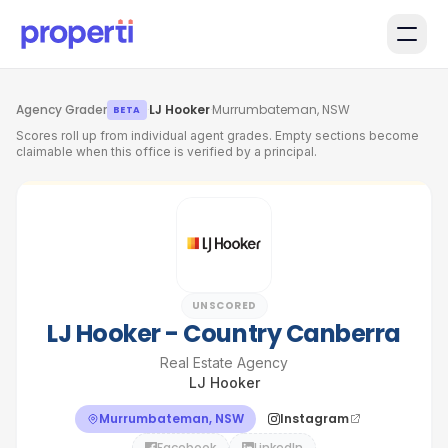
Skip to main content
Agency Grader
·
LJ Hooker
·
Murrumbateman, NSW
BETA
Scores roll up from individual agent grades. Empty sections become
claimable when this office is verified by a principal.
UNSCORED
LJ Hooker - Country Canberra
Real Estate Agency
LJ Hooker
Murrumbateman, NSW
Instagram
Facebook
LinkedIn