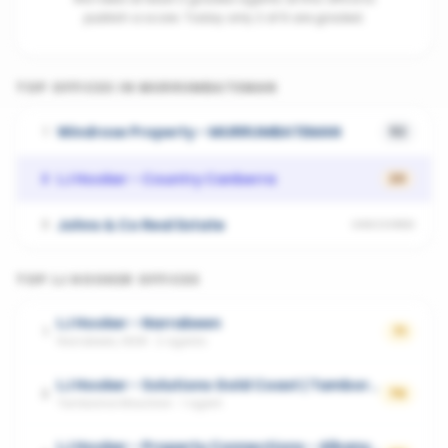
publish a score. Today only 2 of 6 are graded.
TOP OFFICES IN
MURRUMBATEMAN
Windrose Property - MURRUMBATEMAN
1
52
LJ Hooker - Country Canberra
2
20
Johns & Co Real Estate
3
UNSCORED
TOP
LJ HOOKER
OFFICES
LJ Hooker - Narrabeen
1
71
Narrabeen, NSW
·
2
agents
LJ Hooker - Solutions Gold Coast | Tamborine Mountain
2
70
Tamborine Mountain
·
1
agent
LJ Hooker - Property Connections - Albany Creek|Eatons Hill|Cashmere|Warner|Kallangur