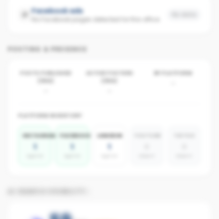
Facebook ads
No data
No Facebook pages detected for this office
POSTING & PRESENCE
POSTS PUBLISHED
ACTIVE POSTERS
BY PLATFORM
(30D)
(30D)
-
-
-
PLATFORM INVENTORY
INSTAGRAM
FACEBOOK
LINKEDIN
YOUTUBE
TIKTOK
1
1
1
0
0
agents
agents
agents
absent
absent
AI SEARCH VISIBILITY