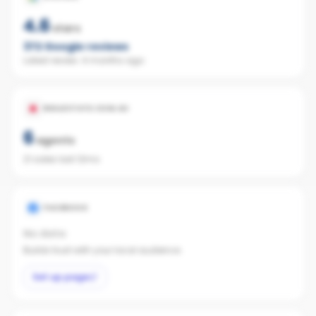
4.6
stars
372
Google reviews
Latest review:
4 months ago
REALESTATE.COM.AU
6
agents
21 sales last 12mo
FACEBOOK
No data
Builds trust with your local audience.
Set up page