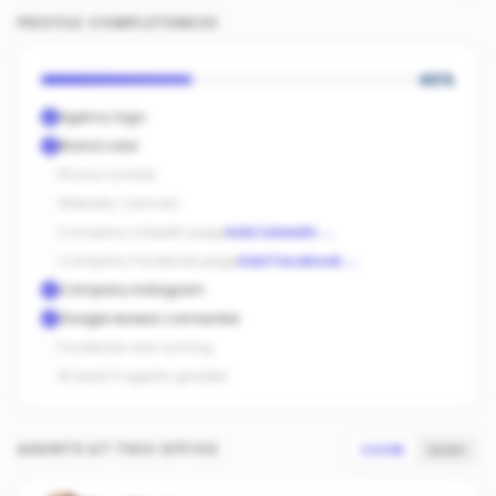
PROFILE COMPLETENESS
40
%
Agency logo
Brand color
Phone number
Website / domain
Company LinkedIn page
Add LinkedIn
→
Company Facebook page
Add Facebook
→
Company Instagram
Google reviews connected
Facebook ads running
At least 3 agents graded
AGENTS AT THIS OFFICE
SCORE
SALES