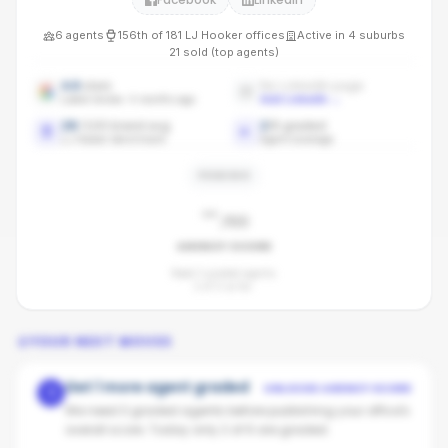
6
agents
156th
of
181
LJ Hooker
offices
Active in
4
suburbs
21
sold (top agents)
4.6
stars
No LinkedIn page
Latest review: 4 months ago
Add LinkedIn
→
28
/100 brand avg
2
/
6
graded
LJ Hooker benchmark
Agent coverage
PENDING
-
/100
AGENCY SCORE
Need 3 graded agents.
2
of
6
so far.
YOUR NEXT MOVES
Get 1 more agent graded
UNLOCKS AGENCY SCORE
1
We need 3 graded agents before publishing your office's
overall score. Today only 2 of 6 are graded.