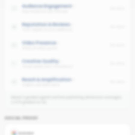
Audience Engagement
No data
Avg interaction per follower
Reputation & Reviews
No data
Trust signals across platforms
Video Presence
No data
Share of video posts
Creative Quality
No data
Visual quality and consistency
Reach & Amplification
No data
Organic and paid reach
Need 3 graded agents before publishing dimension averages.
2
of
6
graded so far.
SOCIAL PROOF
GOOGLE