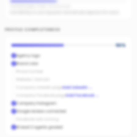
Facebook pages linked · No active ads
Even $5/day on your top posts dramatically expands AI's reach.
PROFILE COMPLETENESS
50
%
Agency logo
Brand color
Phone number
Website / domain
Company LinkedIn page
Add LinkedIn
→
Company Facebook page
Add Facebook
→
Company Instagram
Google reviews connected
Facebook ads running
At least 3 agents graded