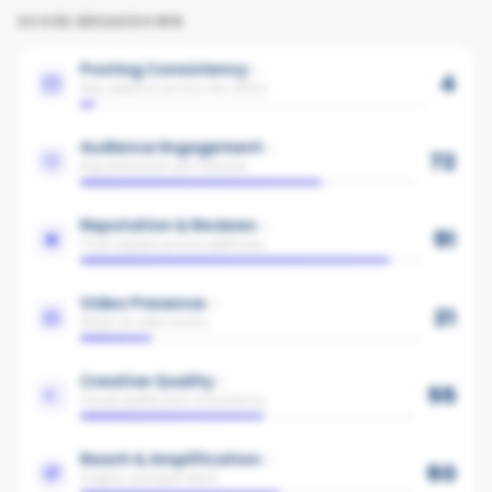
SCORE BREAKDOWN
Posting Consistency
4
Avg cadence across the office
Audience Engagement
72
Avg interaction per follower
Reputation & Reviews
91
Trust signals across platforms
Video Presence
21
Share of video posts
Creative Quality
55
Visual quality and consistency
Reach & Amplification
60
Organic and paid reach