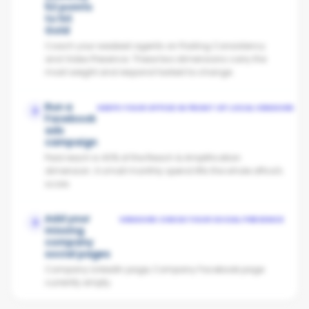
52 points
to hit
Gold
Coach your weakest agents on Posting Consistency
and Video Presence. These two dimensions carry the
most weight and respond fastest to change.
Run a
KEEPS YOUR OFFICE IN FRONT OF LOCAL VENDORS
2
Facebook
ads
campaign
Paid reach is 40% of the Reach & Amplification
dimension. A small monthly spend lifts the whole office's
score.
Add your
VENDORS CHECK YOUR SOCIAL PRESENCE
3
missing
company
social pages
Company LinkedIn page, Company Facebook page
currently empty.