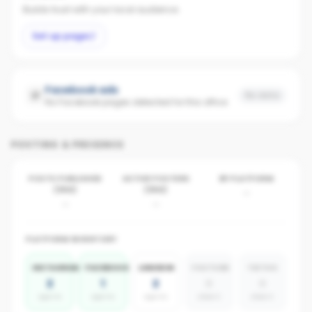
Builds trust with your local audience.
Set up page
Facebook ads
No data
No Facebook pages detected for this office
POSTING & PRESENCE
POSTS PUBLISHED
ACTIVE POSTERS
BY PLATFORM
(30D)
(30D)
-
-
-
PLATFORM INVENTORY
INSTAGRAM
FACEBOOK
LINKEDIN
YOUTUBE
TIKTOK
2
1
2
0
0
agents
agents
agents
absent
absent