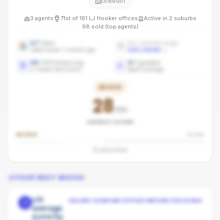
LinkedIn
3
agents
71st
of
181
LJ Hooker
offices
Active in
2
suburbs
98
sold (top agents)
4.7
stars
No LinkedIn page
Latest review: 3 months ago
Add LinkedIn
→
29
/100 brand avg
3
/
3
graded
LJ Hooker benchmark
Agent coverage
BRONZE
28
/100
AGENCY SCORE
BRONZE
SILVER
32
pts to
Silver
YOUR NEXT MOVES
Lift
SELLERS COMPARE OFFICES BEFORE CHOOSING
1
average
score by