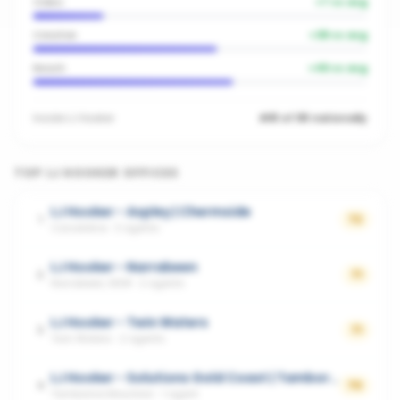
Video
+
7
vs avg
Creative
+
38
vs avg
Reach
+
49
vs avg
Inside
LJ Hooker
#81 of 181 nationally
TOP
LJ HOOKER
OFFICES
LJ Hooker - Aspley | Chermside
1
72
Carseldine
·
3
agents
LJ Hooker - Narrabeen
2
71
Narrabeen, NSW
·
2
agents
LJ Hooker - Twin Waters
3
71
Twin Waters
·
2
agents
LJ Hooker - Solutions Gold Coast | Tamborine Mountain
4
70
Tamborine Mountain
·
1
agent