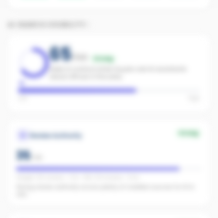
AI SEARCH VISIBILITY
65
/100
Strong
Likely to surface when buyers ask AI assistants
about offices in the area.
Low
High
Strong
Review Authority
35
/
40
Google: 126 reviews · 4.7★ · REA: 104 reviews · 5.0★
Strong review authority across plenty of credible sources for AI to
cite.