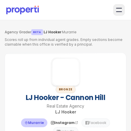
Skip to main content
Agency Grader
·
LJ Hooker
·
Murarrie
BETA
Scores roll up from individual agent grades. Empty sections become
claimable when this office is verified by a principal.
BRONZE
LJ Hooker - Cannon Hill
Real Estate Agency
LJ Hooker
Murarrie
Instagram
Facebook