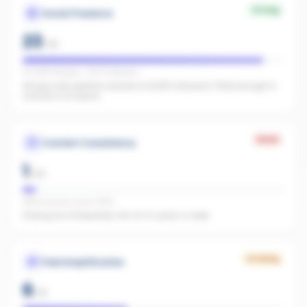
Strong
Social Presence
23
/
25
IG 1,848 followers · FB 717 followers
Strong multi-platform presence (2,565 followers). Wide enough to
surface in AI search.
Weak
Content Consistency
1
/
20
Office activity score: 4/100
Posting too infrequently. Aim for 3+ posts a week.
Growing
Paid Amplification
6
/
15