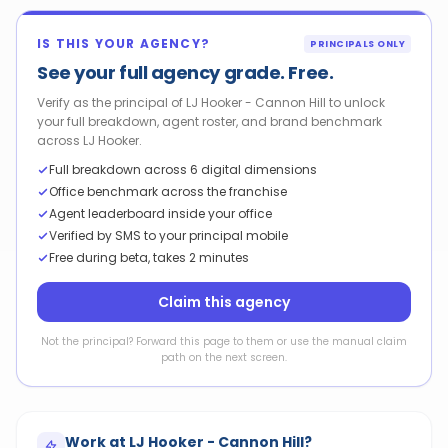
IS THIS YOUR AGENCY?
PRINCIPALS ONLY
See your full agency grade. Free.
Verify as the principal of LJ Hooker - Cannon Hill to unlock
your full breakdown, agent roster, and brand benchmark
across LJ Hooker.
Full breakdown across 6 digital dimensions
Office benchmark across the franchise
Agent leaderboard inside your office
Verified by SMS to your principal mobile
Free during beta, takes 2 minutes
Claim this agency
Not the principal? Forward this page to them or use the manual claim
path on the next screen.
Work at
LJ Hooker - Cannon Hill
?