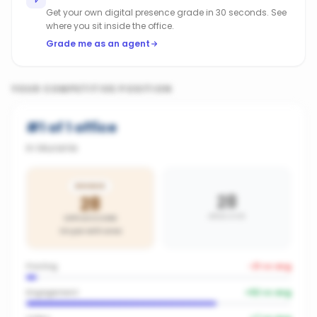
Get your own digital presence grade in 30 seconds. See
where you sit inside the office.
Grade me as an agent
YOUR COMPETITIVE POSITION
#
1
of
1
office
in
Murarrie
BRONZE
28
28
AREA AVG
OFFICE SCORE
On par with area
Posting
-21
vs avg
Engagement
+
52
vs avg