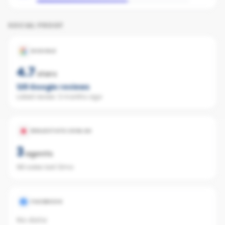
SOCIAL PROOF
GOOGLE
4.7
stars
126
Google reviews
Latest review:
3 months ago
REALESTATE.COM.AU
3
agents
98 sales last 12mo
FACEBOOK
No data