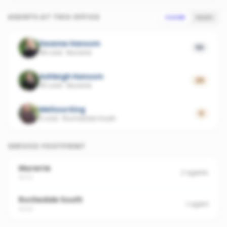
AGENTS AT THIS OFFICE
SCORE
SALES
Deanne Hansom
56
48 sold
·
Murarrie
Ashleigh Hansom
29
45 sold
·
Murarrie
Melissa King
0
5 sold
·
Rochedale South
SERVICE FOOTPRINT
Murarrie
2
agents
4172
Rochedale South
1
agent
4123