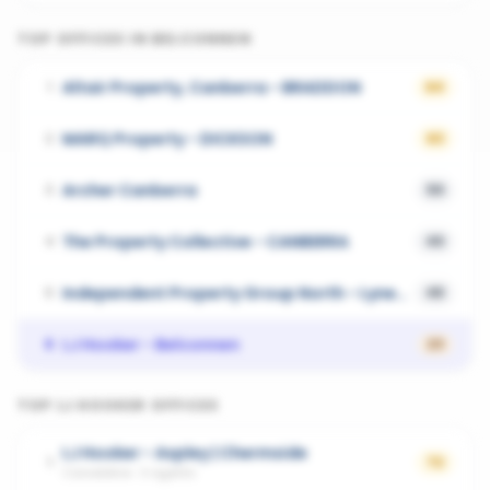
TOP OFFICES IN
BELCONNEN
Altair Property, Canberra - BRADDON
1
64
MARQ Property - DICKSON
2
63
Archer Canberra
3
59
The Property Collective - CANBERRA
4
49
Independent Property Group North - Lyneham
5
48
LJ Hooker - Belconnen
6
23
TOP
LJ HOOKER
OFFICES
LJ Hooker - Aspley | Chermside
1
72
Carseldine
·
3
agents