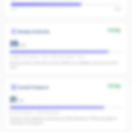
Low
High
Strong
Review Authority
35
/
40
Google: 372 reviews · 4.6★ · REA: 118 reviews · 5.0★
Strong review authority across plenty of credible sources for AI to
cite.
Strong
Social Presence
21
/
25
IG 1,142 followers · FB 176 followers
Strong multi-platform presence (1,318 followers). Wide enough to
surface in AI search.