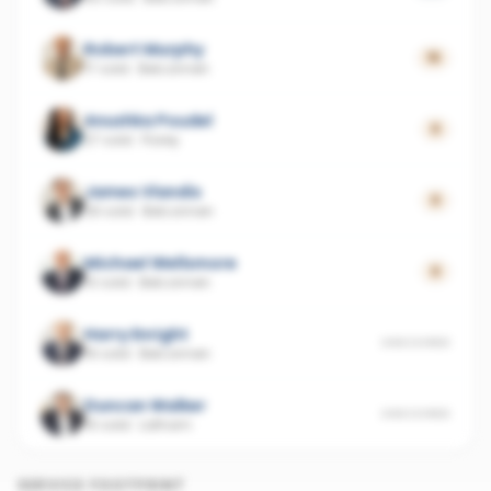
Robert Murphy
15
17 sold
·
Belconnen
Anushka Poudel
0
27 sold
·
Florey
James Vlandis
0
26 sold
·
Belconnen
Michael Wellsmore
0
10 sold
·
Belconnen
Harry Enright
UNSCORED
16 sold
·
Belconnen
Duncan Walker
UNSCORED
15 sold
·
Latham
SERVICE FOOTPRINT