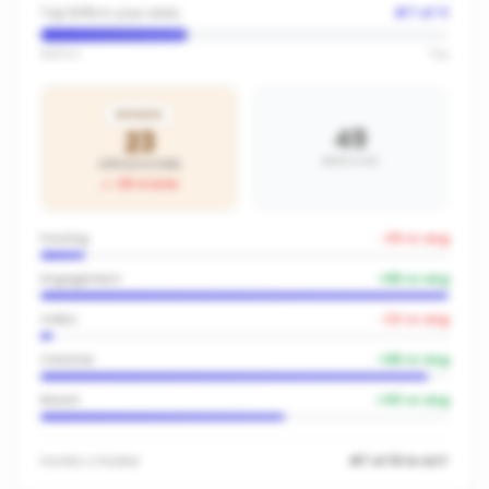
Top 64% in your area
#
7
of
11
Bottom
Top
BRONZE
49
23
AREA AVG
OFFICE SCORE
-26
vs area
Posting
-33
vs avg
Engagement
+
66
vs avg
Video
-22
vs avg
Creative
+
66
vs avg
Reach
+
40
vs avg
Inside
LJ Hooker
#7 of 10 in ACT