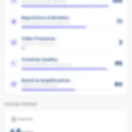
100
Avg interaction per follower
Reputation & Reviews
71
Trust signals across platforms
Video Presence
3
Share of video posts
Creative Quality
95
Visual quality and consistency
Reach & Amplification
60
Organic and paid reach
SOCIAL PROOF
GOOGLE
4.6