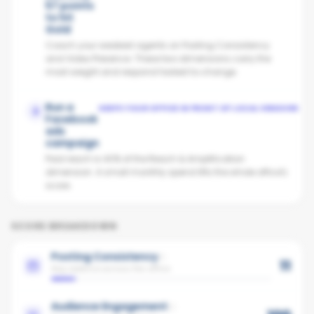
57 points
to hit
Gold
Coach your weakest agents on Posting Consistency
and Video Presence. These two dimensions carry the
most weight and respond fastest to change.
Run a
KEEPS YOUR OFFICE IN FRONT OF LOCAL VENDORS
2
Facebook
ads
campaign
Paid reach is 40% of the Reach & Amplification
dimension. A small monthly spend lifts the whole office's
score.
SCORE BREAKDOWN
Posting Consistency
11
Avg cadence across the office
Audience Engagement