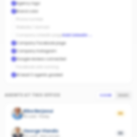
Agency logo
Brand color
Phone number
Website / domain
Company LinkedIn page
Add LinkedIn
→
Company Facebook page
Company Instagram
Google reviews connected
Facebook ads running
At least 3 agents graded
AGENTS AT THIS OFFICE
SCORE
SALES
Biba Berjaoui
66
16 sold
·
Florey
George Vlandis
55
60 sold
·
Belconnen