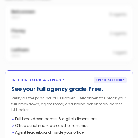
Belconnen
5
agents
2617
Florey
2
agents
2615
Latham
1
agent
2615
IS THIS YOUR AGENCY?
PRINCIPALS ONLY
See your full agency grade. Free.
Verify as the principal of LJ Hooker - Belconnen to unlock your
full breakdown, agent roster, and brand benchmark across
LJ Hooker.
Full breakdown across 6 digital dimensions
Office benchmark across the franchise
Agent leaderboard inside your office