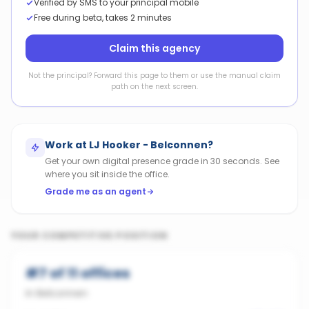
Verified by SMS to your principal mobile
Free during beta, takes 2 minutes
Claim this agency
Not the principal? Forward this page to them or use the manual claim
path on the next screen.
Work at
LJ Hooker - Belconnen
?
Get your own digital presence grade in 30 seconds. See
where you sit inside the office.
Grade me as an agent
YOUR COMPETITIVE POSITION
#
7
of
11
offices
in
Belconnen