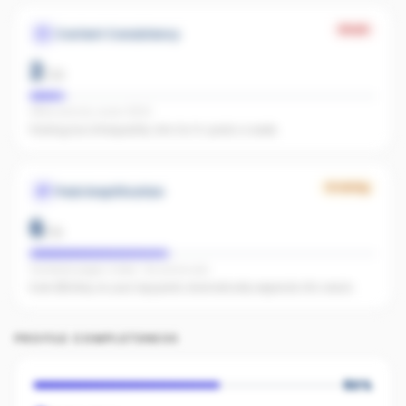
Weak
Content Consistency
2
/
20
Office activity score: 11/100
Posting too infrequently. Aim for 3+ posts a week.
Growing
Paid Amplification
6
/
15
Facebook pages linked · No active ads
Even $5/day on your top posts dramatically expands AI's reach.
PROFILE COMPLETENESS
60
%