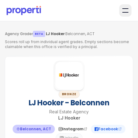
Skip to main content
Agency Grader
·
LJ Hooker
·
Belconnen, ACT
BETA
Scores roll up from individual agent grades. Empty sections become
claimable when this office is verified by a principal.
BRONZE
LJ Hooker - Belconnen
Real Estate Agency
LJ Hooker
Belconnen, ACT
Instagram
Facebook
LinkedIn