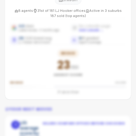
8
agents
31st
of
181
LJ Hooker
offices
Active in
3
suburbs
187
sold (top agents)
4.6
stars
No LinkedIn page
Latest review: 4 months ago
Add LinkedIn
→
28
/100 brand avg
6
/
8
graded
LJ Hooker benchmark
Agent coverage
BRONZE
23
/100
AGENCY SCORE
BRONZE
SILVER
37
pts to
Silver
YOUR NEXT MOVES
Lift
SELLERS COMPARE OFFICES BEFORE CHOOSING
1
average
score by