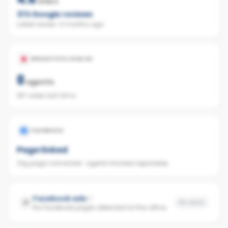
stars
372
Google reviews
Latest review:
4 months ago
REALESTATE.COM.AU
8
agents
187 sales last 12mo
FACEBOOK
Page linked
Org page connected · agents tracked separately
Facebook ads
No data
No Facebook pages detected for this office