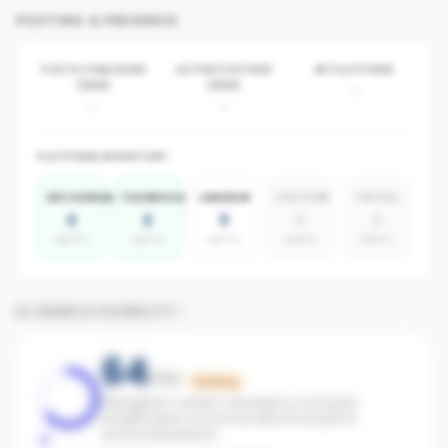
POSTING & PRESENCE
POSTS PUBLISHED
ACTIVE POSTERS
BY PLATFORM
(30D)
(30D)
-
-
-
PLATFORM INVENTORY
INSTAGRAM
FACEBOOK
LINKEDIN
YOUTUBE
TIKTOK
2
2
3
0
0
agents
agents
agents
absent
absent
AI SEARCH VISIBILITY
64
/100
Building
Strengthen content consistency and paid
amplification across the office to boost AI
recommendations.