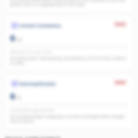
No social profiles linked. Add Instagram and Facebook to your REA
profile. Each is a separate URL AI can index.
Weak
Content Consistency
0
/
20
Office activity score: 0/100
No recent posts. Start posting consistently so AI has fresh material
to index.
Weak
Paid Amplification
0
/
15
No Facebook page detected
No Facebook page. A page plus a small ad budget feeds straight
into AI search.