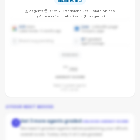
LinkedIn
2
agents
1st
of
2
Grandstand Real Estate
offices
Active in
1
suburb
20
sold (top agents)
4.9
stars
Live
· LinkedIn page
Latest review: 6 months ago
Company page
0
/
2
graded
Brand avg pending
Agent coverage
PENDING
-
/100
AGENCY SCORE
Need 3 graded agents.
0
of
2
so far.
YOUR NEXT MOVES
Get 3 more agents graded
UNLOCKS AGENCY SCORE
1
We need 3 graded agents before publishing your office's
overall score. Today only 0 of 2 are graded.