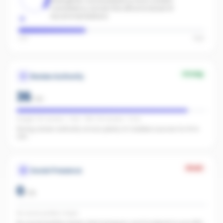
Strengthen social presence and content
consistency across the office to boost AI
recommendations.
Low
High
Strong
Review Authority
36
/
40
Google: 56 reviews · 4.9★ · REA: 69 reviews · 5.0★
Strong review authority across plenty of credible sources for AI to
cite.
Weak
Social Presence
0
/
25
No social profiles linked