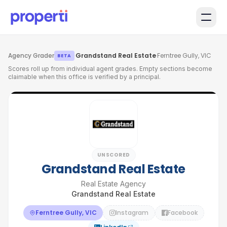
Skip to main content
Agency Grader
·
Grandstand Real Estate
·
Ferntree Gully, VIC
BETA
Scores roll up from individual agent grades. Empty sections become
claimable when this office is verified by a principal.
UNSCORED
Grandstand Real Estate
Real Estate Agency
Grandstand Real Estate
Ferntree Gully, VIC
Instagram
Facebook