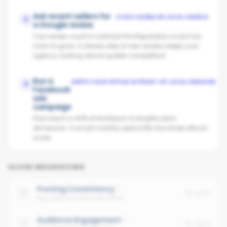
Ask recent sellers for
STAYS VISIBLE IN LOCAL SEARCH
2
a Google review
Your review count is solid but the Reputation score has
room to grow. A steady drip of new reviews keeps your
agency ranking above quieter competitors.
Run a
KEEPS YOUR OFFICE IN FRONT OF LOCAL VENDORS
3
Facebook
ads
campaign
Paid reach is 40% of the Reach & Amplification
dimension. A small monthly spend lifts the whole office's
score.
SCORE BREAKDOWN
Posting Consistency
No data
Avg cadence across the office
Audience Engagement
No data