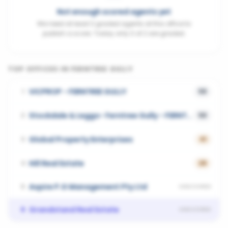
Not enough scored agents yet
We need at least 3 graded agents at this office to
publish a score. Today only 0 of 2 are graded.
TOP OFFICES IN
FERNTREE GULLY
VICPROP - FERNTREE GULLY
1
58
Stockdale & Leggo- Ferntree Gully - FERNTREE GULLY
2
58
Global Property Enterprises
3
41
Hill Real Estate
4
28
Aspire P.G Management Pty Ltd
5
UNSCORED
Grandstand Real Estate
6
UNSCORED