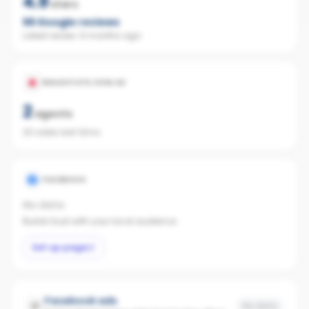
4.9
stars
56
Google reviews
Latest review:
6 months ago
REALESTATE.COM.AU
2
agents
20 sales last 12mo
FACEBOOK
No data
Builds trust with your local audience.
Set up page
Facebook ads
No data