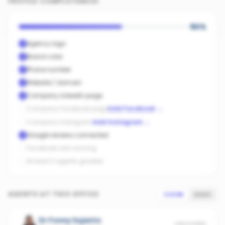
PROFILE COMPLETENESS
60
%
Agency logo
Brand color
Phone number
Website / domain
Company LinkedIn page
Company Facebook page
Add Facebook
→
Company Instagram
Add Instagram
→
Google reviews connected
Facebook ads running
At least 3 agents graded
AGENTS AT THIS OFFICE
SCORE
SALES
Dr Fonny Sujanto
UNSCORED