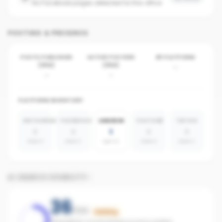
No Facebook pages detected for this office
POSTING & PRESENCE
POSTS PUBLISHED
ACTIVE POSTERS
BY PLATFORM
(30D)
(30D)
-
-
-
PLATFORM INVENTORY
INSTAGRAM
FACEBOOK
LINKEDIN
YOUTUBE
TIKTOK
0
0
1
0
0
absent
absent
agents
absent
absent
AI SEARCH VISIBILITY
36
/100
Building