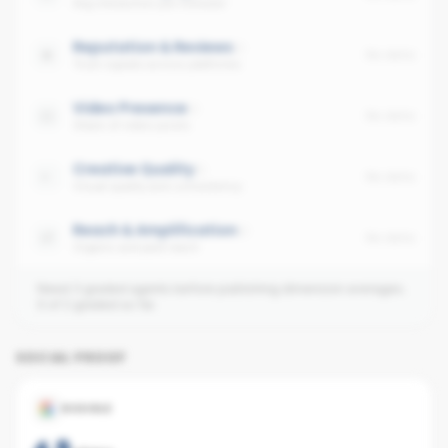
Avg interaction per follower
Reputation & Reviews
No data
Trust signals across platforms
Video Presence
No data
Share of video posts
Creative Quality
No data
Visual quality and consistency
Reach & Amplification
No data
Organic and paid reach
Need 3 graded agents before publishing dimension averages.
0
of
2
graded so far.
SOCIAL PROOF
GOOGLE