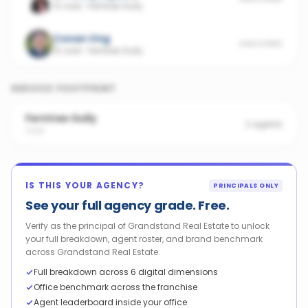
10 sold
·
Ferntree Gully
Conan Ong
UNSCORED
10 sold
·
Ferntree Gully
SERVICE FOOTPRINT
Ferntree Gully
2
agents
3156
IS THIS YOUR AGENCY?
PRINCIPALS ONLY
See your full agency grade. Free.
Verify as the principal of Grandstand Real Estate to unlock
your full breakdown, agent roster, and brand benchmark
across Grandstand Real Estate.
Full breakdown across 6 digital dimensions
Office benchmark across the franchise
Agent leaderboard inside your office