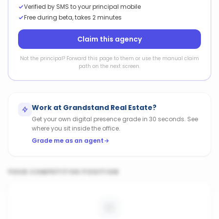
Verified by SMS to your principal mobile
Free during beta, takes 2 minutes
Claim this agency
Not the principal? Forward this page to them or use the manual claim
path on the next screen.
Work at
Grandstand Real Estate
?
Get your own digital presence grade in 30 seconds. See
where you sit inside the office.
Grade me as an agent
YOUR COMPETITIVE POSITION