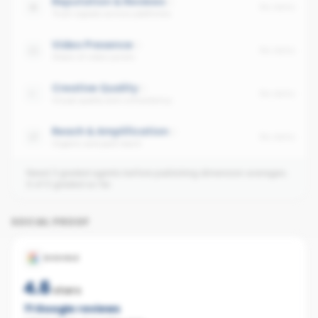
Reputation & Reviews
No data
Trust signals across platforms
Video Presence
No data
Share of video posts
Creative Quality
No data
Visual quality and consistency
Reach & Amplification
No data
Organic and paid reach
Need 3 graded agents before publishing dimension averages.
0
of
0
graded so far.
SOCIAL PROOF
GOOGLE
4.6
stars
71
Google reviews