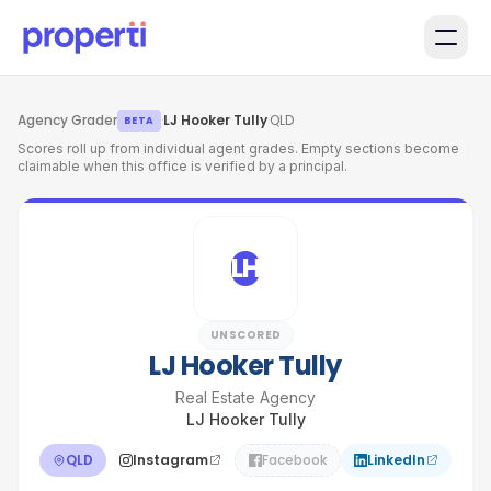
Skip to main content
Agency Grader
·
LJ Hooker Tully
·
QLD
BETA
Scores roll up from individual agent grades. Empty sections become
claimable when this office is verified by a principal.
LH
UNSCORED
LJ Hooker Tully
Real Estate Agency
LJ Hooker Tully
QLD
Instagram
Facebook
LinkedIn