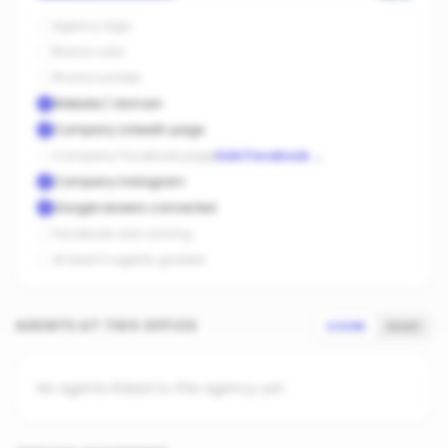
Agency logo
Brand color
Phone number
Website / domain
Company LinkedIn page
Company Facebook page
Add Facebook
→
Company Instagram
Google reviews connected
Facebook ads running
At least 3 agents graded
AGENTS AT THIS OFFICE
SCORE
SALES
No agents linked to this agency yet.