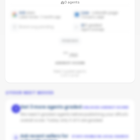
0
agents
4.6
stars
Live
· LinkedIn page
Latest review: 3 months ago
Company page
0
/
0
graded
Brand avg pending
Agent coverage
PENDING
-
/100
AGENCY SCORE
Need 3 graded agents.
0
of
0
so far.
YOUR NEXT MOVES
Get 3 more agents graded
UNLOCKS AGENCY SCORE
1
We need 3 graded agents before publishing your office's
overall score. Today only 0 of 0 are graded.
Ask recent sellers for
STAYS VISIBLE IN LOCAL SEARCH
2