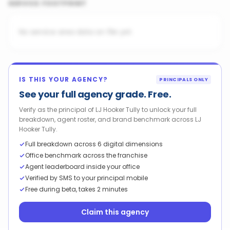
SERVICE FOOTPRINT
No service area data on file yet.
IS THIS YOUR AGENCY?
PRINCIPALS ONLY
See your full agency grade. Free.
Verify as the principal of LJ Hooker Tully to unlock your full
breakdown, agent roster, and brand benchmark across LJ
Hooker Tully.
Full breakdown across 6 digital dimensions
Office benchmark across the franchise
Agent leaderboard inside your office
Verified by SMS to your principal mobile
Free during beta, takes 2 minutes
Claim this agency