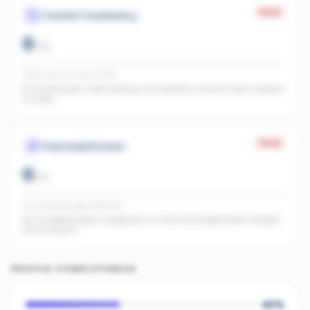
Weak
Content Consistency
0
/
20
Office activity score: 0/100
No recent posts. Start posting consistently so AI has fresh material
to index.
Weak
Paid Amplification
0
/
15
No Facebook page detected
No Facebook page. A page plus a small ad budget feeds straight
into AI search.
PROFILE COMPLETENESS
40
%