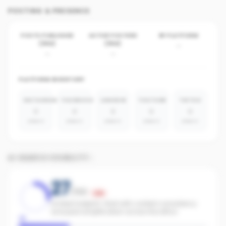
POSTING & PRESENCE
POSTS PUBLISHED
ACTIVE POSTERS
BY PLATFORM
(30D)
(30D)
-
-
-
PLATFORM INVENTORY
INSTAGRAM
FACEBOOK
LINKEDIN
YOUTUBE
TIKTOK
0
0
0
0
0
absent
absent
absent
absent
absent
AI SEARCH VISIBILITY
27
/100
Low
Limited footprint. Start with content consistency
and paid amplification across the office.