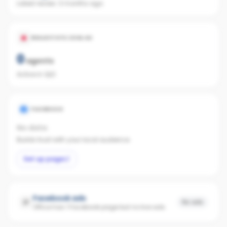
Latest review:
3 months ago
REALESTATE.COM.AU
0
agents
Active in QLD
FACEBOOK
No data
Builds trust with your local audience.
Set up page
Facebook ads
No ads
Office has 1 Facebook page but no live ads