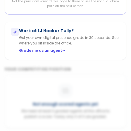
Not the principal? Forward this page to them or use the manual claim
path on the next screen.
Work at
LJ Hooker Tully
?
Get your own digital presence grade in 30 seconds. See
where you sit inside the office.
Grade me as an agent
YOUR COMPETITIVE POSITION
Not enough scored agents yet
We need at least 3 graded agents at this office to
publish a score. Today only 0 of 0 are graded.