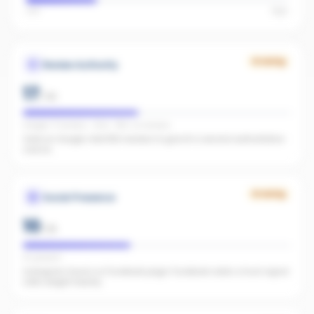
Low
High
Growing
Review Authority
17
/
40
Google: 71 reviews · 4.6★ · REA: no reviews
Solid on Google. Add REA reviews to give AI a second authoritative
source.
Growing
Social Presence
10
/
25
IG present
Instagram found, no Facebook page. Facebook adds a trust signal
LLMs weight heavily.