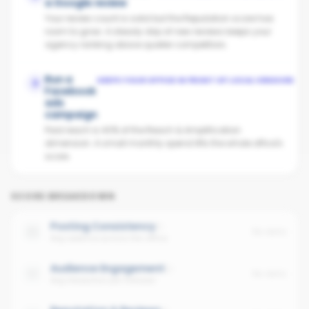
a Google review
Your review count is solid but the Reputation score has
room to grow. A steady drip of new reviews keeps your
agency ranking above quieter competitors.
Run a
KEEPS YOUR OFFICE IN FRONT OF LOCAL VENDORS
3
Facebook
ads
campaign
Paid reach is 40% of the Reach & Amplification
dimension. A small monthly spend lifts the whole office's
score.
SCORE BREAKDOWN
Posting Consistency
No data
Avg cadence across the office
Audience Engagement
No data
Avg interaction per follower