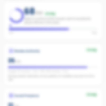
68
/100
Strong
Likely to surface when buyers ask AI assistants
about offices in the area.
Low
High
Strong
Review Authority
35
/
40
Google: 55 reviews · 4.5★ · REA: 399 reviews · 5.0★
Strong review authority across plenty of credible sources for AI to
cite.
Strong
Social Presence
21