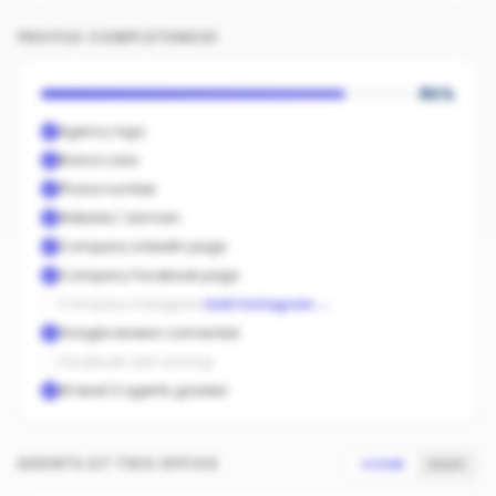
PROFILE COMPLETENESS
80
%
Agency logo
Brand color
Phone number
Website / domain
Company LinkedIn page
Company Facebook page
Company Instagram
Add Instagram
→
Google reviews connected
Facebook ads running
At least 3 agents graded
AGENTS AT THIS OFFICE
SCORE
SALES