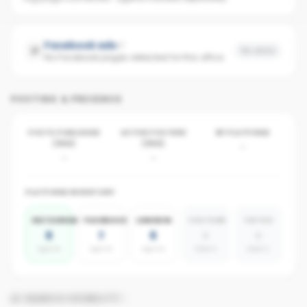
Facebook ads
No data
No Facebook pages detected for this office
POSTING & PRESENCE
POSTS PUBLISHED
ACTIVE POSTERS
BY PLATFORM
(30D)
(30D)
-
-
-
PLATFORM INVENTORY
INSTAGRAM
FACEBOOK
LINKEDIN
YOUTUBE
TIKTOK
8
7
8
0
0
agents
agents
agents
absent
absent
AI SEARCH VISIBILITY