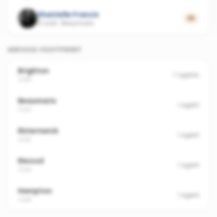
Shantelle Francis
35
21 sold
·
Beaumaris
SERVICE FOOTPRINT
Brighton
7
agents
3186
Beaumaris
1
agent
3193
Elsternwick
1
agent
3185
Elwood
1
agent
3184
Hampton
1
agent
3188