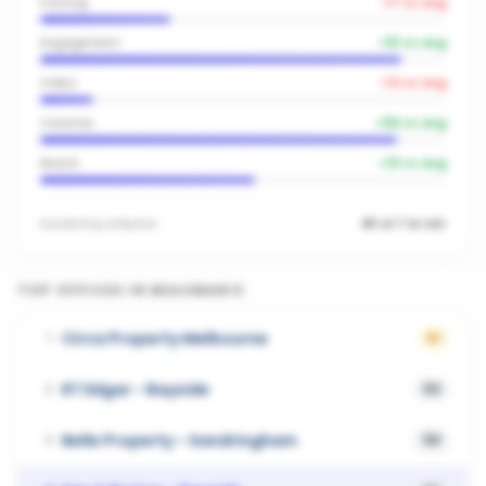
Posting
-17
vs avg
Engagement
+
51
vs avg
Video
-14
vs avg
Creative
+
56
vs avg
Reach
+
31
vs avg
Inside
Kay & Burton
#1 of 7 in VIC
TOP OFFICES IN
BEAUMARIS
Circa Property Melbourne
1
61
RT Edgar - Bayside
2
59
Belle Property - Sandringham
3
58