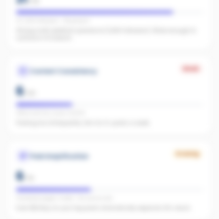
/
25
IG 1,266 followers · FB present
Strong multi-platform presence (1,266 followers). Wide enough to
surface in AI search.
Weak
Content Consistency
6
/
20
Office activity score: 32/100
Posting too infrequently. Aim for 3+ posts a week.
Growing
Paid Amplification
6
/
15
Facebook pages linked · No active ads
Even $5/day on your top posts dramatically expands AI's reach.