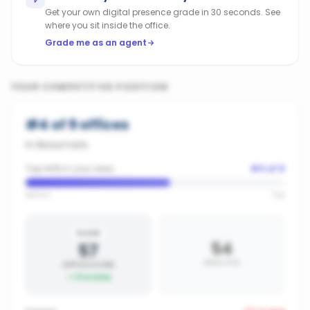
Get your own digital presence grade in 30 seconds. See
where you sit inside the office.
Grade me as an agent
YOUR COMPETITIVE POSITION
#
4
of
9
offices
in
Beaumaris
Top 44% in your area
#
4
of
9
Bottom
Top
SILVER
54
57
AREA AVG
OFFICE SCORE
+
3
vs area