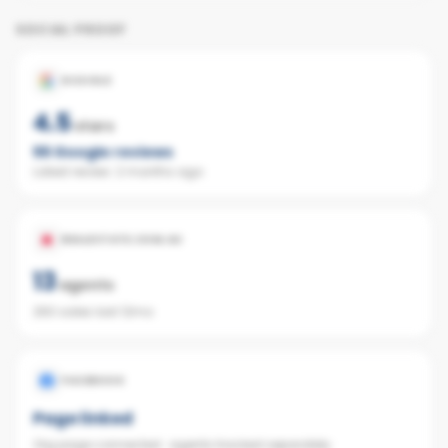
SOCIAL PROOF
GOOGLE
4.5
stars
55
Google reviews
Latest review:
2 months ago
REALESTATE.COM.AU
13
agents
260 sales last 12mo
FACEBOOK
Page linked
Org page connected · agents tracked separately