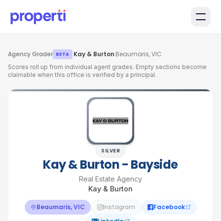
Skip to main content
Agency Grader
·
Kay & Burton
·
Beaumaris, VIC
BETA
Scores roll up from individual agent grades. Empty sections become
claimable when this office is verified by a principal.
SILVER
Kay & Burton - Bayside
Real Estate Agency
Kay & Burton
Beaumaris, VIC
Instagram
Facebook