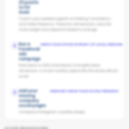
23 points
to hit
Gold
Coach your weakest agents on Posting Consistency
and Video Presence. These two dimensions carry the
most weight and respond fastest to change.
Run a
KEEPS YOUR OFFICE IN FRONT OF LOCAL VENDORS
2
Facebook
ads
campaign
Paid reach is 40% of the Reach & Amplification
dimension. A small monthly spend lifts the whole office's
score.
Add your
VENDORS CHECK YOUR SOCIAL PRESENCE
3
missing
company
social pages
Company Instagram currently empty.
SCORE BREAKDOWN