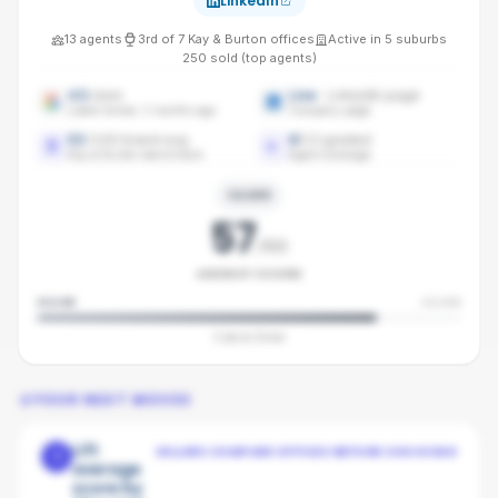
LinkedIn
13
agents
3rd
of
7
Kay & Burton
offices
Active in
5
suburbs
250
sold (top agents)
4.5
stars
Live
· LinkedIn page
Latest review: 2 months ago
Company page
53
/100 brand avg
8
/
13
graded
Kay & Burton benchmark
Agent coverage
SILVER
57
/100
AGENCY SCORE
SILVER
SILVER
3
pts to
Silver
YOUR NEXT MOVES
Lift
SELLERS COMPARE OFFICES BEFORE CHOOSING
1
average
score by