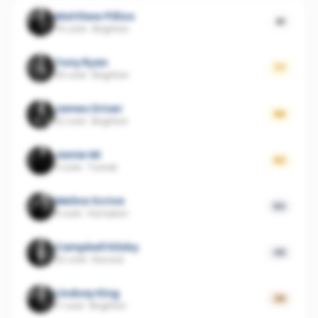
Matthew Pillios
81
75 sold
·
Brighton
Tony Ryan
77
25 sold
·
Brighton
James Driver
66
22 sold
·
Brighton
Jamie Mi
62
11 sold
·
Toorak
Melina Scriva
50
8 sold
·
Hampton
Campbell Kilsby
49
30 sold
·
Elwood
Lindsay King
36
17 sold
·
Brighton