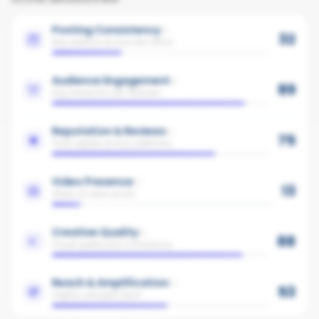
Posting Consistency
32
Avg cadence across the office
Audience Engagement
89
Avg interaction per follower
Reputation & Reviews
75
Trust signals across platforms
Video Presence
13
Share of video posts
Creative Quality
88
Visual quality and consistency
Reach & Amplification
53
Organic and paid reach