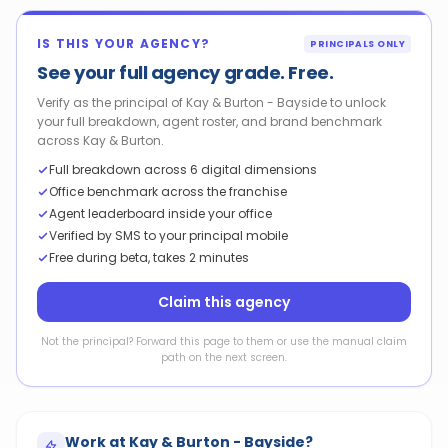
IS THIS YOUR AGENCY?
PRINCIPALS ONLY
See your full agency grade. Free.
Verify as the principal of Kay & Burton - Bayside to unlock
your full breakdown, agent roster, and brand benchmark
across Kay & Burton.
Full breakdown across 6 digital dimensions
Office benchmark across the franchise
Agent leaderboard inside your office
Verified by SMS to your principal mobile
Free during beta, takes 2 minutes
Claim this agency
Not the principal? Forward this page to them or use the manual claim
path on the next screen.
Work at
Kay & Burton - Bayside
?