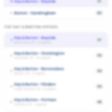
Kay & Burton - Bayside
4
57
Buxton - Sandringham
5
50
TOP
KAY & BURTON
OFFICES
Kay & Burton - Bayside
1
57
Beaumaris, VIC
·
13
agents
Kay & Burton - Stonnington
2
53
Armadale, VIC
·
30
agents
Kay & Burton - Boroondara
3
53
Balwyn, VIC
·
15
agents
Kay & Burton - Flinders
4
53
Cape Schanck, VIC
·
6
agents
Kay & Burton - Portsea
5
48
Sorrento, VIC
·
2
agents