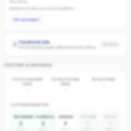
No data
Builds trust with your local audience.
Set up page
Facebook ads
No data
No Facebook pages detected for this office
POSTING & PRESENCE
POSTS PUBLISHED
ACTIVE POSTERS
BY PLATFORM
(30D)
(30D)
-
-
-
PLATFORM INVENTORY
INSTAGRAM
FACEBOOK
LINKEDIN
YOUTUBE
TIKTOK
2
2
3
0
0
agents
agents
agents
absent
absent