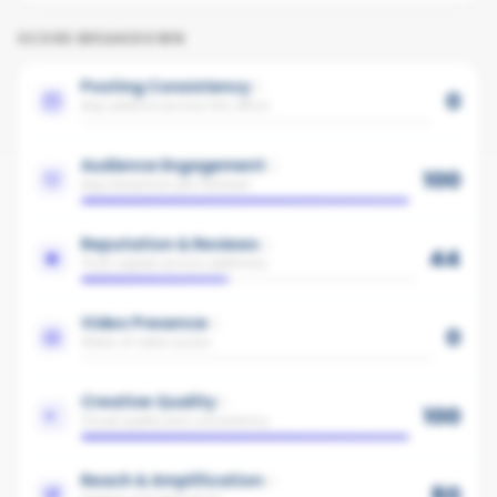
SCORE BREAKDOWN
Posting Consistency
0
Avg cadence across the office
Audience Engagement
100
Avg interaction per follower
Reputation & Reviews
44
Trust signals across platforms
Video Presence
0
Share of video posts
Creative Quality
100
Visual quality and consistency
Reach & Amplification
60