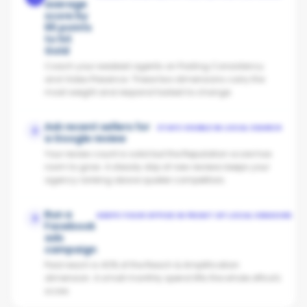
average
score by
65 points
to hit
Gold
Coach your weakest agents on Posting Consistency
and Video Presence. These two dimensions carry the
most weight and respond fastest to change.
Ask recent sellers for
STAYS VISIBLE IN LOCAL SEARCH
2
a Google review
Your review count is solid but the Reputation score has
room to grow. A steady drip of new reviews keeps your
agency ranking above quieter competitors.
Run a
KEEPS YOUR OFFICE IN FRONT OF LOCAL VENDORS
3
Facebook
ads
campaign
Paid reach is 40% of the Reach & Amplification
dimension. A small monthly spend lifts the whole office's
score.