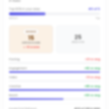
in
Iluka
Top 60% in your area
#
3
of
5
Bottom
Top
BRONZE
25
15
AREA AVG
OFFICE SCORE
-10
vs area
Posting
-23
vs avg
Engagement
+
82
vs avg
Video
-13
vs avg
Creative
+
85
vs avg
Reach
+
50
vs avg
Inside
First National
#23 of 149 in NSW