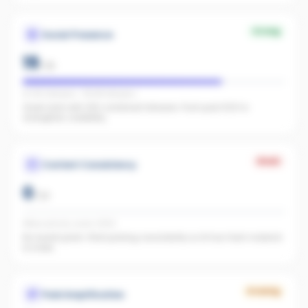
Strong
Social Presence
19
/
25
IG 182 followers · FB 148 followers
Great start with 330 combined followers. Push past 500 to
strengthen credibility.
Weak
Content Consistency
0
/
20
Office activity score: 0/100
No recent posts. Start posting consistently so AI has fresh material
to index.
Growing
Paid Amplification