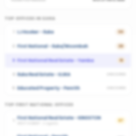
TOP OFFICES IN
ILUKA
LJ Hooker - Iluka
1
34
First National - Iluka/Woombah
2
26
First National Real Estate - Yamba
3
15
Iluka Real Estate - ILUKA
4
UNSCORED
Educated Property - Penrith
5
UNSCORED
TOP
FIRST NATIONAL
OFFICES
First National Real Estate - KINGSTON
1
67
WEST HOBART
·
2
agents