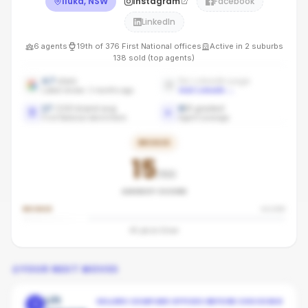
Iluka, NSW
Instagram
Facebook
LinkedIn
6
agents
19th
of
376
First National
offices
Active in
2
suburbs
138
sold (top agents)
4.7
stars
No LinkedIn page
Latest review: 3 months ago
Add LinkedIn
→
17
/100 brand avg
6
/
6
graded
First National benchmark
Agent coverage
BRONZE
15
/100
AGENCY SCORE
BRONZE
SILVER
45
pts to
Silver
YOUR NEXT MOVES
Lift
SELLERS COMPARE OFFICES BEFORE CHOOSING
1