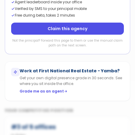
Agent leaderboard inside your office
Verified by SMS to your principal mobile
Free during beta, takes 2 minutes
Claim this agency
Not the principal? Forward this page to them or use the manual claim
path on the next screen.
Work at
First National Real Estate - Yamba
?
Get your own digital presence grade in 30 seconds. See
where you sit inside the office.
Grade me as an agent
YOUR COMPETITIVE POSITION
#
3
of
5
offices