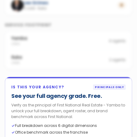
Lee Grimes
0
5 sold
·
Iluka
SERVICE FOOTPRINT
Yamba
4
agents
2464
Iluka
2
agents
2466
IS THIS YOUR AGENCY?
PRINCIPALS ONLY
See your full agency grade. Free.
Verify as the principal of First National Real Estate - Yamba to
unlock your full breakdown, agent roster, and brand
benchmark across First National.
Full breakdown across 6 digital dimensions
Office benchmark across the franchise