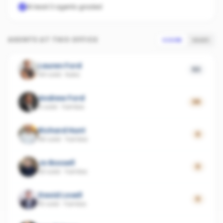
At least 3 agents graded
AGENTS AT THIS OFFICE
SCORE
SALES
Lauren Ford
53
44 sold
·
Iluka
Andrew Ford
39
5 sold
·
Yamba
Richard Hunt
0
36 sold
·
Yamba
Jo Boxsell
0
33 sold
·
Yamba
David Lovell
0
15 sold
·
Yamba