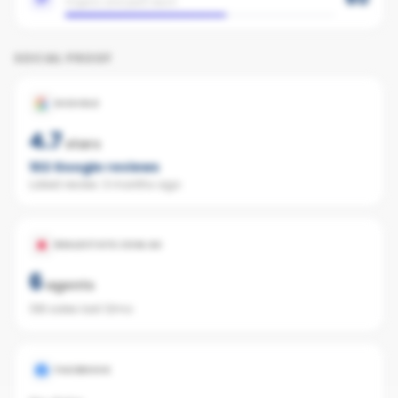
Organic and paid reach
SOCIAL PROOF
GOOGLE
4.7
stars
102
Google reviews
Latest review:
3 months ago
REALESTATE.COM.AU
6
agents
138 sales last 12mo
FACEBOOK