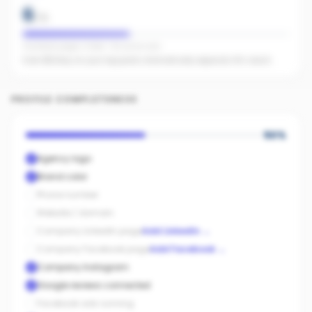
6
/
15
Facebook pages linked · No active ads
Even $5/day on your top posts dramatically expands AI's reach.
PROFILE COMPLETENESS
50
%
Agency logo
Brand color
Phone number
Website / domain
Company LinkedIn page
Add LinkedIn
→
Company Facebook page
Add Facebook
→
Company Instagram
Google reviews connected
Facebook ads running