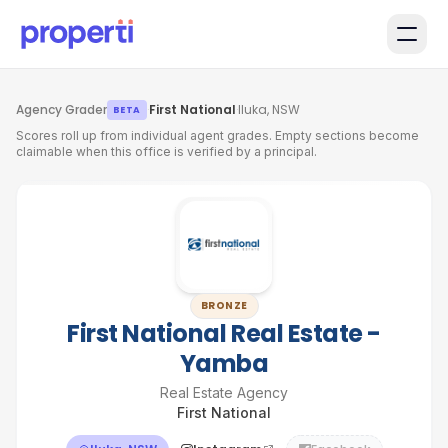
Skip to main content
Agency Grader
·
First National
·
Iluka, NSW
BETA
Scores roll up from individual agent grades. Empty sections become
claimable when this office is verified by a principal.
BRONZE
First National Real Estate -
Yamba
Real Estate Agency
First National