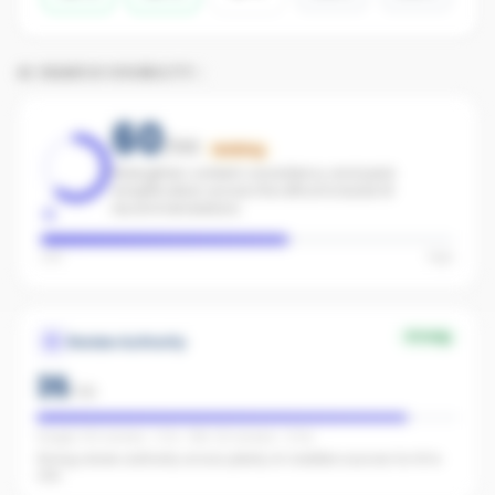
AI SEARCH VISIBILITY
60
/100
Building
Strengthen content consistency and paid
amplification across the office to boost AI
recommendations.
Low
High
Strong
Review Authority
35
/
40
Google: 102 reviews · 4.7★ · REA: 92 reviews · 5.0★
Strong review authority across plenty of credible sources for AI to
cite.