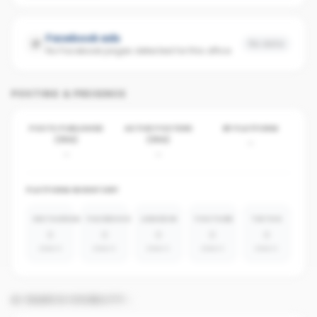
Facebook ads
No data
No Facebook pages detected for this office
POSTING & PRESENCE
POSTS PUBLISHED
ACTIVE POSTERS
BY PLATFORM
(30D)
(30D)
-
-
-
PLATFORM INVENTORY
INSTAGRAM
FACEBOOK
LINKEDIN
YOUTUBE
TIKTOK
0
0
0
0
0
absent
absent
absent
absent
absent
AI SEARCH VISIBILITY