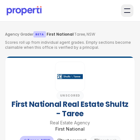
Skip to main content
Agency Grader
·
First National
·
Taree, NSW
BETA
Scores roll up from individual agent grades. Empty sections become
claimable when this office is verified by a principal.
UNSCORED
First National Real Estate Shultz
- Taree
Real Estate Agency
First National