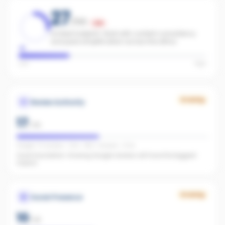
27
/100
Low
Limited footprint. Start with content consistency
and paid amplification across the office.
Low
High
Growing
Review Authority
17
/
40
Google: 72 reviews · 4.3★ · REA: 1 reviews · 5.0★
Good foundation. Growing Google reviews will have the biggest
impact.
Growing
Social Presence
10
/
25