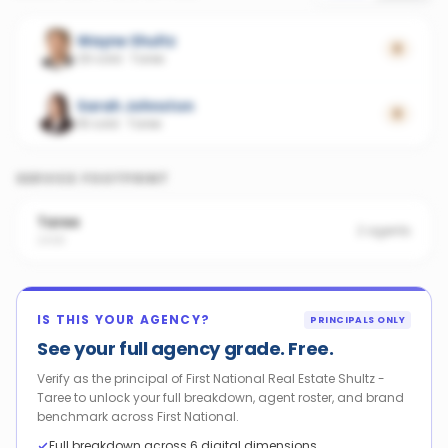
Wayne Shultz
0
29 sold
·
Taree
Sarah Johnston
0
18 sold
·
Taree
SERVICE FOOTPRINT
Taree
2
agents
2430
IS THIS YOUR AGENCY?
PRINCIPALS ONLY
See your full agency grade. Free.
Verify as the principal of First National Real Estate Shultz -
Taree to unlock your full breakdown, agent roster, and brand
benchmark across First National.
Full breakdown across 6 digital dimensions