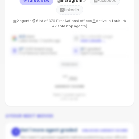
Taree, NSW
Instagram
Facebook
LinkedIn
2
agents
61st
of
376
First National
offices
Active in
1
suburb
47
sold (top agents)
4.3
stars
No LinkedIn page
Latest review: 3 months ago
Add LinkedIn
→
17
/100 brand avg
2
/
2
graded
First National benchmark
Agent coverage
PENDING
-
/100
AGENCY SCORE
Need 3 graded agents.
2
of
2
so far.
YOUR NEXT MOVES
Get 1 more agent graded
UNLOCKS AGENCY SCORE
1
We need 3 graded agents before publishing your office's