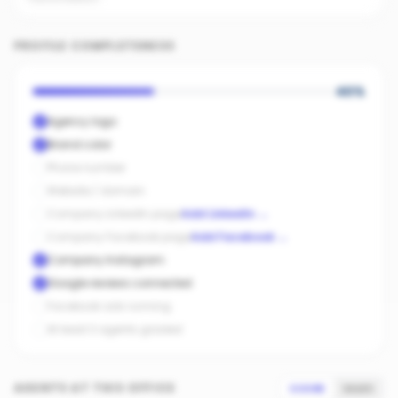
PROFILE COMPLETENESS
40
%
Agency logo
Brand color
Phone number
Website / domain
Company LinkedIn page
Add LinkedIn
→
Company Facebook page
Add Facebook
→
Company Instagram
Google reviews connected
Facebook ads running
At least 3 agents graded
AGENTS AT THIS OFFICE
SCORE
SALES