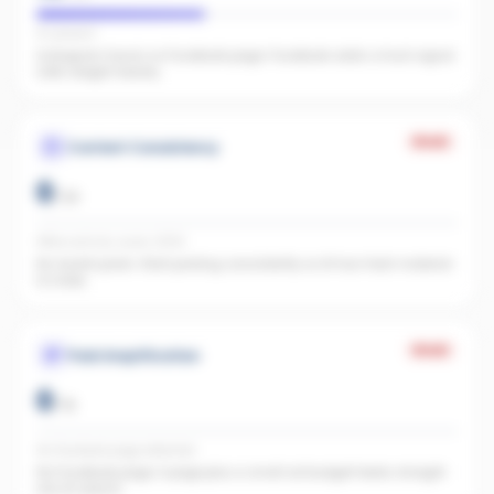
IG present
Instagram found, no Facebook page. Facebook adds a trust signal
LLMs weight heavily.
Weak
Content Consistency
0
/
20
Office activity score: 0/100
No recent posts. Start posting consistently so AI has fresh material
to index.
Weak
Paid Amplification
0
/
15
No Facebook page detected
No Facebook page. A page plus a small ad budget feeds straight
into AI search.