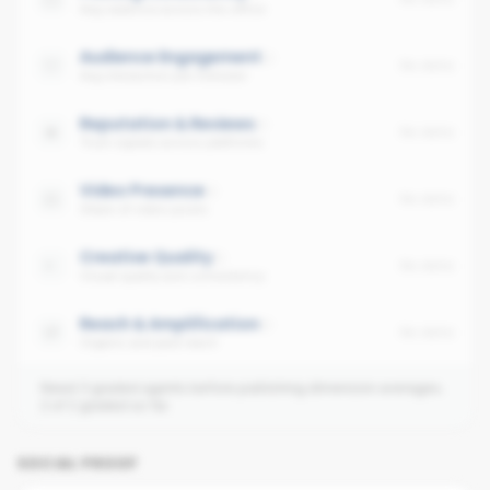
Avg cadence across the office
Audience Engagement
No data
Avg interaction per follower
Reputation & Reviews
No data
Trust signals across platforms
Video Presence
No data
Share of video posts
Creative Quality
No data
Visual quality and consistency
Reach & Amplification
No data
Organic and paid reach
Need 3 graded agents before publishing dimension averages.
2
of
2
graded so far.
SOCIAL PROOF