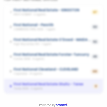
First National Real Estate - KINGSTON
1
67
WEST HOBART
·
2
agents
First National - Penrith
2
53
CAMBRIDGE PARK, NSW
·
1
agent
First National Real Estate O'Dowd - MAIDA VALE
3
52
High Wycombe, WA
·
1
agent
First National Real Estate Forster-Tuncurry
4
45
Forster, NSW
·
4
agents
First National Cleveland - CLEVELAND
5
44
Capalaba
·
14
agents
First National Real Estate Shultz - Taree
6
0
Taree, NSW
·
2
agents
Powered by