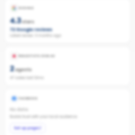
GOOGLE
4.3
stars
72
Google reviews
Latest review:
3 months ago
REALESTATE.COM.AU
2
agents
47 sales last 12mo
FACEBOOK
No data
Builds trust with your local audience.
Set up page