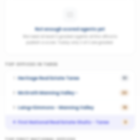
Not enough scored agents yet
We need at least 3 graded agents at this office to
publish a score. Today only 2 of 2 are graded.
TOP OFFICES IN
TAREE
Heritage Real Estate Taree
1
51
McGrath Manning Valley -
2
22
Laing+Simmons - Manning Valley
3
16
First National Real Estate Shultz - Taree
4
0
TOP
FIRST NATIONAL
OFFICES