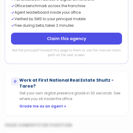
Office benchmark across the franchise
Agent leaderboard inside your office
Verified by SMS to your principal mobile
Free during beta, takes 2 minutes
Claim this agency
Not the principal? Forward this page to them or use the manual claim
path on the next screen.
Work at
First National Real Estate Shultz -
Taree
?
Get your own digital presence grade in 30 seconds. See
where you sit inside the office.
Grade me as an agent
YOUR COMPETITIVE POSITION