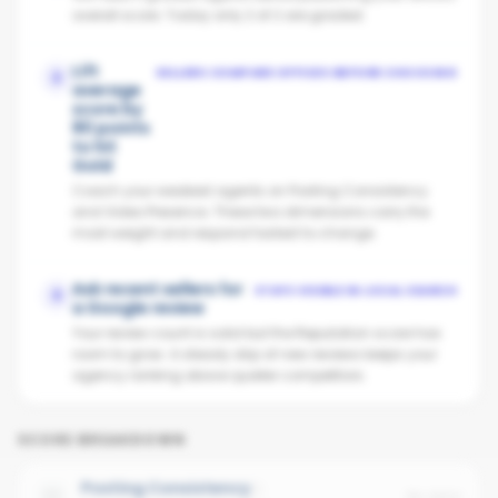
overall score. Today only 2 of 2 are graded.
Lift
SELLERS COMPARE OFFICES BEFORE CHOOSING
2
average
score by
80 points
to hit
Gold
Coach your weakest agents on Posting Consistency
and Video Presence. These two dimensions carry the
most weight and respond fastest to change.
Ask recent sellers for
STAYS VISIBLE IN LOCAL SEARCH
3
a Google review
Your review count is solid but the Reputation score has
room to grow. A steady drip of new reviews keeps your
agency ranking above quieter competitors.
SCORE BREAKDOWN
Posting Consistency
No data