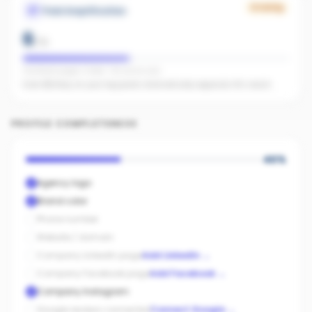
Growing
Paid Amplification
6
/
15
Facebook pages linked · No active ads
Even $5/day on your top posts dramatically expands AI's reach.
PROFILE COMPLETENESS
40
%
Agency logo
Brand color
Phone number
Website / domain
Company LinkedIn page
Add LinkedIn
→
Company Facebook page
Add Facebook
→
Company Instagram
Google reviews connected
Connect Google
→