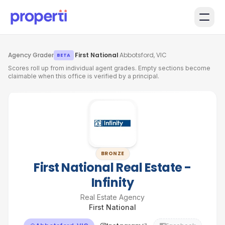
Skip to main content
Agency Grader
·
First National
·
Abbotsford, VIC
BETA
Scores roll up from individual agent grades. Empty sections become
claimable when this office is verified by a principal.
BRONZE
First National Real Estate -
Infinity
Real Estate Agency
First National