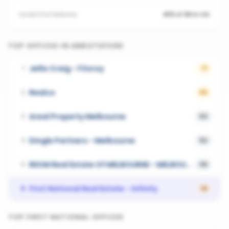
Inside
First National
#15 of 69 in VIC
TOP OFFICES IN
ABBOTSFORD
Jellis Craig - Fitzroy
1
71
Realco
2
65
Areal Property Melbourne
3
53
Dingle Partners - Melbourne
4
52
REOM Real Estate Of MELBOURNE - MELBOURNE
5
49
First National Real Estate - Infinity
6
14
TOP
FIRST NATIONAL
OFFICES