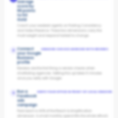
average
score by
66 points
to hit
Gold
Coach your weakest agents on Posting Consistency
and Video Presence. These two dimensions carry the
most weight and respond fastest to change.
Connect
VENDORS CHOOSE AGENCIES WITH REVIEWS
2
your Google
Business
profile
Reviews are the first thing a vendor checks when
shortlisting agencies. Setting this up takes 5 minutes
once you verify with Google.
Run a
KEEPS YOUR OFFICE IN FRONT OF LOCAL VENDORS
3
Facebook
ads
campaign
Paid reach is 40% of the Reach & Amplification
dimension. A small monthly spend lifts the whole office's