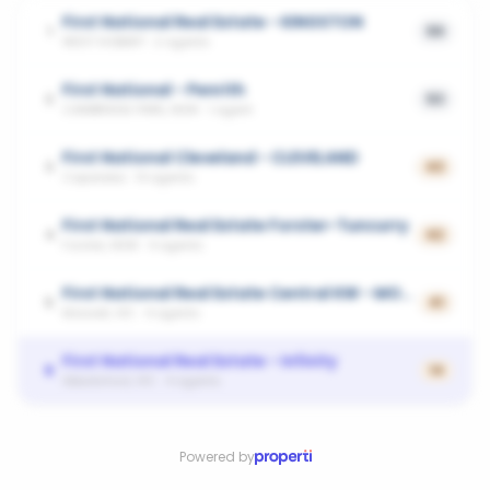
First National Real Estate - KINGSTON
1
59
WEST HOBART
·
2
agents
First National - Penrith
2
53
CAMBRIDGE PARK, NSW
·
1
agent
First National Cleveland - CLEVELAND
3
43
Capalaba
·
14
agents
First National Real Estate Forster-Tuncurry
4
42
Forster, NSW
·
4
agents
First National Real Estate Central KW - MORWELL
5
41
Morwell, VIC
·
4
agents
First National Real Estate - Infinity
6
14
Abbotsford, VIC
·
4
agents
Powered by