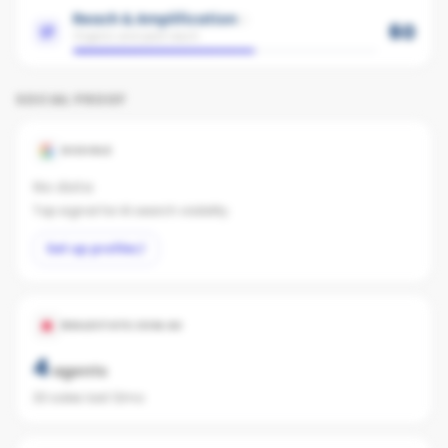
Reach & Amplification
60
Organic and paid reach
SOCIAL PROOF
GOOGLE
No data
Top signal for AI search visibility.
Set up profile
REALESTATE.COM.AU
4
agents
33 sales last 12mo