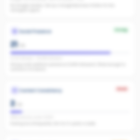
No Google reviews. Set up a Google Business Profile. It's the
strongest signal.
Strong
Social Presence
21
/
25
IG 80 followers · FB 988 followers
Strong multi-platform presence (1,068 followers). Wide enough to
surface in AI search.
Weak
Content Consistency
2
/
20
Office activity score: 12/100
Posting too infrequently. Aim for 3+ posts a week.