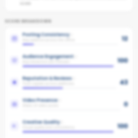
score.
SCORE BREAKDOWN
Posting Consistency
12
Avg cadence across the office
Audience Engagement
100
Avg interaction per follower
Reputation & Reviews
43
Trust signals across platforms
Video Presence
0
Share of video posts
Creative Quality
100
Visual quality and consistency