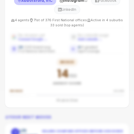
Abbotsford, VIC
Instagram
Facebook
LinkedIn
4
agents
71st
of
376
First National
offices
Active in
4
suburbs
33
sold (top agents)
No reviews yet
No LinkedIn page
Connect Google
→
Add LinkedIn
→
16
/100 brand avg
4
/
4
graded
First National benchmark
Agent coverage
BRONZE
14
/100
AGENCY SCORE
BRONZE
SILVER
46
pts to
Silver
YOUR NEXT MOVES
Lift
SELLERS COMPARE OFFICES BEFORE CHOOSING
1