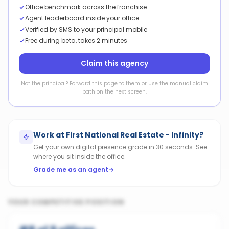
Office benchmark across the franchise
Agent leaderboard inside your office
Verified by SMS to your principal mobile
Free during beta, takes 2 minutes
Claim this agency
Not the principal? Forward this page to them or use the manual claim
path on the next screen.
Work at
First National Real Estate - Infinity
?
Get your own digital presence grade in 30 seconds. See
where you sit inside the office.
Grade me as an agent
YOUR COMPETITIVE POSITION