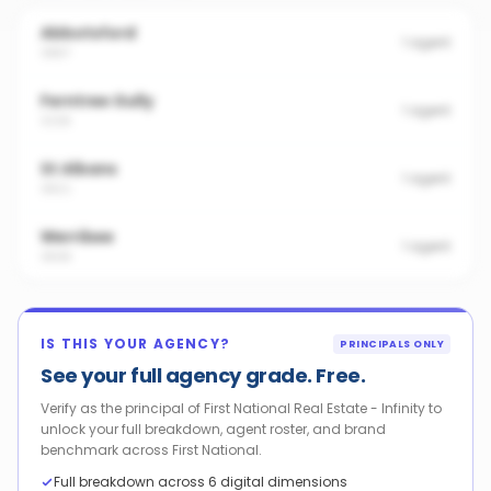
Abbotsford
1
agent
3067
Ferntree Gully
1
agent
3156
St Albans
1
agent
3021
Werribee
1
agent
3030
IS THIS YOUR AGENCY?
PRINCIPALS ONLY
See your full agency grade. Free.
Verify as the principal of First National Real Estate - Infinity to
unlock your full breakdown, agent roster, and brand
benchmark across First National.
Full breakdown across 6 digital dimensions