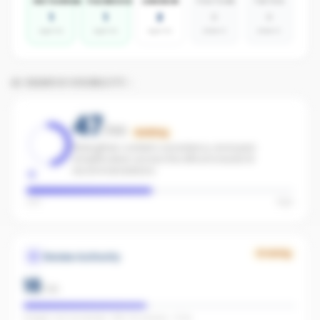
INSTAGRAM
FACEBOOK
LINKEDIN
YOUTUBE
TIKTOK
1
1
2
0
0
agents
agents
agents
absent
absent
AI SEARCH VISIBILITY
47
/100
Building
Strengthen content consistency and paid
amplification across the office to boost AI
recommendations.
Low
High
Growing
Review Authority
18
/
40
Google: not connected · REA: 30 reviews · 5.0★