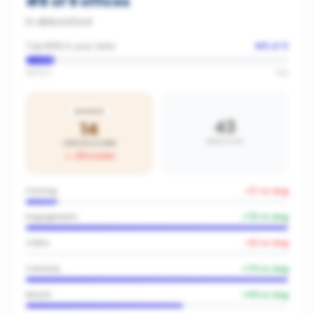
#
8
of
9
offices
in
Abbotsford
Top 89% in your area
#
8
of
9
Bottom
Top
BRONZE
43
14
AREA AVG
OFFICE SCORE
-29
vs area
Posting
-27
vs avg
Engagement
+
70
vs avg
Video
-22
vs avg
Creative
+
74
vs avg
Reach
+
43
vs avg