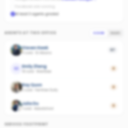
Facebook ads running
At least 3 agents graded
AGENTS AT THIS OFFICE
SCORE
SALES
Steven Kwek
57
11 sold
·
St Albans
Emily Zheng
EZ
0
19 sold
·
Werribee
Ray Quon
0
2 sold
·
Ferntree Gully
Julia Du
0
1 sold
·
Abbotsford
SERVICE FOOTPRINT