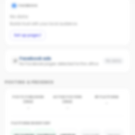
FACEBOOK
No data
Builds trust with your local audience.
Set up page
Facebook ads
No data
No Facebook pages detected for this office
POSTING & PRESENCE
POSTS PUBLISHED
ACTIVE POSTERS
BY PLATFORM
(30D)
(30D)
-
-
-
PLATFORM INVENTORY