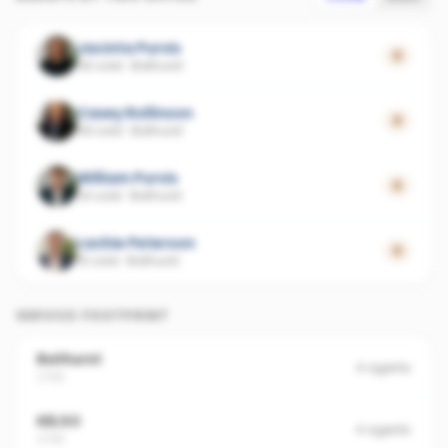
Jacinta Purvis
0
56 sold
·
Bathurst
Casey Rollinson
0
49 sold
·
Bathurst
William Purvis
0
24 sold
·
Bathurst
Lachie Peterson
0
15 sold
·
Bathurst
SERVICE FOOTPRINT
Bathurst
4
agents
2795
KELSO
4
agents
2795