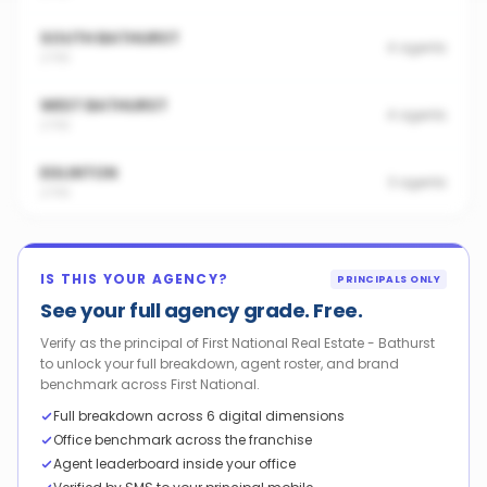
SOUTH BATHURST
4
agents
2795
WEST BATHURST
4
agents
2795
EGLINTON
3
agents
2795
IS THIS YOUR AGENCY?
PRINCIPALS ONLY
See your full agency grade. Free.
Verify as the principal of First National Real Estate - Bathurst
to unlock your full breakdown, agent roster, and brand
benchmark across First National.
Full breakdown across 6 digital dimensions
Office benchmark across the franchise
Agent leaderboard inside your office