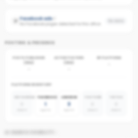
Facebook ads
No data
No Facebook pages detected for this office
POSTING & PRESENCE
POSTS PUBLISHED
ACTIVE POSTERS
BY PLATFORM
(30D)
(30D)
-
-
-
PLATFORM INVENTORY
INSTAGRAM
FACEBOOK
LINKEDIN
YOUTUBE
TIKTOK
0
1
3
0
0
absent
agents
agents
absent
absent
AI SEARCH VISIBILITY