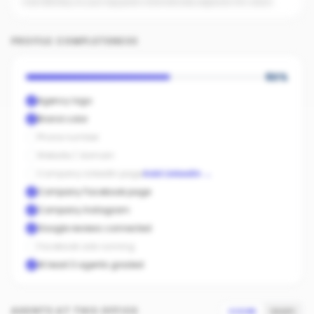
Even $5/day on your top posts dramatically expands AI's reach.
PROFILE COMPLETENESS
60
%
Agency logo
Brand color
Phone number
Website / domain
Company LinkedIn page
Add LinkedIn
→
Company Facebook page
Company Instagram
Google reviews connected
Facebook ads running
At least 3 agents graded
AGENTS AT THIS OFFICE
SCORE
SALES