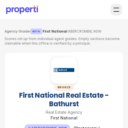
Skip to main content
Agency Grader
·
First National
·
ABERCROMBIE, NSW
BETA
Scores roll up from individual agent grades. Empty sections become
claimable when this office is verified by a principal.
BRONZE
First National Real Estate -
Bathurst
Real Estate Agency
First National