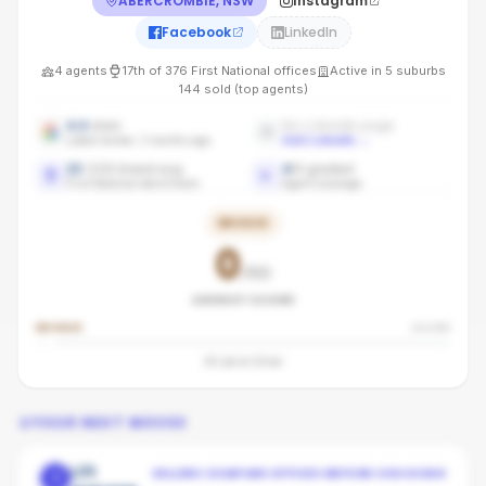
ABERCROMBIE, NSW
Instagram
Facebook
LinkedIn
4
agents
17th
of
376
First National
offices
Active in
5
suburbs
144
sold (top agents)
4.4
stars
No LinkedIn page
Latest review: 3 months ago
Add LinkedIn
→
15
/100 brand avg
4
/
4
graded
First National benchmark
Agent coverage
BRONZE
0
/100
AGENCY SCORE
BRONZE
SILVER
60
pts to
Silver
YOUR NEXT MOVES
Lift
SELLERS COMPARE OFFICES BEFORE CHOOSING
1