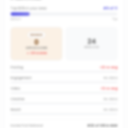
Top 82% in your area
#
9
of
11
Bottom
Top
BRONZE
24
0
AREA AVG
OFFICE SCORE
-24
vs area
Posting
-22
vs avg
Engagement
No data
Video
-12
vs avg
Creative
No data
Reach
No data
Inside
First National
#32 of 149 in NSW