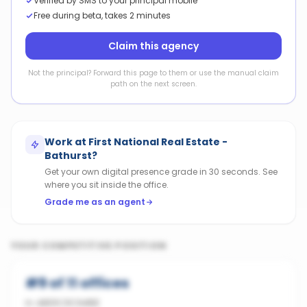
Verified by SMS to your principal mobile
Free during beta, takes 2 minutes
Claim this agency
Not the principal? Forward this page to them or use the manual claim
path on the next screen.
Work at
First National Real Estate -
Bathurst
?
Get your own digital presence grade in 30 seconds. See
where you sit inside the office.
Grade me as an agent
YOUR COMPETITIVE POSITION
#
9
of
11
offices
in
ABERCROMBIE