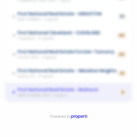
CAMBRIDGE PARK, NSW
·
1
agent
First National Real Estate - KINGSTON
2
51
WEST HOBART
·
2
agents
First National Cleveland - CLEVELAND
3
42
Capalaba
·
14
agents
First National Real Estate Forster-Tuncurry
4
42
Forster, NSW
·
4
agents
First National Real Estate - Meadow Heights
5
41
Dallas, VIC
·
4
agents
First National Real Estate - Bathurst
6
0
ABERCROMBIE, NSW
·
4
agents
Powered by