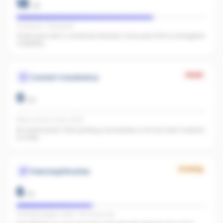
18
/
25
IG present · FB present
Great start with 0 combined followers. Push past 500 to strengthen
credibility.
Weak
Content Consistency
0
/
20
Office activity score: 0/100
No recent posts. Start posting consistently so AI has fresh material
to index.
Growing
Paid Amplification
6
/
15
Facebook pages linked · No active ads