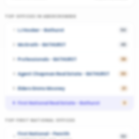
TOP OFFICES IN
ABERCROMBIE
LJ Hooker - Bathurst
1
54
McGrath - BATHURST
2
45
Professionals - BATHURST
3
36
Agent Chapman Real Estate - BATHURST
4
30
Elders Emms Mooney
5
21
First National Real Estate - Bathurst
6
0
TOP
FIRST NATIONAL
OFFICES
First National - Penrith
1
53