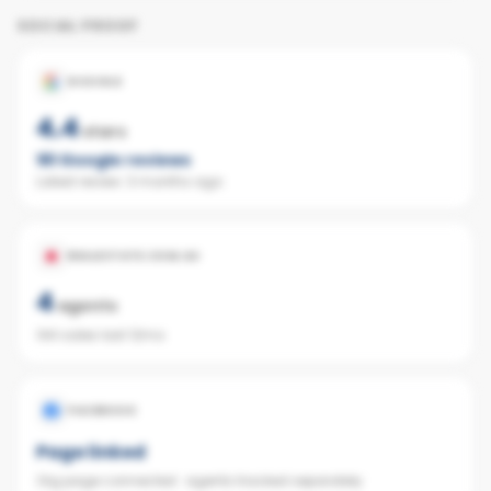
SOCIAL PROOF
GOOGLE
4.4
stars
161
Google reviews
Latest review:
3 months ago
REALESTATE.COM.AU
4
agents
144 sales last 12mo
FACEBOOK
Page linked
Org page connected · agents tracked separately