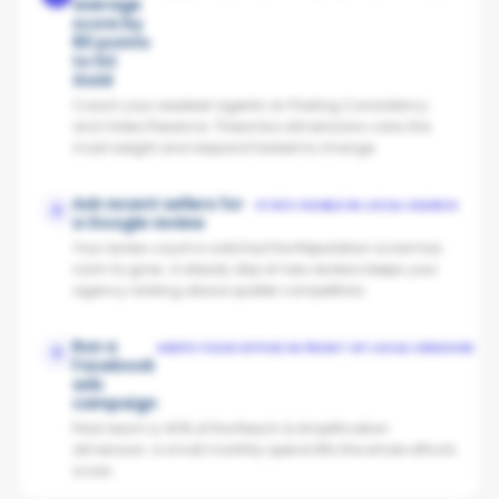
average
score by
80 points
to hit
Gold
Coach your weakest agents on Posting Consistency
and Video Presence. These two dimensions carry the
most weight and respond fastest to change.
Ask recent sellers for
STAYS VISIBLE IN LOCAL SEARCH
2
a Google review
Your review count is solid but the Reputation score has
room to grow. A steady drip of new reviews keeps your
agency ranking above quieter competitors.
Run a
KEEPS YOUR OFFICE IN FRONT OF LOCAL VENDORS
3
Facebook
ads
campaign
Paid reach is 40% of the Reach & Amplification
dimension. A small monthly spend lifts the whole office's
score.