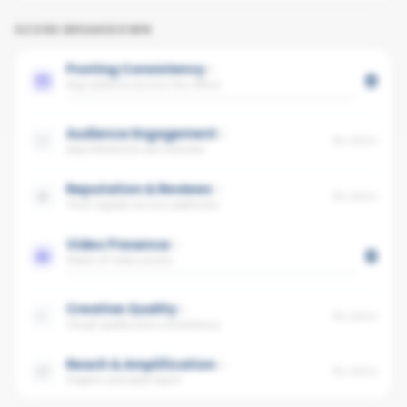
SCORE BREAKDOWN
Posting Consistency
0
Avg cadence across the office
Audience Engagement
No data
Avg interaction per follower
Reputation & Reviews
No data
Trust signals across platforms
Video Presence
0
Share of video posts
Creative Quality
No data
Visual quality and consistency
Reach & Amplification
No data
Organic and paid reach