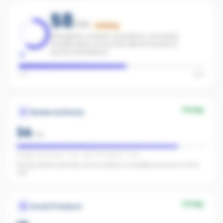
58
/100
Building
Strengthen content consistency and paid
amplification across the office to boost AI
recommendations.
Low
High
Strong
Review Authority
34
/
40
Google: 161 reviews · 4.4★ · REA: 45 reviews · 5.0★
Strong review authority across plenty of credible sources for AI to
cite.
Strong
Social Presence