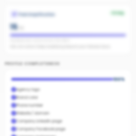
Strong
Paid Amplification
15
/
15
Facebook ads: active across the office
Ads are active. Keep amplifying beyond your follower base.
PROFILE COMPLETENESS
100
%
Agency logo
Brand color
Phone number
Website / domain
Company LinkedIn page
Company Facebook page