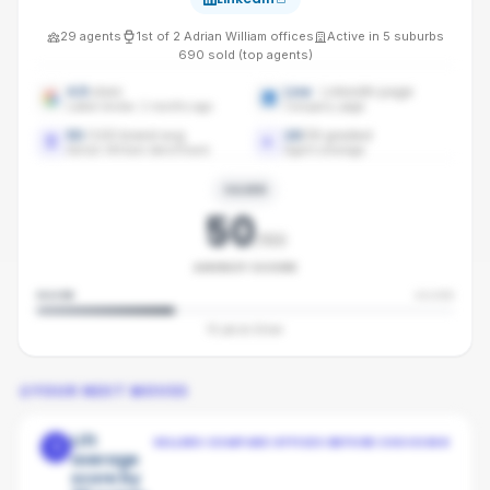
29
agents
1st
of
2
Adrian William
offices
Active in
5
suburbs
690
sold (top agents)
4.9
stars
Live
· LinkedIn page
Latest review: 2 months ago
Company page
50
/100 brand avg
16
/
29
graded
Adrian William benchmark
Agent coverage
SILVER
50
/100
AGENCY SCORE
SILVER
SILVER
10
pts to
Silver
YOUR NEXT MOVES
Lift
SELLERS COMPARE OFFICES BEFORE CHOOSING
1
average
score by