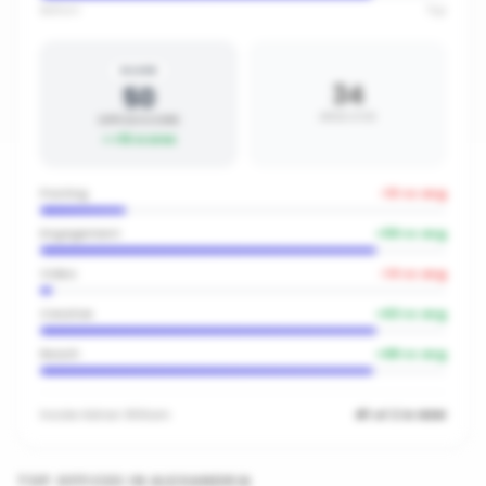
Bottom
Top
SILVER
34
50
AREA AVG
OFFICE SCORE
+
16
vs area
Posting
-10
vs avg
Engagement
+
59
vs avg
Video
-14
vs avg
Creative
+
63
vs avg
Reach
+
68
vs avg
Inside
Adrian William
#1 of 2 in NSW
TOP OFFICES IN
ALEXANDRIA