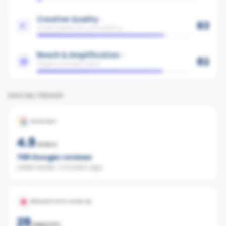
Creative Quality
83
Visual quality and consistency
Reach & Amplification
82
Organic and paid reach
SOCIAL PROOF
GOOGLE
4.9
stars
756
Google reviews
Latest review:
2 months ago
REALESTATE.COM.AU
29
agents