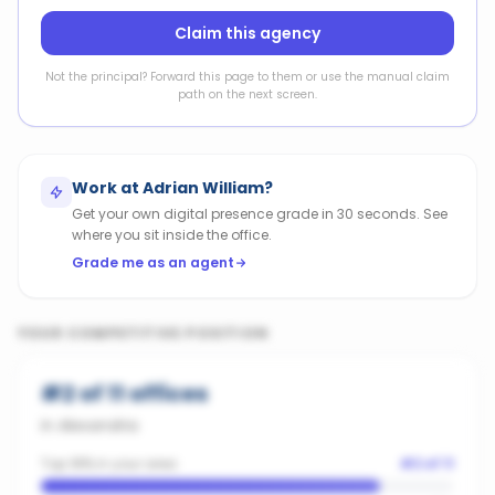
Claim this agency
Not the principal? Forward this page to them or use the manual claim
path on the next screen.
Work at
Adrian William
?
Get your own digital presence grade in 30 seconds. See
where you sit inside the office.
Grade me as an agent
YOUR COMPETITIVE POSITION
#
2
of
11
offices
in
Alexandria
Top 18% in your area
#
2
of
11