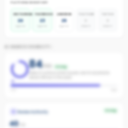
PLATFORM INVENTORY
INSTAGRAM
FACEBOOK
LINKEDIN
YOUTUBE
TIKTOK
20
23
25
0
0
agents
agents
agents
absent
absent
AI SEARCH VISIBILITY
84
/100
Strong
Likely to surface when buyers ask AI assistants
about offices in the area.
Low
High
Strong
Review Authority
40
/
40