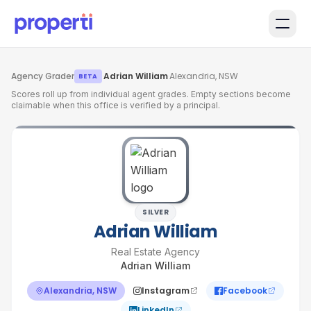
Skip to main content
Agency Grader
·
Adrian William
·
Alexandria, NSW
BETA
Scores roll up from individual agent grades. Empty sections become
claimable when this office is verified by a principal.
SILVER
Adrian William
Real Estate Agency
Adrian William
Alexandria, NSW
Instagram
Facebook
LinkedIn