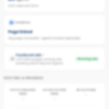
1,022 sales last 12mo
FACEBOOK
Page linked
Org page connected · agents tracked separately
Facebook ads
Running ads
1 of 5 office pages running ads ·
boosting reach beyond organic
POSTING & PRESENCE
POSTS PUBLISHED
ACTIVE POSTERS
BY PLATFORM
(30D)
(30D)
-
-
-