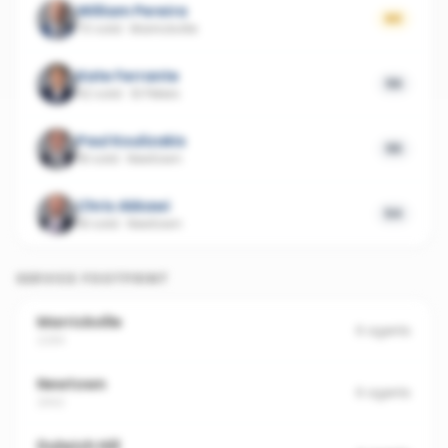
William Pereira
60
70 sold
·
Marrickville
Kate Ferrante
56
42 sold
·
St Peters
Paul Koulizakis
55
18 sold
·
Newtown
Chris Akkawi
54
18 sold
·
Newtown
SERVICE FOOTPRINT
Marrickville
6
agents
2204
Newtown
6
agents
2042
Dulwich Hill