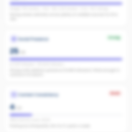
Google: 756 reviews · 4.9★ · REA: 1,324 reviews · 5.0★ · FB: 11 ratings
Strong review authority across plenty of credible sources for AI to
cite.
Strong
Social Presence
25
/
25
IG 8,817 followers · FB 4,642 followers
Strong multi-platform presence (13,459 followers). Wide enough to
surface in AI search.
Weak
Content Consistency
4
/
20
Office activity score: 21/100
Posting too infrequently. Aim for 3+ posts a week.