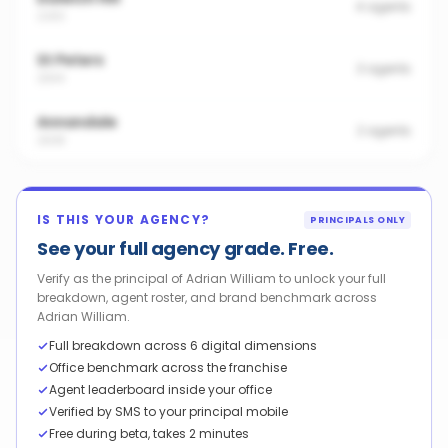
4
agents
2203
St Peters
3
agents
2044
Annandale
2
agents
2038
IS THIS YOUR AGENCY?
PRINCIPALS ONLY
See your full agency grade. Free.
Verify as the principal of Adrian William to unlock your full
breakdown, agent roster, and brand benchmark across
Adrian William.
Full breakdown across 6 digital dimensions
Office benchmark across the franchise
Agent leaderboard inside your office
Verified by SMS to your principal mobile
Free during beta, takes 2 minutes