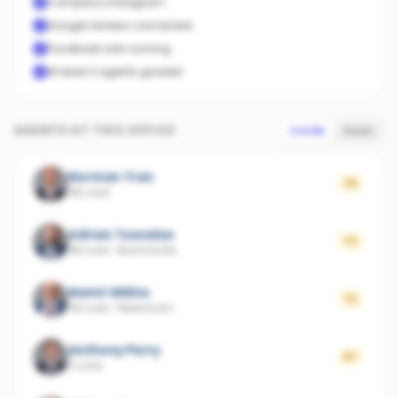
Company Instagram
Google reviews connected
Facebook ads running
At least 3 agents graded
AGENTS AT THIS OFFICE
SCORE
SALES
Norman Tran
75
68 sold
Adrian Tsavalas
73
88 sold
·
Marrickville
Namir Mikha
72
49 sold
·
Petersham
Anthony Perry
67
11 sold