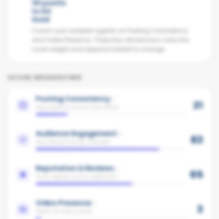
30 points
to hit
Gold
Coach your weakest agents on Posting Consistency
and Video Presence. These two dimensions carry the
most weight and respond fastest to change.
SCORE BREAKDOWN
Posting Consistency
21
Avg cadence across the office
Audience Engagement
83
Avg interaction per follower
Reputation & Reviews
65
Trust signals across platforms
Video Presence
3
Share of video posts