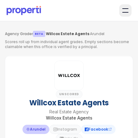
Skip to main content
Agency Grader
·
Willcox Estate Agents
·
Arundel
BETA
Scores roll up from individual agent grades. Empty sections become
claimable when this office is verified by a principal.
UNSCORED
Willcox Estate Agents
Real Estate Agency
Willcox Estate Agents
Arundel
Instagram
Facebook