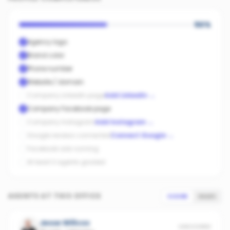
50
%
Agency logo
Brand color
Phone number
Website / domain
Company LinkedIn page
Add LinkedIn
→
Company Facebook page
Company Instagram
Add Instagram
→
Google reviews connected
Connect Google
→
Facebook ads running
At least 3 agents graded
AGENTS AT THIS OFFICE
SCORE
SALES
Jesse Willcox
UNSCORED