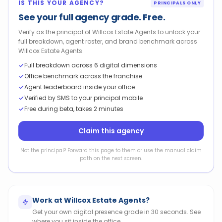
IS THIS YOUR AGENCY?
PRINCIPALS ONLY
See your full agency grade. Free.
Verify as the principal of Willcox Estate Agents to unlock your
full breakdown, agent roster, and brand benchmark across
Willcox Estate Agents.
Full breakdown across 6 digital dimensions
Office benchmark across the franchise
Agent leaderboard inside your office
Verified by SMS to your principal mobile
Free during beta, takes 2 minutes
Claim this agency
Not the principal? Forward this page to them or use the manual claim
path on the next screen.
Work at
Willcox Estate Agents
?
Get your own digital presence grade in 30 seconds. See
where you sit inside the office.