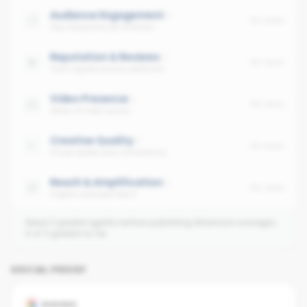
Audience Engagement
No data
Avg interaction per follower
Reputation & Reviews
No data
Trust signals across platforms
Video Presence
No data
Share of video posts
Creative Quality
No data
Visual quality and consistency
Reach & Amplification
No data
Organic and paid reach
Need 3 graded agents before publishing dimension averages.
0
of
3
graded so far.
SOCIAL PROOF
GOOGLE