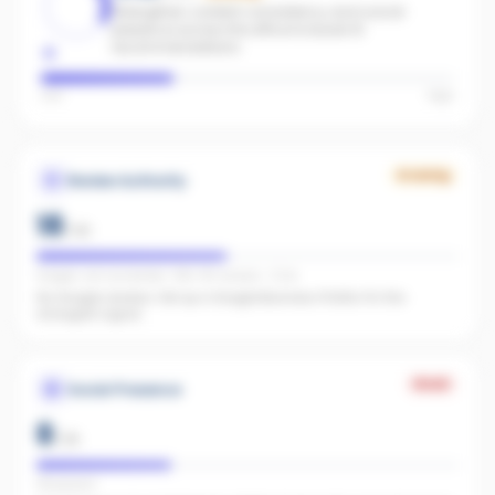
Strengthen content consistency and social
presence across the office to boost AI
recommendations.
Low
High
Growing
Review Authority
18
/
40
Google: not connected · REA: 85 reviews · 5.0★
No Google reviews. Set up a Google Business Profile. It's the
strongest signal.
Weak
Social Presence
8
/
25
FB present