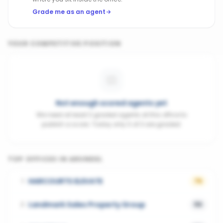
Grade me as an agent
YOUR COMPETITIVE POSITION
Not enough scored agents yet
We need at least 3 graded agents at this office to
publish a score. Today only 0 of 3 are graded.
TOP OFFICES IN
ARUNDEL
HARCOURTS ELEVATE
1
76
Landmark Sales Property Group
2
56