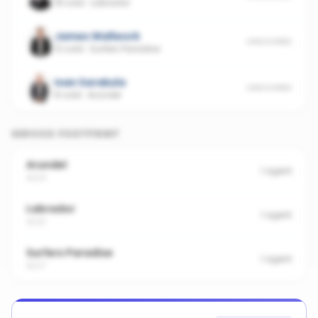
18 sold
·
Labrador
James Wallwork
UNSCORED
12 sold
·
Surfers Paradise
Ivan Sarakula
UNSCORED
8 sold
·
Arundel
SERVICE FOOTPRINT
Arundel
1
agent
4214
Labrador
1
agent
4215
Surfers Paradise
1
agent
4217