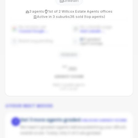
LinkedIn
3
agents
1st
of
2
Willcox Estate Agents
offices
Active in
3
suburbs
38
sold (top agents)
No reviews yet
No LinkedIn page
Connect Google
→
Add LinkedIn
→
0
/
3
graded
Brand avg pending
Agent coverage
PENDING
-
/100
AGENCY SCORE
Need 3 graded agents.
0
of
3
so far.
YOUR NEXT MOVES
Get 3 more agents graded
UNLOCKS AGENCY SCORE
1
We need 3 graded agents before publishing your office's
overall score. Today only 0 of 3 are graded.