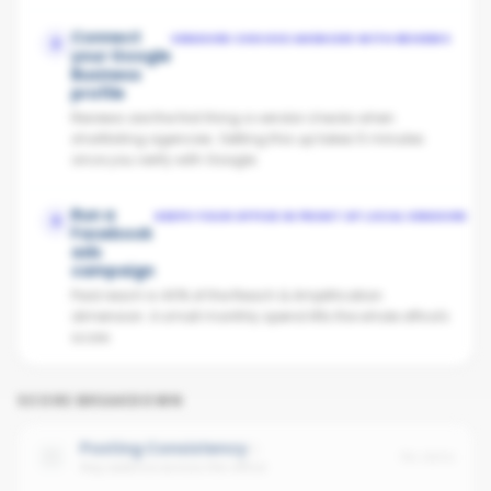
Connect
VENDORS CHOOSE AGENCIES WITH REVIEWS
2
your Google
Business
profile
Reviews are the first thing a vendor checks when
shortlisting agencies. Setting this up takes 5 minutes
once you verify with Google.
Run a
KEEPS YOUR OFFICE IN FRONT OF LOCAL VENDORS
3
Facebook
ads
campaign
Paid reach is 40% of the Reach & Amplification
dimension. A small monthly spend lifts the whole office's
score.
SCORE BREAKDOWN
Posting Consistency
No data
Avg cadence across the office