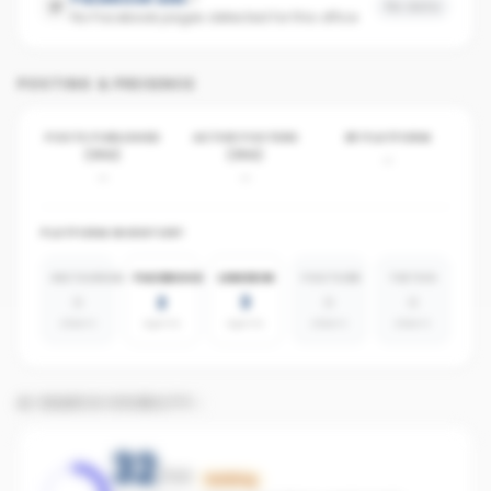
No data
No Facebook pages detected for this office
POSTING & PRESENCE
POSTS PUBLISHED
ACTIVE POSTERS
BY PLATFORM
(30D)
(30D)
-
-
-
PLATFORM INVENTORY
INSTAGRAM
FACEBOOK
LINKEDIN
YOUTUBE
TIKTOK
0
2
3
0
0
absent
agents
agents
absent
absent
AI SEARCH VISIBILITY
32
/100
Building