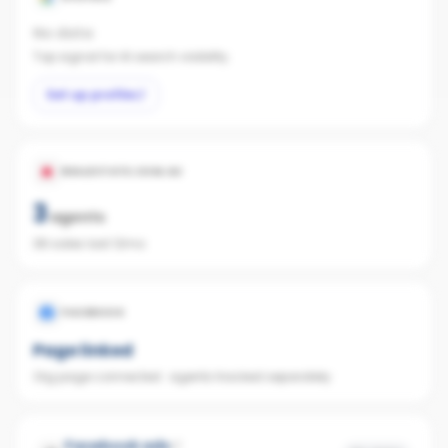
No data
Top signal for AI search visibility.
Set up profile
REALESTATE.COM.AU
3
agents
38 sales last 12mo
FACEBOOK
Page linked
Org page connected · agents tracked separately
Facebook ads