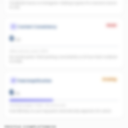
Facebook found, no Instagram. Adding it gives AI a second source
to cite.
Weak
Content Consistency
0
/
20
Office activity score: 0/100
No recent posts. Start posting consistently so AI has fresh material
to index.
Growing
Paid Amplification
6
/
15
Facebook pages linked · No active ads
Even $5/day on your top posts dramatically expands AI's reach.
PROFILE COMPLETENESS