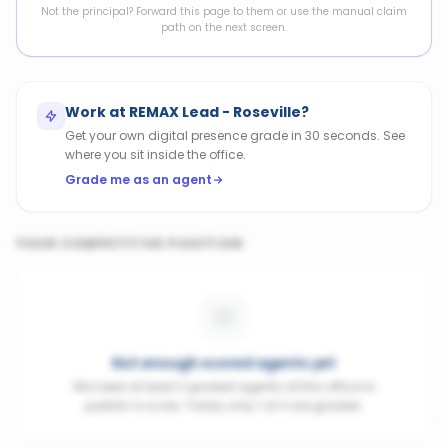
Not the principal? Forward this page to them or use the manual claim
path on the next screen.
Work at
REMAX Lead - Roseville
?
Get your own digital presence grade in 30 seconds. See
where you sit inside the office.
Grade me as an agent
YOUR COMPETITIVE POSITION
Not enough scored agents yet
We need at least 3 graded agents at this office to
publish a score. Today only 1 of 4 are graded.