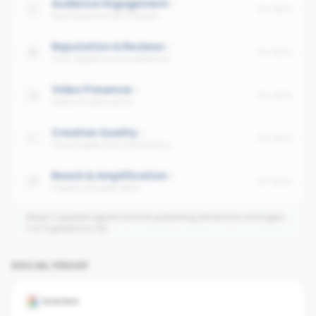
Audience Engagement
No data
Avg interaction per follower
Reputation & Reviews
No data
Trust signals across platforms
Video Presence
No data
Share of video posts
Creative Quality
No data
Visual quality and consistency
Reach & Amplification
No data
Organic and paid reach
Need 3 graded agents before publishing dimension averages.
1
of
4
graded so far.
SOCIAL PROOF
GOOGLE