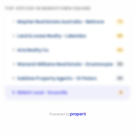
TOP OFFICES IN
BANKSTOWN SQUARE
Mayfair Real Estate Australia - Belmore
1
72
Land & Lease Realty - Lakemba
2
68
Aria Realty Co.
3
62
Warwick Williams Real Estate - Drummoyne
4
59
Sublime Property Agents - St Peters
5
59
REMAX Lead - Roseville
6
0
Powered by