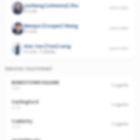
Junheng (Johanna) Zhu
UNSCORED
12 sold
Wenjun (Cooper) Wang
UNSCORED
12 sold
Hao Tao (Tom) Leng
UNSCORED
12 sold
·
Cobbitty
SERVICE FOOTPRINT
BANKSTOWN SQUARE
2
agents
3858
Carlingford
2
agents
2118
Cobbitty
2
agents
2570