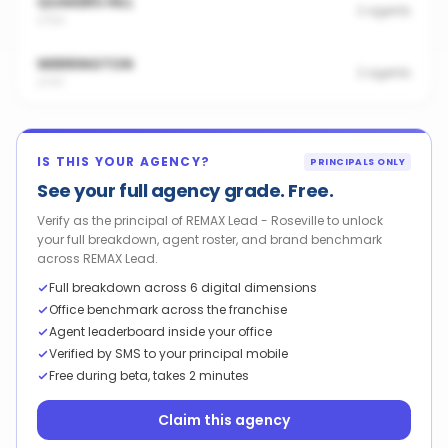
QUAKERS HILL
2
agents
2763
WERRINGTON
2
agents
2747
IS THIS YOUR AGENCY?
PRINCIPALS ONLY
See your full agency grade. Free.
Verify as the principal of REMAX Lead - Roseville to unlock
your full breakdown, agent roster, and brand benchmark
across REMAX Lead.
Full breakdown across 6 digital dimensions
Office benchmark across the franchise
Agent leaderboard inside your office
Verified by SMS to your principal mobile
Free during beta, takes 2 minutes
Claim this agency