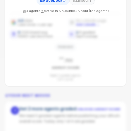
Facebook
LinkedIn
4
agents
Active in
5
suburbs
48
sold (top agents)
4.9
stars
No LinkedIn page
Latest review: a year ago
Add LinkedIn
→
0
/100 brand avg
1
/
4
graded
REMAX Lead benchmark
Agent coverage
PENDING
-
/100
AGENCY SCORE
Need 3 graded agents.
1
of
4
so far.
YOUR NEXT MOVES
Get 2 more agents graded
UNLOCKS AGENCY SCORE
1
We need 3 graded agents before publishing your office's
overall score. Today only 1 of 4 are graded.