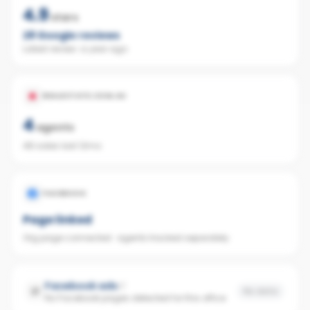
4.9
stars
28
Google reviews
Latest review:
a year ago
REALESTATE.COM.AU
4
agents
48 sales last 12mo
FACEBOOK
Page linked
Org page connected · agents tracked separately
Facebook ads
No data
No Facebook pages detected for this office