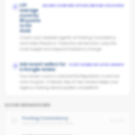
Lift
SELLERS COMPARE OFFICES BEFORE CHOOSING
2
average
score by
80 points
to hit
Gold
Coach your weakest agents on Posting Consistency
and Video Presence. These two dimensions carry the
most weight and respond fastest to change.
Ask recent sellers for
STAYS VISIBLE IN LOCAL SEARCH
3
a Google review
Your review count is solid but the Reputation score has
room to grow. A steady drip of new reviews keeps your
agency ranking above quieter competitors.
SCORE BREAKDOWN
Posting Consistency
No data
Avg cadence across the office