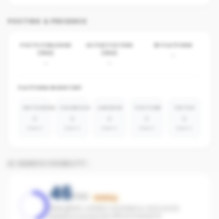
POSTING & PRESENCE
POSTS PUBLISHED
ACTIVE POSTERS
BY PLATFORM
(30D)
(30D)
-
-
-
PLATFORM INVENTORY
INSTAGRAM
FACEBOOK
LINKEDIN
YOUTUBE
TIKTOK
0
0
0
0
0
absent
absent
absent
absent
absent
AI SEARCH VISIBILITY
46
/100
Building
Strengthen content consistency and social
presence across the office to boost AI