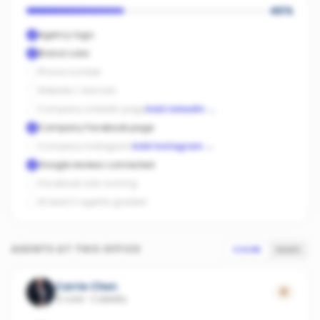
40
%
Agency logo
Brand color
Phone number
Website / domain
Company LinkedIn page
Add LinkedIn
→
Company Facebook page
Company Instagram
Add Instagram
→
Google reviews connected
Facebook ads running
At least 3 agents graded
AGENTS AT THIS OFFICE
SCORE
SALES
Carrie Chen
0
12 sold
·
Cobbitty