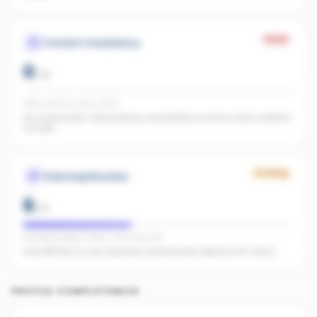
Weak
Content Consistency
0
/
20
Office activity score: 0/100
No recent posts. Start posting consistently so AI has fresh material
to index.
Growing
Paid Amplification
6
/
15
Facebook pages linked · No active ads
Even $5/day on your top posts dramatically expands AI's reach.
PROFILE COMPLETENESS