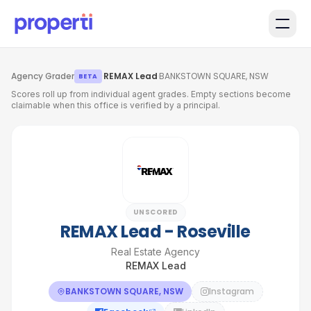
Skip to main content
Agency Grader
·
REMAX Lead
·
BANKSTOWN SQUARE, NSW
BETA
Scores roll up from individual agent grades. Empty sections become
claimable when this office is verified by a principal.
UNSCORED
REMAX Lead - Roseville
Real Estate Agency
REMAX Lead
BANKSTOWN SQUARE, NSW
Instagram