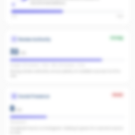
recommendations.
Low
High
Strong
Review Authority
32
/
40
Google: 28 reviews · 4.9★ · REA: 64 reviews · 5.0★
Strong review authority across plenty of credible sources for AI to
cite.
Weak
Social Presence
8
/
25
FB present
Facebook found, no Instagram. Adding it gives AI a second source
to cite.