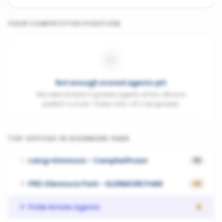
YOUR COMPETITIVE POSITION
Not enough scored agents yet
We need at least 3 graded agents at this office to
publish a score. Today only 1 of 2 are graded.
TOP OFFICES IN
GLENMORE PARK
Laing+Simmons - Campbelltown
1
56
PRD Glenmore Park - GLENMORE PARK
2
43
Pride Estate Agents
3
0