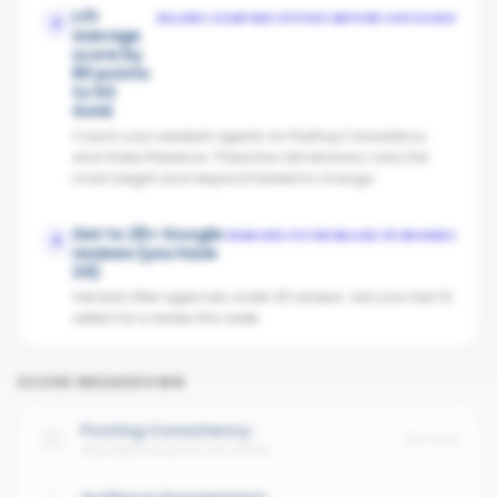
Lift
SELLERS COMPARE OFFICES BEFORE CHOOSING
2
average
score by
80 points
to hit
Gold
Coach your weakest agents on Posting Consistency
and Video Presence. These two dimensions carry the
most weight and respond fastest to change.
Get to 25+ Google
VENDORS FILTER BELOW 25 REVIEWS
3
reviews (you have
24)
Vendors filter agencies under 25 reviews. Ask your last 10
sellers for a review this week.
SCORE BREAKDOWN
Posting Consistency
No data
Avg cadence across the office