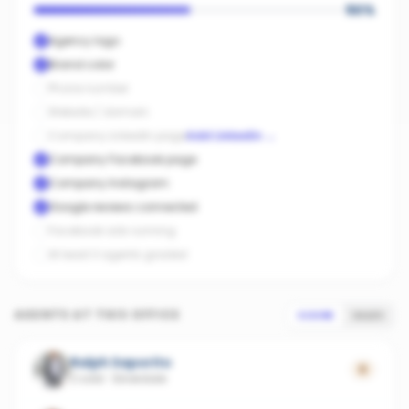
50
%
Agency logo
Brand color
Phone number
Website / domain
Company LinkedIn page
Add LinkedIn
→
Company Facebook page
Company Instagram
Google reviews connected
Facebook ads running
At least 3 agents graded
AGENTS AT THIS OFFICE
SCORE
SALES
Ralph Saporito
0
2 sold
·
Silverdale