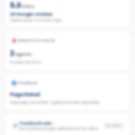
5.0
stars
24
Google reviews
Latest review:
5 months ago
REALESTATE.COM.AU
2
agents
6 sales last 12mo
FACEBOOK
Page linked
Org page connected · agents tracked separately
Facebook ads
No data
No Facebook pages detected for this office