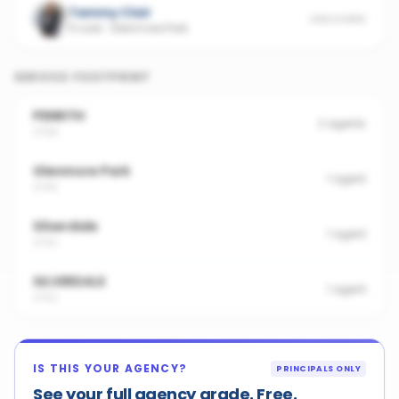
Tammy Clair
UNSCORED
4 sold
·
Glenmore Park
SERVICE FOOTPRINT
PENRITH
2
agents
2750
Glenmore Park
1
agent
2745
Silverdale
1
agent
2752
SILVERDALE
1
agent
2752
IS THIS YOUR AGENCY?
PRINCIPALS ONLY
See your full agency grade. Free.