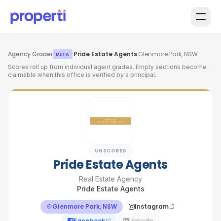
Skip to main content
Agency Grader
·
Pride Estate Agents
·
Glenmore Park, NSW
BETA
Scores roll up from individual agent grades. Empty sections become
claimable when this office is verified by a principal.
UNSCORED
Pride Estate Agents
Real Estate Agency
Pride Estate Agents
Glenmore Park, NSW
Instagram
Facebook
LinkedIn