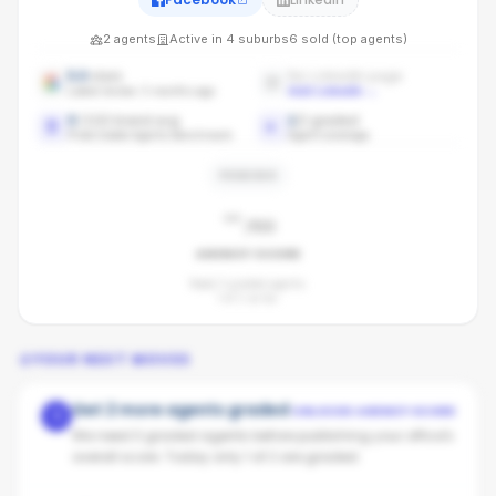
2
agents
Active in
4
suburbs
6
sold (top agents)
5.0
stars
No LinkedIn page
Latest review: 5 months ago
Add LinkedIn
→
0
/100 brand avg
1
/
2
graded
Pride Estate Agents benchmark
Agent coverage
PENDING
-
/100
AGENCY SCORE
Need 3 graded agents.
1
of
2
so far.
YOUR NEXT MOVES
Get 2 more agents graded
UNLOCKS AGENCY SCORE
1
We need 3 graded agents before publishing your office's
overall score. Today only 1 of 2 are graded.