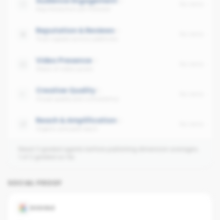
Audience Engagement
No data
Avg interaction per follower
Reputation & Reviews
No data
Trust signals across platforms
Video Presence
No data
Share of video posts
Creative Quality
No data
Visual quality and consistency
Reach & Amplification
No data
Organic and paid reach
Need 3 graded agents before publishing dimension averages.
1
of
2
graded so far.
SOCIAL PROOF
GOOGLE