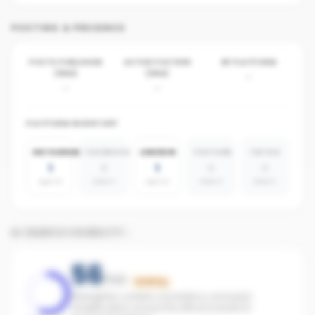
POSTING & PRESENCE
POSTS PUBLISHED
ACTIVE POSTERS
BY PLATFORM
(30D)
(30D)
-
-
-
PLATFORM INVENTORY
INSTAGRAM
FACEBOOK
LINKEDIN
YOUTUBE
TIKTOK
1
0
1
0
0
agents
absent
agents
absent
absent
AI SEARCH VISIBILITY
56
/100
Building
Strengthen content consistency and paid
amplification across the office to boost AI