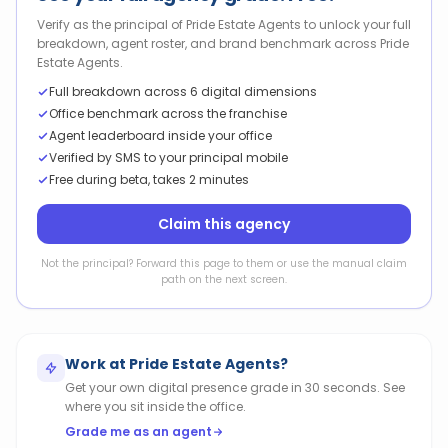
Verify as the principal of Pride Estate Agents to unlock your full
breakdown, agent roster, and brand benchmark across Pride
Estate Agents.
Full breakdown across 6 digital dimensions
Office benchmark across the franchise
Agent leaderboard inside your office
Verified by SMS to your principal mobile
Free during beta, takes 2 minutes
Claim this agency
Not the principal? Forward this page to them or use the manual claim
path on the next screen.
Work at
Pride Estate Agents
?
Get your own digital presence grade in 30 seconds. See
where you sit inside the office.
Grade me as an agent