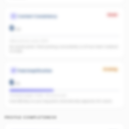
Weak
Content Consistency
0
/
20
Office activity score: 0/100
No recent posts. Start posting consistently so AI has fresh material
to index.
Growing
Paid Amplification
6
/
15
Facebook pages linked · No active ads
Even $5/day on your top posts dramatically expands AI's reach.
PROFILE COMPLETENESS