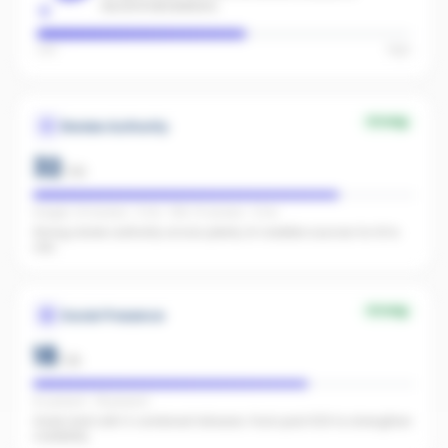
recommendations.
Low
High
Strong
Review Authority
32
/
40
Google: 24 reviews · 5.0★ · REA: 31 reviews · 5.0★
Strong review authority across plenty of credible sources for AI to
cite.
Strong
Social Presence
18
/
25
IG present · FB present
Great start with 0 combined followers. Push past 500 to strengthen
credibility.