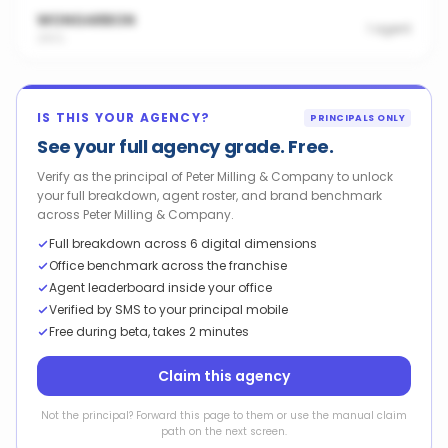
WONGARBON
1
agent
2831
IS THIS YOUR AGENCY?
PRINCIPALS ONLY
See your full agency grade. Free.
Verify as the principal of Peter Milling & Company to unlock
your full breakdown, agent roster, and brand benchmark
across Peter Milling & Company.
Full breakdown across 6 digital dimensions
Office benchmark across the franchise
Agent leaderboard inside your office
Verified by SMS to your principal mobile
Free during beta, takes 2 minutes
Claim this agency
Not the principal? Forward this page to them or use the manual claim
path on the next screen.