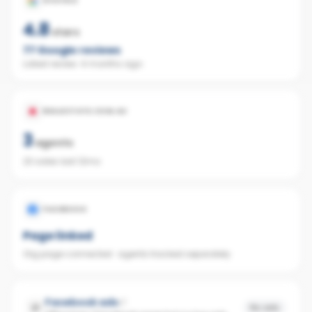
GOOGLE
4.8
stars
77
Google reviews
Latest review:
4 months ago
REALESTATE.COM.AU
3
agents
23 sales last 12mo
FACEBOOK
Page linked
Org page connected · agents tracked separately
Facebook ads
No ads