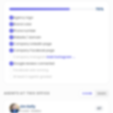
70
%
Agency logo
Brand color
Phone number
Website / domain
Company LinkedIn page
Company Facebook page
Company Instagram
Add Instagram
→
Google reviews connected
Facebook ads running
At least 3 agents graded
AGENTS AT THIS OFFICE
SCORE
SALES
Jim Kelly
47
11 sold
·
Dubbo