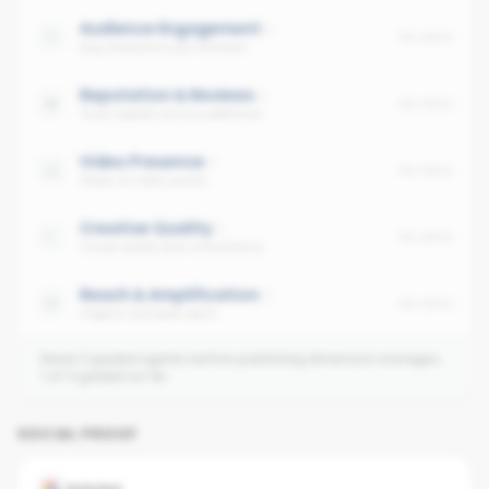
Audience Engagement
No data
Avg interaction per follower
Reputation & Reviews
No data
Trust signals across platforms
Video Presence
No data
Share of video posts
Creative Quality
No data
Visual quality and consistency
Reach & Amplification
No data
Organic and paid reach
Need 3 graded agents before publishing dimension averages.
1
of
3
graded so far.
SOCIAL PROOF