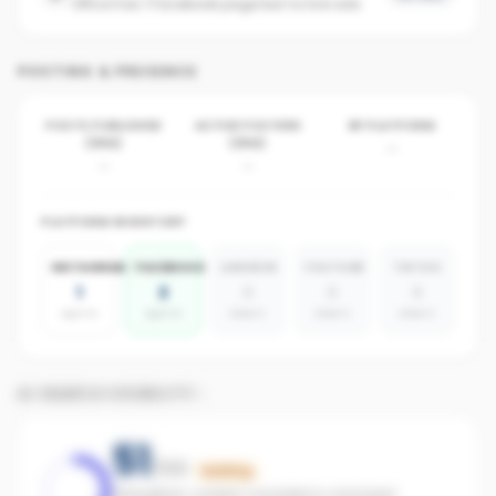
Office has 1 Facebook page but no live ads
POSTING & PRESENCE
POSTS PUBLISHED
ACTIVE POSTERS
BY PLATFORM
(30D)
(30D)
-
-
-
PLATFORM INVENTORY
INSTAGRAM
FACEBOOK
LINKEDIN
YOUTUBE
TIKTOK
1
2
0
0
0
agents
agents
absent
absent
absent
AI SEARCH VISIBILITY
51
/100
Building
Strengthen content consistency and paid