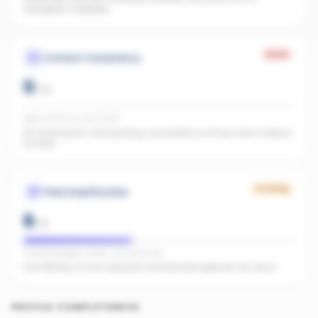
strengthen credibility.
Weak
Content Consistency
0
/
20
Office activity score: 0/100
No recent posts. Start posting consistently so AI has fresh material
to index.
Growing
Paid Amplification
6
/
15
Facebook pages linked · No active ads
Even $5/day on your top posts dramatically expands AI's reach.
PROFILE COMPLETENESS