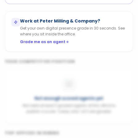
Work at
Peter Milling & Company
?
Get your own digital presence grade in 30 seconds. See
where you sit inside the office.
Grade me as an agent
YOUR COMPETITIVE POSITION
Not enough scored agents yet
We need at least 3 graded agents at this office to
publish a score. Today only 1 of 3 are graded.
TOP OFFICES IN
DUBBO