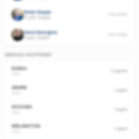
Peter Dwyer
UNSCORED
11 sold
·
Dubbo
Sara Georgiou
UNSCORED
1 sold
·
Dubbo
SERVICE FOOTPRINT
Dubbo
3
agents
2830
GEURIE
1
agent
2818
GOOLMA
1
agent
2852
WELLINGTON
1
agent
2820