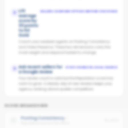
Lift
SELLERS COMPARE OFFICES BEFORE CHOOSING
2
average
score by
33 points
to hit
Gold
Coach your weakest agents on Posting Consistency
and Video Presence. These two dimensions carry the
most weight and respond fastest to change.
Ask recent sellers for
STAYS VISIBLE IN LOCAL SEARCH
3
a Google review
Your review count is solid but the Reputation score has
room to grow. A steady drip of new reviews keeps your
agency ranking above quieter competitors.
SCORE BREAKDOWN
Posting Consistency
No data
Avg cadence across the office