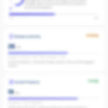
amplification across the office to boost AI
recommendations.
Low
High
Growing
Review Authority
26
/
40
Google: 77 reviews · 4.8★ · REA: 6 reviews · 5.0★
Good foundation. Growing Google reviews will have the biggest
impact.
Strong
Social Presence
19
/
25
IG present · FB 240 followers
Great start with 240 combined followers. Push past 500 to