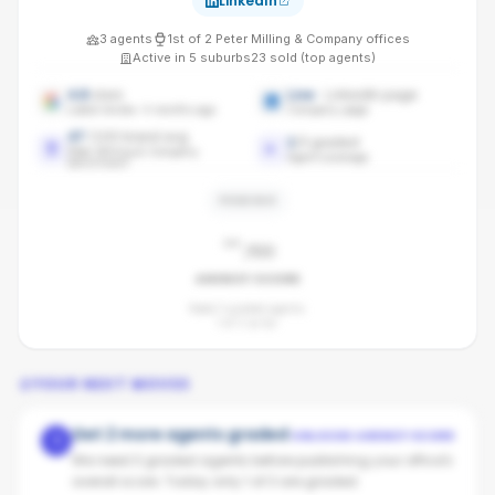
LinkedIn
3
agents
1st
of
2
Peter Milling & Company
offices
Active in
5
suburbs
23
sold (top agents)
4.8
stars
Live
· LinkedIn page
Latest review: 4 months ago
Company page
47
/100 brand avg
1
/
3
graded
Peter Milling & Company
Agent coverage
benchmark
PENDING
-
/100
AGENCY SCORE
Need 3 graded agents.
1
of
3
so far.
YOUR NEXT MOVES
Get 2 more agents graded
UNLOCKS AGENCY SCORE
1
We need 3 graded agents before publishing your office's
overall score. Today only 1 of 3 are graded.