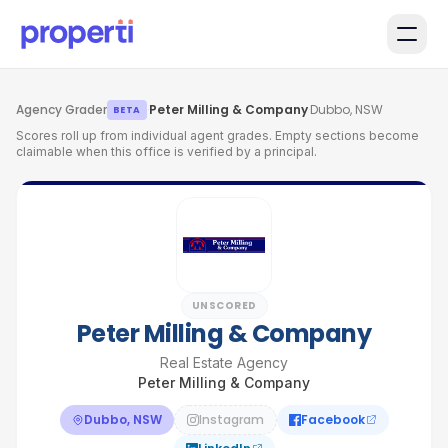
Skip to main content
Agency Grader
·
Peter Milling & Company
·
Dubbo, NSW
BETA
Scores roll up from individual agent grades. Empty sections become
claimable when this office is verified by a principal.
UNSCORED
Peter Milling & Company
Real Estate Agency
Peter Milling & Company
Dubbo, NSW
Instagram
Facebook