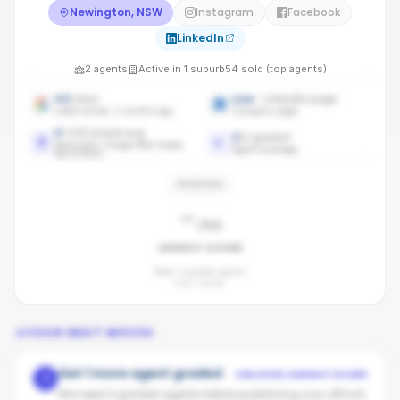
Newington, NSW
Instagram
Facebook
LinkedIn
2
agents
Active in
1
suburb
54
sold (top agents)
4.5
stars
Live
· LinkedIn page
Latest review: 2 months ago
Company page
0
/100 brand avg
2
/
2
graded
Newington Village Real Estate
Agent coverage
benchmark
PENDING
-
/100
AGENCY SCORE
Need 3 graded agents.
2
of
2
so far.
YOUR NEXT MOVES
Get 1 more agent graded
UNLOCKS AGENCY SCORE
1
We need 3 graded agents before publishing your office's