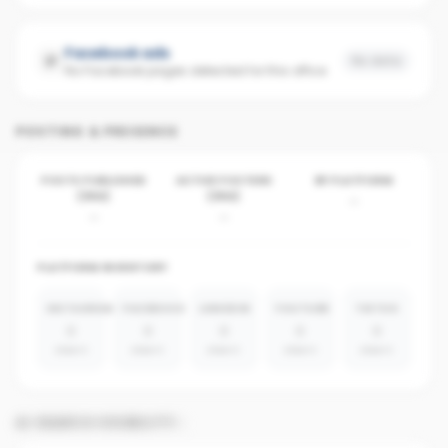
Facebook ads
No data
No Facebook pages detected for this office
POSTING & PRESENCE
POSTS PUBLISHED
ACTIVE POSTERS
BY PLATFORM
(30D)
(30D)
-
-
-
PLATFORM INVENTORY
INSTAGRAM
FACEBOOK
LINKEDIN
YOUTUBE
TIKTOK
0
0
0
0
0
absent
absent
absent
absent
absent
AI SEARCH VISIBILITY