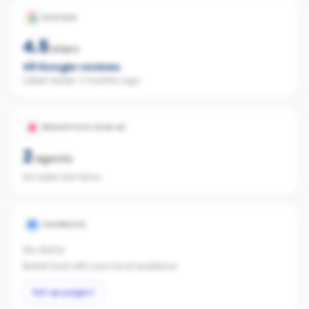
GOOGLE
4.5
stars
49
Google reviews
Latest review:
2 months ago
REALESTATE.COM.AU
2
agents
54 sales last 12mo
FACEBOOK
No data
Builds trust with your local audience.
Set up page