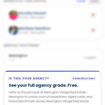
AGENTS AT THIS OFFICE
SCORE
SALES
Dorothy Vincent
0
32 sold
·
Newington
Matthew Hamilton
0
22 sold
·
Newington
SERVICE FOOTPRINT
Newington
2
agents
2127
IS THIS YOUR AGENCY?
PRINCIPALS ONLY
See your full agency grade. Free.
Verify as the principal of Newington Village Real Estate -
Newington to unlock your full breakdown, agent roster, and
brand benchmark across Newington Village Real Estate.