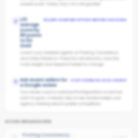
overall score. Today only 2 of 2 are graded.
Lift
SELLERS COMPARE OFFICES BEFORE CHOOSING
2
average
score by
80 points
to hit
Gold
Coach your weakest agents on Posting Consistency
and Video Presence. These two dimensions carry the
most weight and respond fastest to change.
Ask recent sellers for
STAYS VISIBLE IN LOCAL SEARCH
3
a Google review
Your review count is solid but the Reputation score has
room to grow. A steady drip of new reviews keeps your
agency ranking above quieter competitors.
SCORE BREAKDOWN
Posting Consistency
No data