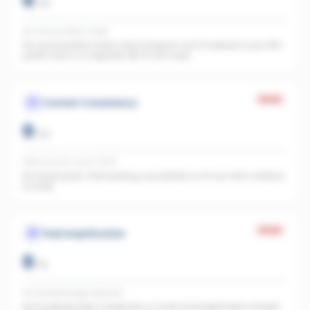
0
/
25
No social profiles linked
No social profiles linked. Add Instagram and Facebook to your REA
profile. Each is a separate URL AI can index.
Weak
Content Consistency
0
/
20
Office activity score: 0/100
No recent posts. Start posting consistently so AI has fresh material
to index.
Weak
Paid Amplification
0
/
15
No Facebook page detected
No Facebook page. A page plus a small ad budget feeds straight