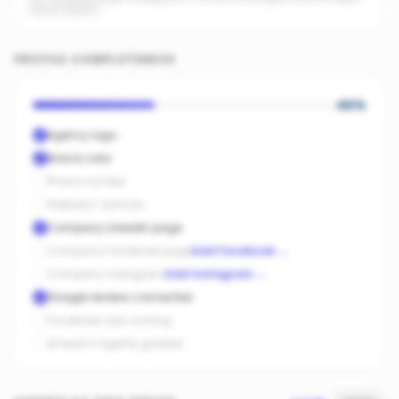
into AI search.
PROFILE COMPLETENESS
40
%
Agency logo
Brand color
Phone number
Website / domain
Company LinkedIn page
Company Facebook page
Add Facebook
→
Company Instagram
Add Instagram
→
Google reviews connected
Facebook ads running
At least 3 agents graded