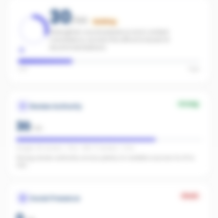
30
/100
Building
Strengthen social presence and content
consistency across the office to boost AI
recommendations.
Low
High
Strong
Review Authority
30
/
40
Google: 49 reviews · 4.5★ · REA: 17 reviews · 5.0★
Strong review authority across plenty of credible sources for AI to
cite.
Weak
Social Presence