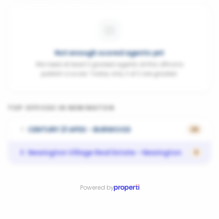
Not enough scored agents yet
We need at least 3 graded agents at this office to
publish a score. Today only 2 of 2 are graded.
TOP OFFICES IN
NEWINGTON
CENTURY 21 APEX - BURWOOD
1
26
Newington Village Real Estate - Newington
2
0
Powered by