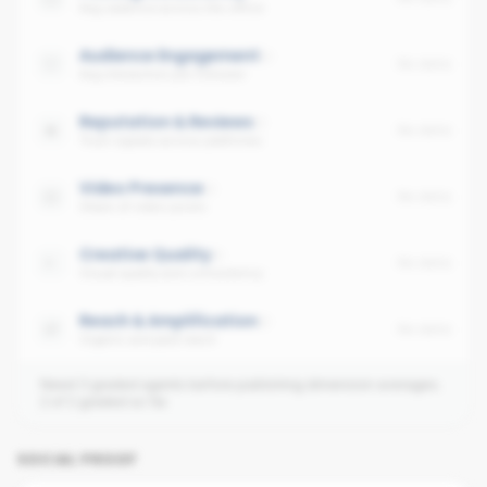
Avg cadence across the office
Audience Engagement
No data
Avg interaction per follower
Reputation & Reviews
No data
Trust signals across platforms
Video Presence
No data
Share of video posts
Creative Quality
No data
Visual quality and consistency
Reach & Amplification
No data
Organic and paid reach
Need 3 graded agents before publishing dimension averages.
2
of
2
graded so far.
SOCIAL PROOF