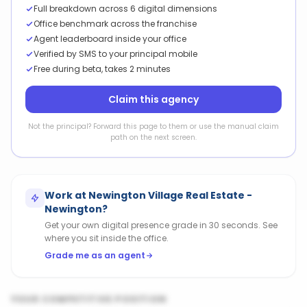
Full breakdown across 6 digital dimensions
Office benchmark across the franchise
Agent leaderboard inside your office
Verified by SMS to your principal mobile
Free during beta, takes 2 minutes
Claim this agency
Not the principal? Forward this page to them or use the manual claim
path on the next screen.
Work at
Newington Village Real Estate -
Newington
?
Get your own digital presence grade in 30 seconds. See
where you sit inside the office.
Grade me as an agent
YOUR COMPETITIVE POSITION