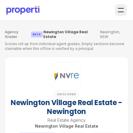
Skip to main content
Agency
Newington Village Real
Newington,
·
·
BETA
Grader
Estate
NSW
Scores roll up from individual agent grades. Empty sections become
claimable when this office is verified by a principal.
UNSCORED
Newington Village Real Estate -
Newington
Real Estate Agency
Newington Village Real Estate