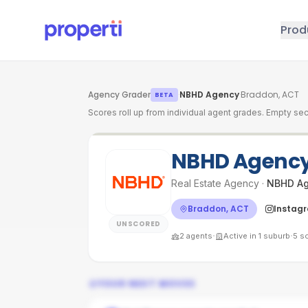
Skip to main content
Prod
Agency Grader
·
NBHD Agency
·
Braddon, ACT
BETA
Scores roll up from individual agent grades. Empty sec
NBHD Agenc
Real Estate Agency
·
NBHD A
Braddon, ACT
Instag
UNSCORED
·
·
2
agents
Active in
1
suburb
5
so
YOUR NEXT MOVES