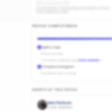
Office activity score: 0/100
No recent posts. Start posting consistently so AI has
fresh material to index.
PROFILE COMPLETENESS
Agency logo
Phone number
Company LinkedIn page
Add LinkedIn
→
Company Instagram
Facebook ads running
AGENTS AT THIS OFFICE
Alen Perkovic
4 sold
·
Braddon