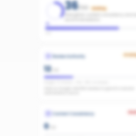
36
/100
Building
Strengthen content consistency and rev
recommendations.
Low
Growi
Review Authority
12
/
40
Google: 27 reviews · 4.4★ · REA: no reviews
Solid on Google. Add REA reviews to give AI a second
authoritative source.
Wea
Content Consistency
0
/
20