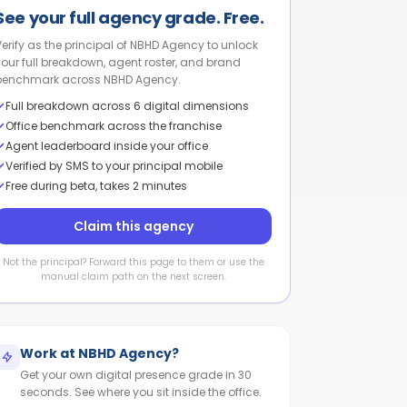
See your full agency grade. Free.
Verify as the principal of NBHD Agency to unlock
your full breakdown, agent roster, and brand
benchmark across NBHD Agency.
Full breakdown across 6 digital dimensions
Office benchmark across the franchise
Agent leaderboard inside your office
Verified by SMS to your principal mobile
Free during beta, takes 2 minutes
Claim this agency
Not the principal? Forward this page to them or use the
manual claim path on the next screen.
Work at
NBHD Agency
?
Get your own digital presence grade in 30
seconds. See where you sit inside the office.