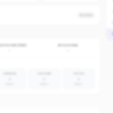
No data
VE POSTERS (30D)
BY PLATFORM
-
-
LINKEDIN
YOUTUBE
TIKTOK
0
0
0
absent
absent
absent