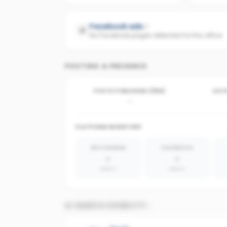
Facebook ads
No Facebook pages detected for this office
POSTING & PRESENCE
POSTS PUBLISHED (30D)
ACTI
-
PLATFORM INVENTORY
INSTAGRAM
FACEBOOK
0
0
absent
absent
AI SEARCH VISIBILITY