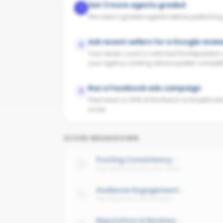
Get 3 more agents graded
1
We need 3 graded agents before publishing yo
Ask recent sellers for a Google revie
2
Your review count is solid but the Reputatio
your agency ranking above quieter competit
Run a Facebook ads campaign
3
Paid reach is 40% of the Reach & Amplificati
score.
SCORE BREAKDOWN
Posting Consistency
Avg cadence across the office
Audience Engagement
Avg interaction per follower
Reputation & Reviews