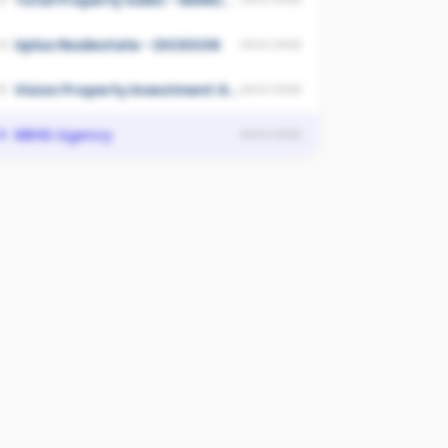
Total Property Sales - MANUKA
Uplus Realestate - DICKSON
4
UNSCORED
Vision Property Investment Group - Canberra
5
UNSCORED
NBHD Agency
6
UNSCORED