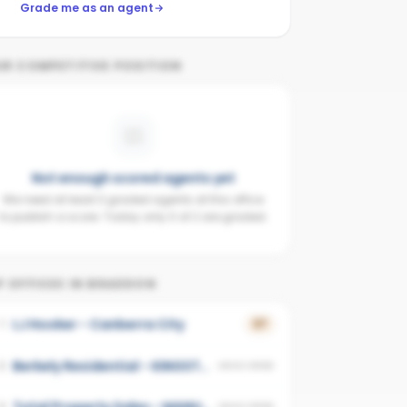
Grade me as an agent
UR COMPETITIVE POSITION
Not enough scored agents yet
We need at least 3 graded agents at this office
to publish a score. Today only 0 of 2 are graded.
 OFFICES IN
BRADDON
LJ Hooker - Canberra City
1
37
Berkely Residential - KINGSTON
2
UNSCORED
3
UNSCORED