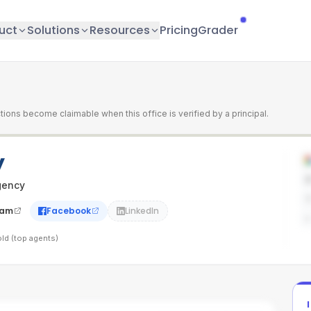
uct
Solutions
Resources
Pricing
Grader
tions become claimable when this office is verified by a principal.
y
gency
ram
Facebook
LinkedIn
ld (top agents)