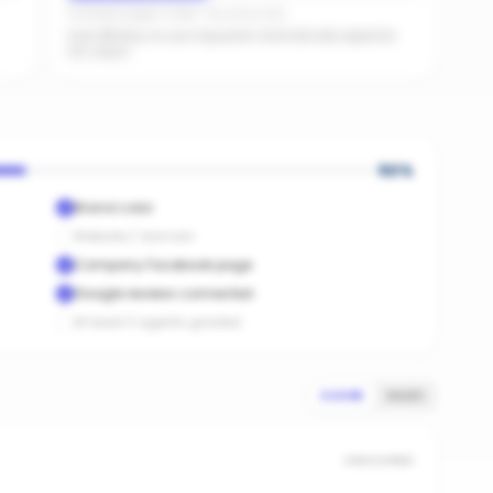
Facebook pages linked · No active ads
Even $5/day on your top posts dramatically expands
AI's reach.
50
%
Brand color
Website / domain
Company Facebook page
Google reviews connected
At least 3 agents graded
SCORE
SALES
UNSCORED