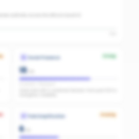
iew authority across the office to boost AI
High
ng
Strong
Social Presence
18
/
25
IG present · FB present
Great start with 0 combined followers. Push past 500 to
strengthen credibility.
k
Growing
Paid Amplification
6
/
15