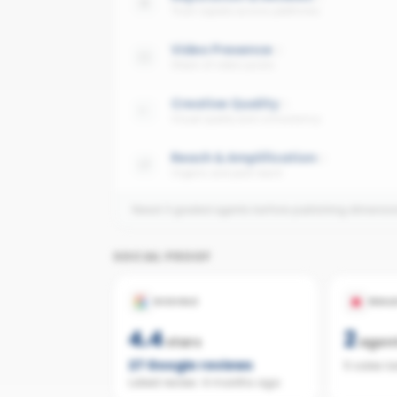
Trust signals across platforms
Video Presence
Share of video posts
Creative Quality
Visual quality and consistency
Reach & Amplification
Organic and paid reach
Need 3 graded agents before publishing dimensi
SOCIAL PROOF
GOOGLE
REAL
4.4
2
stars
agen
27
Google reviews
5 sales l
Latest review:
4 months ago