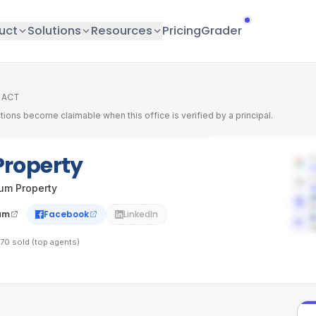
uct
Solutions
Resources
Pricing
Grader
 ACT
tions become claimable when this office is verified by a principal.
roperty
N
C
N
m Property
A
3
M
am
Facebook
LinkedIn
9
A
70
sold (top agents)