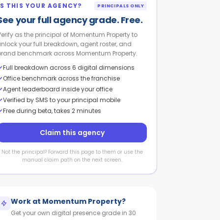
IS THIS YOUR AGENCY?
PRINCIPALS ONLY
See your full agency grade. Free.
Verify as the principal of Momentum Property to
unlock your full breakdown, agent roster, and
brand benchmark across Momentum Property.
Full breakdown across 6 digital dimensions
Office benchmark across the franchise
Agent leaderboard inside your office
Verified by SMS to your principal mobile
Free during beta, takes 2 minutes
Claim this agency
Not the principal? Forward this page to them or use the
manual claim path on the next screen.
Work at
Momentum Property
?
Get your own digital presence grade in 30