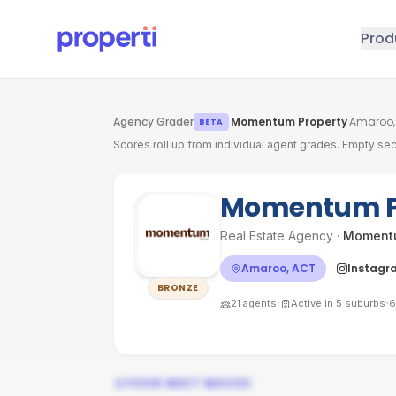
Skip to main content
Prod
Agency Grader
·
Momentum Property
·
Amaroo,
BETA
Scores roll up from individual agent grades. Empty sec
Momentum P
Real Estate Agency
·
Momentu
Amaroo, ACT
Instagr
BRONZE
·
·
21
agents
Active in
5
suburbs
6
YOUR NEXT MOVES