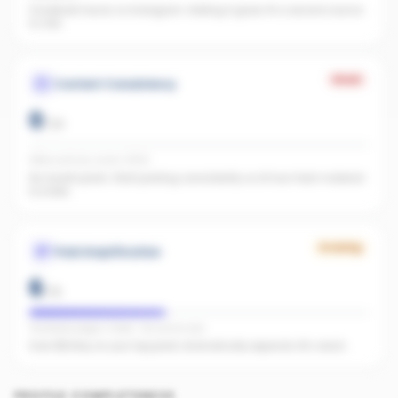
Facebook found, no Instagram. Adding it gives AI a second source
to cite.
Weak
Content Consistency
0
/
20
Office activity score: 0/100
No recent posts. Start posting consistently so AI has fresh material
to index.
Growing
Paid Amplification
6
/
15
Facebook pages linked · No active ads
Even $5/day on your top posts dramatically expands AI's reach.
PROFILE COMPLETENESS