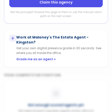
Claim this agency
Not the principal? Forward this page to them or use the manual claim
path on the next screen.
Work at
Maloney's The Estate Agent -
Kingston
?
Get your own digital presence grade in 30 seconds. See
where you sit inside the office.
Grade me as an agent
YOUR COMPETITIVE POSITION
Not enough scored agents yet
We need at least 3 graded agents at this office to