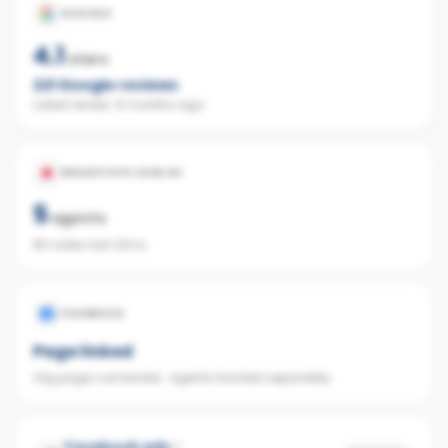
GOOGLE
4.1
stars
221
Google reviews
Latest review:
6 months ago
REALESTATE.COM.AU
5
agents
80 sales last 12mo
FACEBOOK
Page linked
Org page connected · agents tracked separately
Facebook ads