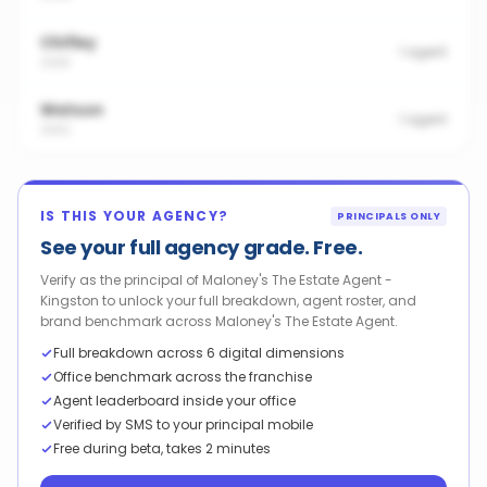
Chifley
1
agent
2606
Watson
1
agent
2602
IS THIS YOUR AGENCY?
PRINCIPALS ONLY
See your full agency grade. Free.
Verify as the principal of Maloney's The Estate Agent -
Kingston to unlock your full breakdown, agent roster, and
brand benchmark across Maloney's The Estate Agent.
Full breakdown across 6 digital dimensions
Office benchmark across the franchise
Agent leaderboard inside your office
Verified by SMS to your principal mobile
Free during beta, takes 2 minutes