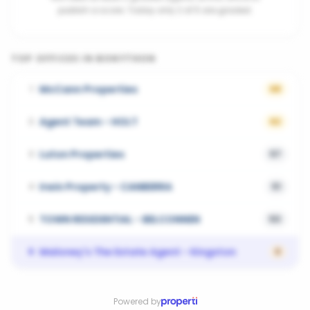
publish a score. Today only 2 of 5 are graded.
TOP OFFICES IN
BONYTHON
McCann Properties
1
68
Agent Team - HOLT
2
62
Luton Properties
3
57
Irwin Property - CANBERRA
4
51
TOWN RESIDENTIAL - BELCONNEN
5
50
Maloney's The Estate Agent - Kingston
6
0
Powered by