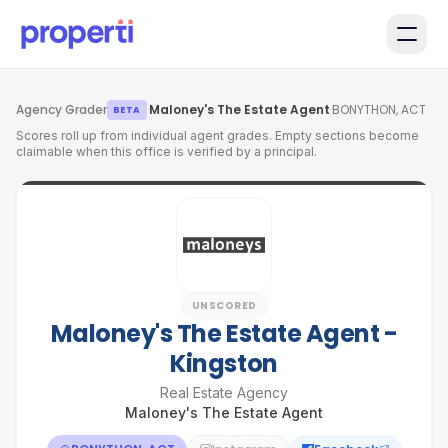
Skip to main content
Agency Grader
·
Maloney's The Estate Agent
·
BONYTHON, ACT
BETA
Scores roll up from individual agent grades. Empty sections become
claimable when this office is verified by a principal.
UNSCORED
Maloney's The Estate Agent -
Kingston
Real Estate Agency
Maloney's The Estate Agent