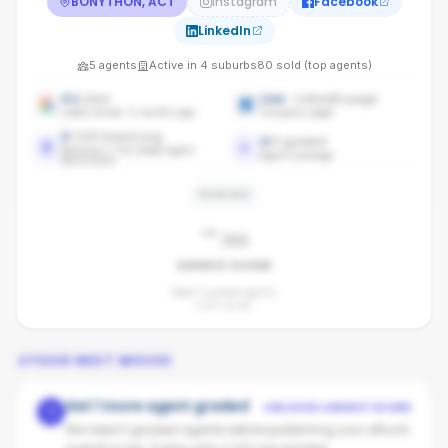
BONYTHON, ACT
Instagram
Facebook
LinkedIn
5
agents
Active in
4
suburbs
80
sold (top agents)
4.1
stars
Live
· LinkedIn page
Latest review: 6 months ago
Company page
0
/100 brand avg
2
/
5
graded
Maloney's The Estate Agent
Agent coverage
benchmark
PENDING
-
/100
AGENCY SCORE
Need 3 graded agents.
2
of
5
so far.
YOUR NEXT MOVES
Get 1 more agent graded
UNLOCKS AGENCY SCORE
1
We need 3 graded agents before publishing your office's