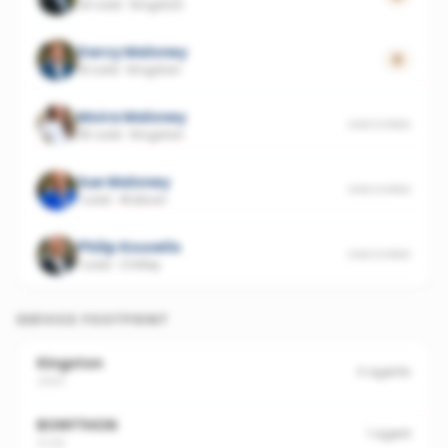
24 sold
·
Kingston
Darcy Maloney
0
19 sold
·
Kingston
Moira Maloney
UNSCORED
35 sold
·
Kingston
Sue Maloney
UNSCORED
1 sold
·
Watson
Philip Kouvelis
UNSCORED
1 sold
·
Chifley
SERVICE FOOTPRINT
Kingston
3
agents
2604
BONYTHON
1
agent
5238