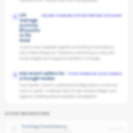
overall score. Today only 2 of 5 are graded.
Lift
SELLERS COMPARE OFFICES BEFORE CHOOSING
2
average
score by
80 points
to hit
Gold
Coach your weakest agents on Posting Consistency
and Video Presence. These two dimensions carry the
most weight and respond fastest to change.
Ask recent sellers for
STAYS VISIBLE IN LOCAL SEARCH
3
a Google review
Your review count is solid but the Reputation score has
room to grow. A steady drip of new reviews keeps your
agency ranking above quieter competitors.
SCORE BREAKDOWN
Posting Consistency
No data
Avg cadence across the office