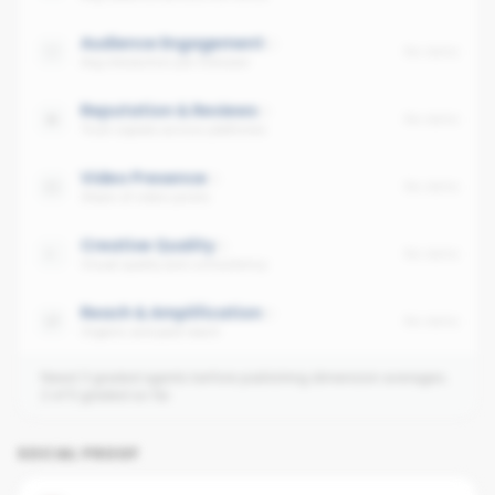
Audience Engagement
No data
Avg interaction per follower
Reputation & Reviews
No data
Trust signals across platforms
Video Presence
No data
Share of video posts
Creative Quality
No data
Visual quality and consistency
Reach & Amplification
No data
Organic and paid reach
Need 3 graded agents before publishing dimension averages.
2
of
5
graded so far.
SOCIAL PROOF