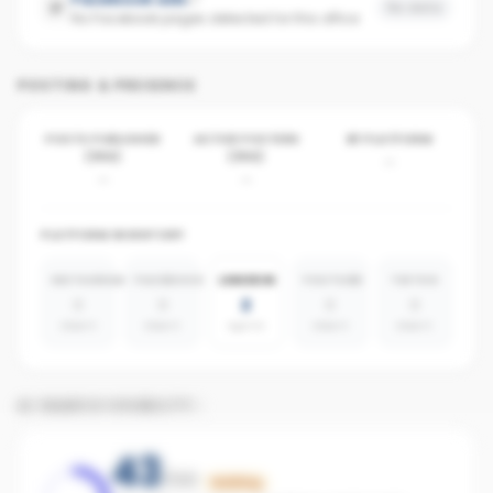
No data
No Facebook pages detected for this office
POSTING & PRESENCE
POSTS PUBLISHED
ACTIVE POSTERS
BY PLATFORM
(30D)
(30D)
-
-
-
PLATFORM INVENTORY
INSTAGRAM
FACEBOOK
LINKEDIN
YOUTUBE
TIKTOK
0
0
2
0
0
absent
absent
agents
absent
absent
AI SEARCH VISIBILITY
43
/100
Building