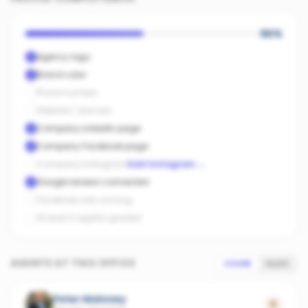
50
%
Agency logo
Brand color
Phone number
Website / domain
Company LinkedIn page
Company Facebook page
Company Instagram
Add Instagram
→
Google reviews connected
Facebook ads running
At least 3 agents graded
AGENTS AT THIS OFFICE
SCORE
SALES
Peter Maloney
0