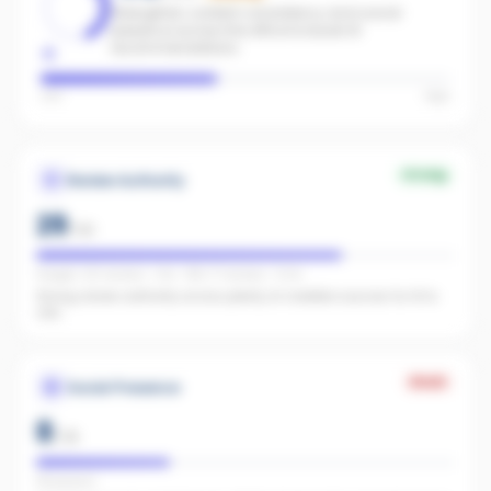
Strengthen content consistency and social
presence across the office to boost AI
recommendations.
Low
High
Strong
Review Authority
29
/
40
Google: 221 reviews · 4.1★ · REA: 17 reviews · 5.0★
Strong review authority across plenty of credible sources for AI to
cite.
Weak
Social Presence
8
/
25
FB present