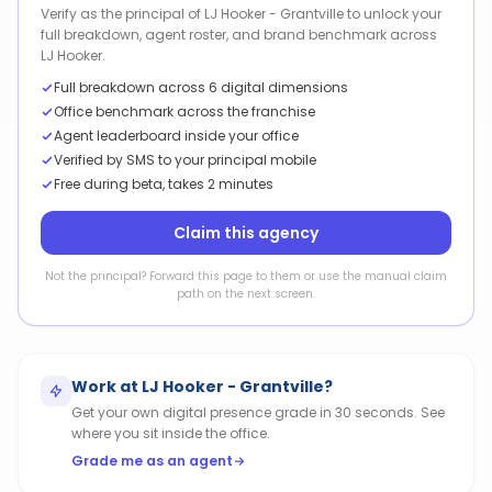
Verify as the principal of LJ Hooker - Grantville to unlock your
full breakdown, agent roster, and brand benchmark across
LJ Hooker.
Full breakdown across 6 digital dimensions
Office benchmark across the franchise
Agent leaderboard inside your office
Verified by SMS to your principal mobile
Free during beta, takes 2 minutes
Claim this agency
Not the principal? Forward this page to them or use the manual claim
path on the next screen.
Work at
LJ Hooker - Grantville
?
Get your own digital presence grade in 30 seconds. See
where you sit inside the office.
Grade me as an agent