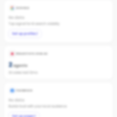
GOOGLE
No data
Top signal for AI search visibility.
Set up profile
REALESTATE.COM.AU
2
agents
32 sales last 12mo
FACEBOOK
No data
Builds trust with your local audience.
Set up page