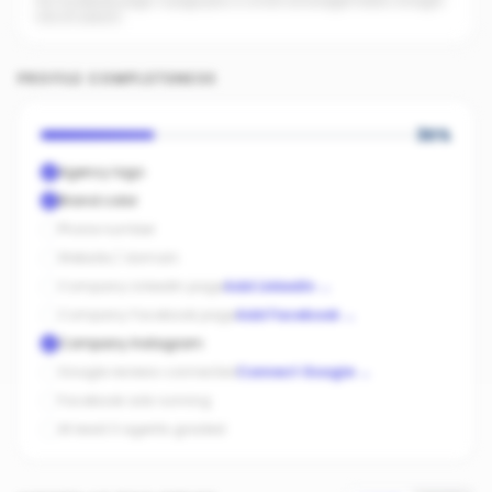
No Facebook page. A page plus a small ad budget feeds straight
into AI search.
PROFILE COMPLETENESS
30
%
Agency logo
Brand color
Phone number
Website / domain
Company LinkedIn page
Add LinkedIn
→
Company Facebook page
Add Facebook
→
Company Instagram
Google reviews connected
Connect Google
→
Facebook ads running
At least 3 agents graded