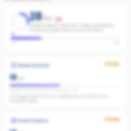
28
/100
Low
Limited footprint. Start with content consistency
and paid amplification across the office.
Low
High
Growing
Review Authority
18
/
40
Google: not connected · REA: 30 reviews · 5.0★
No Google reviews. Set up a Google Business Profile. It's the
strongest signal.
Growing
Social Presence