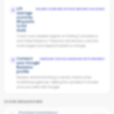
Lift
SELLERS COMPARE OFFICES BEFORE CHOOSING
2
average
score by
80 points
to hit
Gold
Coach your weakest agents on Posting Consistency
and Video Presence. These two dimensions carry the
most weight and respond fastest to change.
Connect
VENDORS CHOOSE AGENCIES WITH REVIEWS
3
your Google
Business
profile
Reviews are the first thing a vendor checks when
shortlisting agencies. Setting this up takes 5 minutes
once you verify with Google.
SCORE BREAKDOWN
Posting Consistency