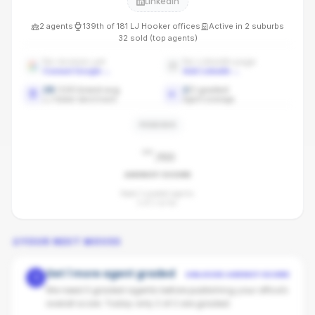
LinkedIn
2
agents
139th
of
181
LJ Hooker
offices
Active in
2
suburbs
32
sold (top agents)
No reviews yet
No LinkedIn page
Connect Google
→
Add LinkedIn
→
28
/100 brand avg
2
/
2
graded
LJ Hooker benchmark
Agent coverage
PENDING
-
/100
AGENCY SCORE
Need 3 graded agents.
2
of
2
so far.
YOUR NEXT MOVES
Get 1 more agent graded
UNLOCKS AGENCY SCORE
1
We need 3 graded agents before publishing your office's
overall score. Today only 2 of 2 are graded.