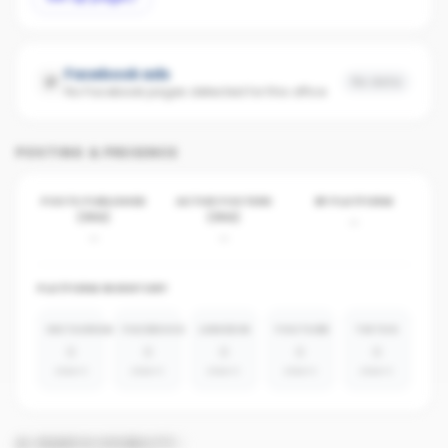
Facebook ads
No data
No Facebook pages detected for this office
POSTING & PRESENCE
POSTS PUBLISHED
ACTIVE POSTERS
BY PLATFORM
(30D)
(30D)
-
-
-
PLATFORM INVENTORY
INSTAGRAM
FACEBOOK
LINKEDIN
YOUTUBE
TIKTOK
0
0
0
0
0
absent
absent
absent
absent
absent
AI SEARCH VISIBILITY