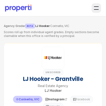
Skip to main content
Agency Grader
·
LJ Hooker
·
Corinella, VIC
BETA
Scores roll up from individual agent grades. Empty sections become
claimable when this office is verified by a principal.
UNSCORED
LJ Hooker - Grantville
Real Estate Agency
LJ Hooker
Corinella, VIC
Instagram
Facebook