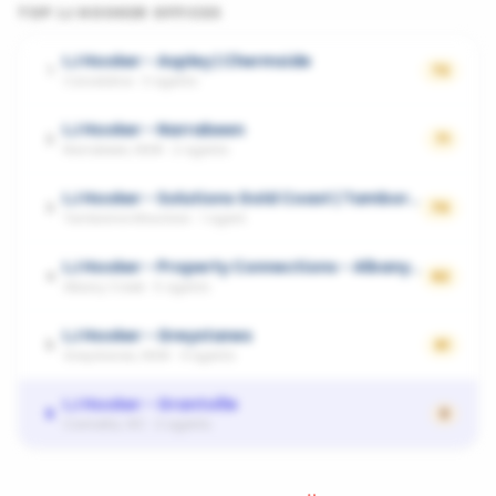
TOP
LJ HOOKER
OFFICES
LJ Hooker - Aspley | Chermside
1
72
Carseldine
·
3
agents
LJ Hooker - Narrabeen
2
71
Narrabeen, NSW
·
2
agents
LJ Hooker - Solutions Gold Coast | Tamborine Mountain
3
70
Tamborine Mountain
·
1
agent
LJ Hooker - Property Connections - Albany Creek|Eatons Hill|Cashmere|Warner|Kallangur
4
62
Albany Creek
·
5
agents
LJ Hooker - Greystanes
5
61
Greystanes, NSW
·
4
agents
LJ Hooker - Grantville
6
0
Corinella, VIC
·
2
agents