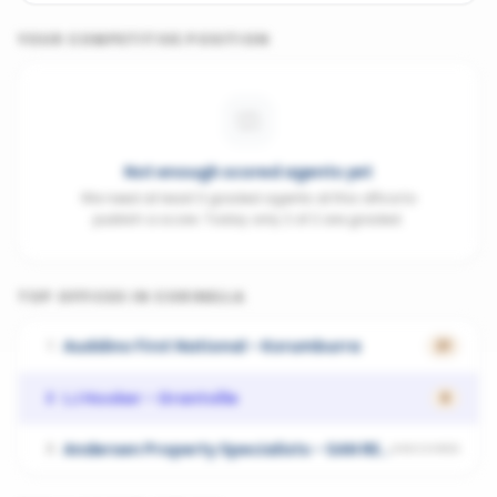
YOUR COMPETITIVE POSITION
Not enough scored agents yet
We need at least 3 graded agents at this office to
publish a score. Today only 2 of 2 are graded.
TOP OFFICES IN
CORINELLA
Auddino First National - Korumburra
1
21
LJ Hooker - Grantville
2
0
Andersen Property Specialists - SAN REMO
3
UNSCORED