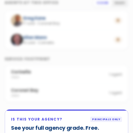
AGENTS AT THIS OFFICE
SCORE
SALES
Greg Kane
0
17 sold
·
Coronet Bay
Allan Mann
0
15 sold
·
Corinella
SERVICE FOOTPRINT
Corinella
1
agent
3984
Coronet Bay
1
agent
3984
IS THIS YOUR AGENCY?
PRINCIPALS ONLY
See your full agency grade. Free.