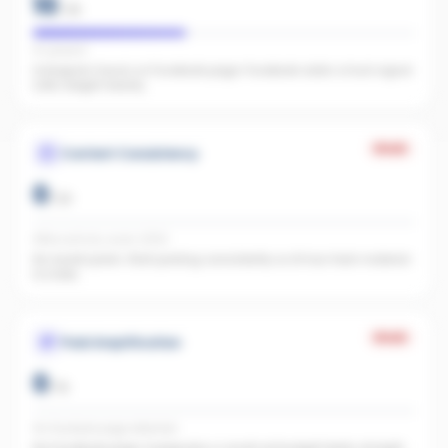
10
/
25
IG present
Instagram found, no Facebook page. Facebook adds a trust signal
LLMs weight heavily.
Weak
Content Consistency
0
/
20
Office activity score: 0/100
No recent posts. Start posting consistently so AI has fresh material
to index.
Weak
Paid Amplification
0
/
15
No Facebook page detected