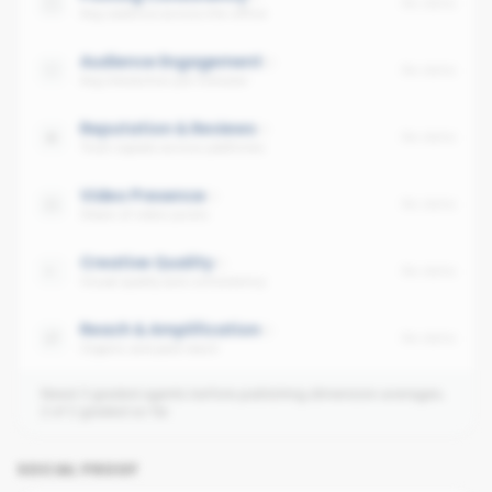
No data
Avg cadence across the office
Audience Engagement
No data
Avg interaction per follower
Reputation & Reviews
No data
Trust signals across platforms
Video Presence
No data
Share of video posts
Creative Quality
No data
Visual quality and consistency
Reach & Amplification
No data
Organic and paid reach
Need 3 graded agents before publishing dimension averages.
2
of
2
graded so far.
SOCIAL PROOF