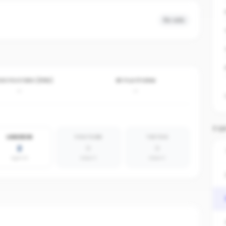
No ads
VE POSTERS (30D)
BY PLATFORM
-
-
TOP
LINKEDIN
YOUTUBE
TIKTOK
2
0
0
agents
absent
absent