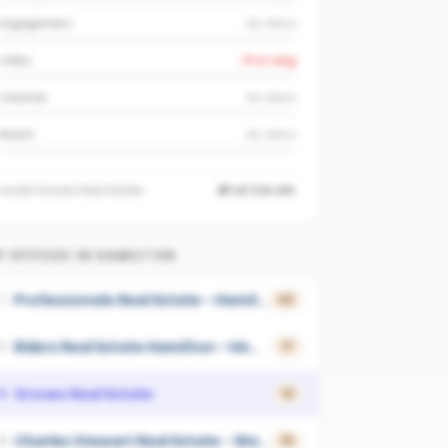
Engagement
No data
Video
-9
vs avg
Creative
No data
Reach
No data
Inside
Groves Real Estate
#1 of 2 in VIC
 OFFICES IN
HAMILTON
Professionals Real Estate - Hamilton
1
43
Elders Real Estate Hamilton - HAMILTON
2
17
Groves Real Estate
3
13
Charles Stewart Real Estate - Warrnambool
4
10