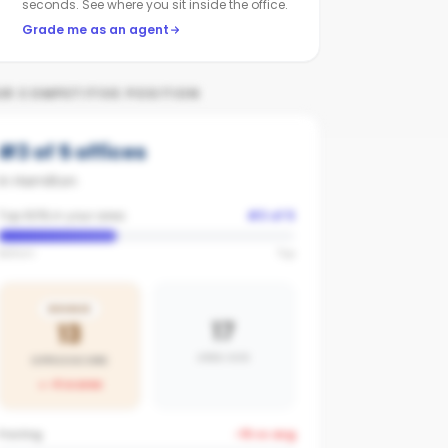
seconds. See where you sit inside the office.
Grade me as an agent
UR COMPETITIVE POSITION
#
3
of
5
offices
in
Hamilton
Top 60% in your area
#
3
of
5
Bottom
Top
BRONZE
17
13
AREA AVG
OFFICE SCORE
-4
vs area
Posting
-15
vs avg