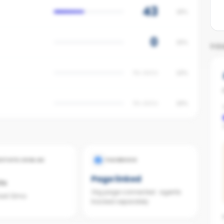
43
18%
0
15%
YO
No data
12%
No data
10%
ESTATE.COM.AU
FACEBOOK
Page linked
ts
Org page connected · agents
last 12mo
tracked separately