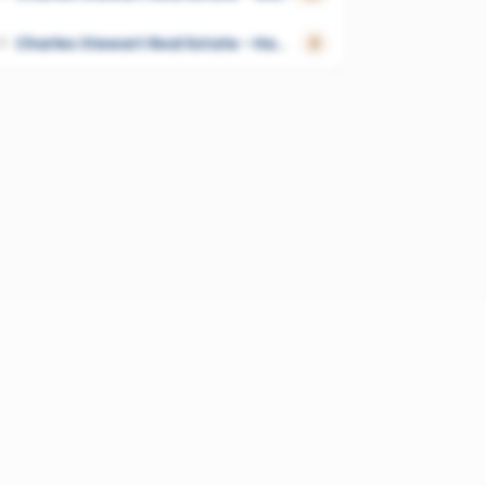
Charles Stewart Real Estate - Hamilton
5
2