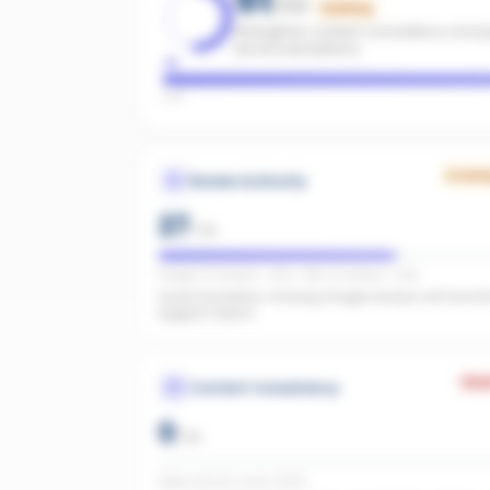
/100
Building
Strengthen content consistency and pa
recommendations.
Low
Growi
Review Authority
27
/
40
Google: 13 reviews · 3.8★ · REA: 31 reviews · 4.8★
Good foundation. Growing Google reviews will have t
biggest impact.
Wea
Content Consistency
0
/
20
Office activity score: 0/100