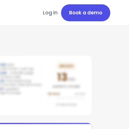
Log in
Book a demo
3.8
stars
BRONZE
Latest review: a year ago
13
Live
· LinkedIn page
Company page
/100
13
/100 brand avg
Groves Real Estate benchmark
AGENCY SCORE
4
/
4
graded
Agent coverage
BRONZE
SILVER
47
pts to
Silver