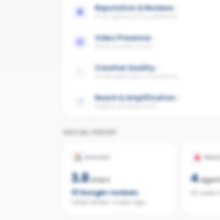
Reputation & Reviews
Trust signals across platforms
Video Presence
Share of video posts
Creative Quality
Visual quality and consistency
Reach & Amplification
Organic and paid reach
SOCIAL PROOF
GOOGLE
REAL
3.8
4
stars
agen
13
Google reviews
110 sales 
Latest review:
a year ago