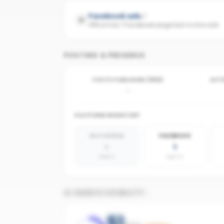
Facebook ads
Office has 1 Facebook page but no live ads
POSTING & PRESENCE
POSTS PUBLISHED (30D)
ACTI
-
PLATFORM INVENTORY
INSTAGRAM
FACEBOOK
0
1
absent
agents
AI SEARCH VISIBILITY
51