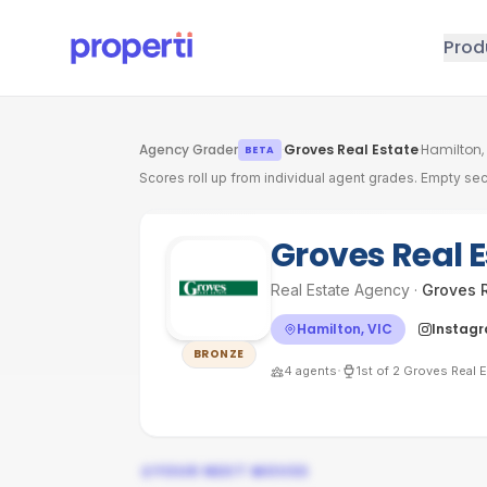
Skip to main content
Prod
Agency Grader
·
Groves Real Estate
·
Hamilton,
BETA
Scores roll up from individual agent grades. Empty sec
Groves Real 
Real Estate Agency
·
Groves R
Hamilton, VIC
Instag
BRONZE
·
4
agents
1st
of
2
Groves Real E
YOUR NEXT MOVES