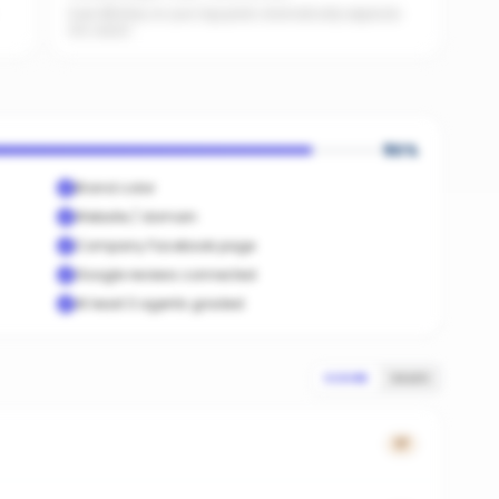
Even $5/day on your top posts dramatically expands
AI's reach.
90
%
Brand color
Website / domain
Company Facebook page
Google reviews connected
At least 3 agents graded
SCORE
SALES
17