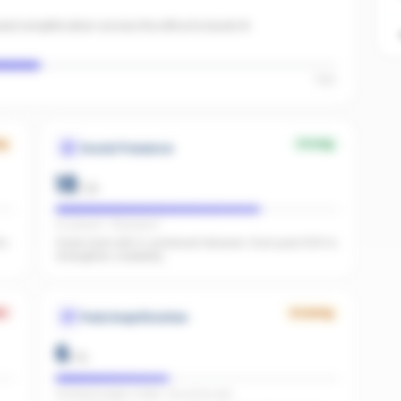
id amplification across the office to boost AI
High
ng
Strong
Social Presence
18
/
25
IG present · FB present
he
Great start with 0 combined followers. Push past 500 to
strengthen credibility.
k
Growing
Paid Amplification
6
/
15
Facebook pages linked · No active ads