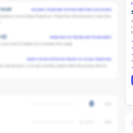
t Gold
SELLERS COMPARE OFFICES BEFORE CHOOSING
istency and Video Presence. These two dimensions carry the
.
 13)
VENDORS FILTER BELOW 25 REVIEWS
our last 10 sellers for a review this week.
KEEPS YOUR OFFICE IN FRONT OF LOCAL VENDORS
on dimension. A small monthly spend lifts the whole office's
0
25%
No data
20%