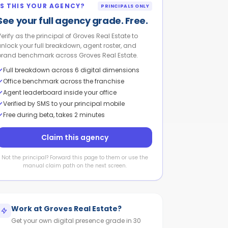
IS THIS YOUR AGENCY?
PRINCIPALS ONLY
See your full agency grade. Free.
Verify as the principal of Groves Real Estate to
unlock your full breakdown, agent roster, and
brand benchmark across Groves Real Estate.
Full breakdown across 6 digital dimensions
Office benchmark across the franchise
Agent leaderboard inside your office
Verified by SMS to your principal mobile
Free during beta, takes 2 minutes
Claim this agency
Not the principal? Forward this page to them or use the
manual claim path on the next screen.
Work at
Groves Real Estate
?
Get your own digital presence grade in 30