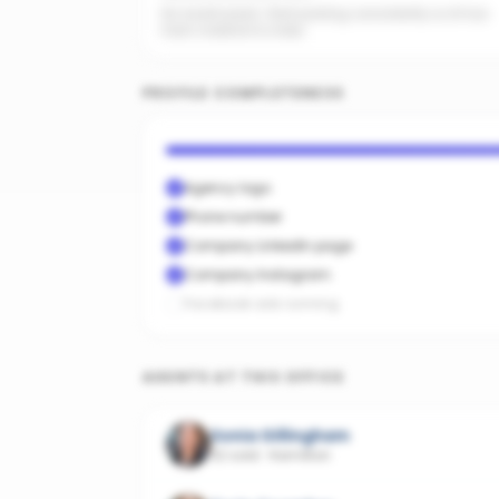
No recent posts. Start posting consistently so AI has
fresh material to index.
PROFILE COMPLETENESS
Agency logo
Phone number
Company LinkedIn page
Company Instagram
Facebook ads running
AGENTS AT THIS OFFICE
Sonia Gillingham
32 sold
·
Hamilton