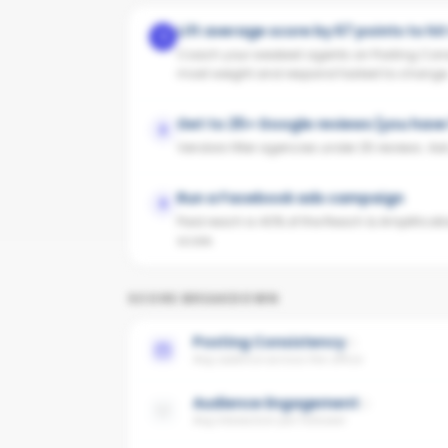
Lift average score by 67 points to hi
1
Coach your weakest agents on Posting Cons
most weight and respond fastest to change
Get to 25+ Google reviews (you have
2
Vendors filter agencies under 25 reviews. Ask y
Run a Facebook ads campaign
3
Paid reach is 40% of the Reach & Amplificati
score.
SCORE BREAKDOWN
Posting Consistency
Avg cadence across the office
Audience Engagement
Avg interaction per follower