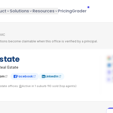
uct
Solutions
Resources
Pricing
Grader
 VIC
tions become claimable when this office is verified by a principal.
Estate
eal Estate
ram
Facebook
LinkedIn
·
·
state
offices
Active in
1
suburb
110
sold (top agents)