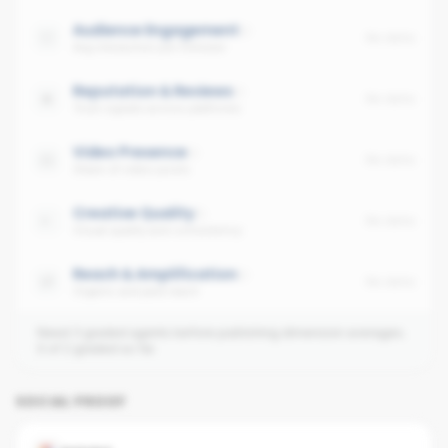
Audience Engagement
No data
Avg interaction per follower
Reputation & Reviews
No data
Trust signals across platforms
Video Presence
No data
Share of video posts
Creative Quality
No data
Visual quality and consistency
Reach & Amplification
No data
Organic and paid reach
Need 3 graded agents before publishing dimension averages.
0
of
2
graded so far.
SOCIAL PROOF