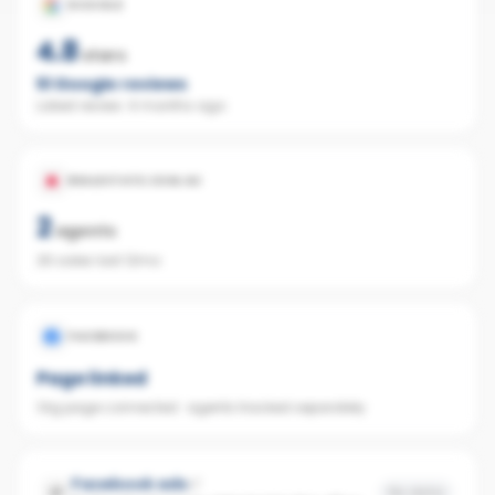
GOOGLE
4.8
stars
51
Google reviews
Latest review:
4 months ago
REALESTATE.COM.AU
2
agents
26 sales last 12mo
FACEBOOK
Page linked
Org page connected · agents tracked separately
Facebook ads
No data