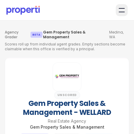
Skip to main content
Agency
Gem Property Sales &
Medina,
·
·
BETA
Grader
Management
WA
Scores roll up from individual agent grades. Empty sections become
claimable when this office is verified by a principal.
UNSCORED
Gem Property Sales &
Management - WELLARD
Real Estate Agency
Gem Property Sales & Management