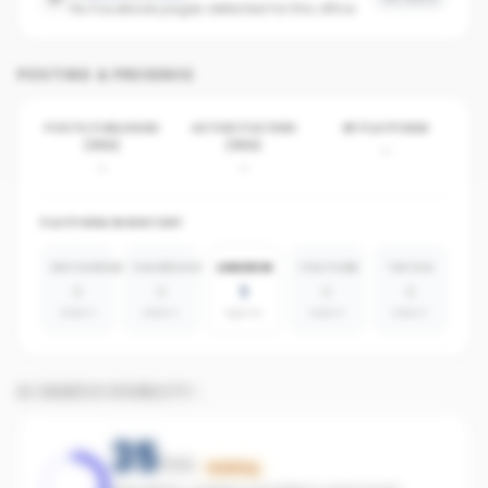
No Facebook pages detected for this office
POSTING & PRESENCE
POSTS PUBLISHED
ACTIVE POSTERS
BY PLATFORM
(30D)
(30D)
-
-
-
PLATFORM INVENTORY
INSTAGRAM
FACEBOOK
LINKEDIN
YOUTUBE
TIKTOK
0
0
1
0
0
absent
absent
agents
absent
absent
AI SEARCH VISIBILITY
35
/100
Building