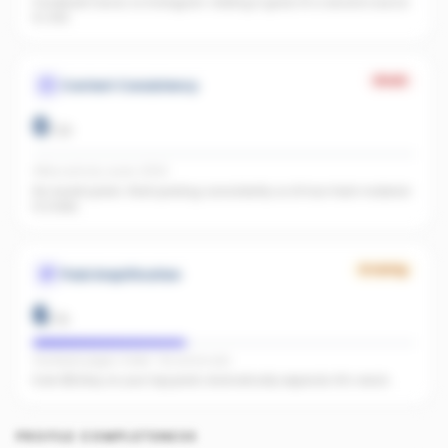
Facebook found, no Instagram. Adding it gives AI a second source
to cite.
Weak
Content Consistency
0
/
20
Office activity score: 0/100
No recent posts. Start posting consistently so AI has fresh material
to index.
Growing
Paid Amplification
6
/
15
Facebook pages linked · No active ads
Even $5/day on your top posts dramatically expands AI's reach.
PROFILE COMPLETENESS