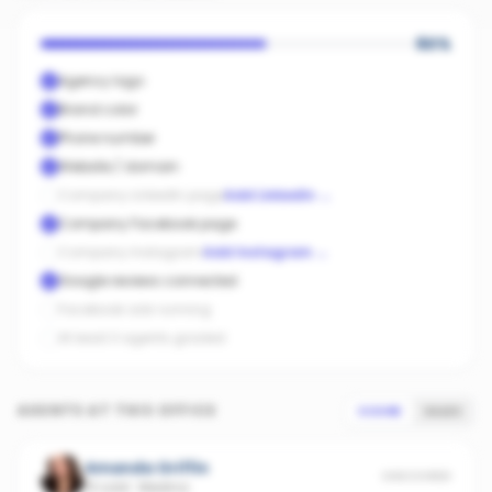
60
%
Agency logo
Brand color
Phone number
Website / domain
Company LinkedIn page
Add LinkedIn
→
Company Facebook page
Company Instagram
Add Instagram
→
Google reviews connected
Facebook ads running
At least 3 agents graded
AGENTS AT THIS OFFICE
SCORE
SALES
Amanda Griffin
UNSCORED
13 sold
·
Medina