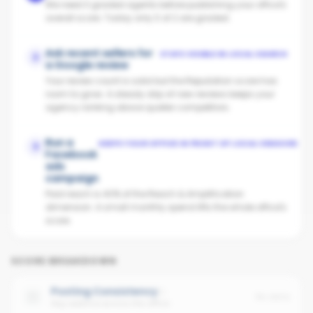
We need 3 graded agents before publishing your office's
overall score. Today only 0 of 2 are graded.
Ask recent sellers for
STAYS VISIBLE IN LOCAL SEARCH
2
a Google review
Your review count is solid but the Reputation score has
room to grow. A steady drip of new reviews keeps your
agency ranking above quieter competitors.
Run a
KEEPS YOUR OFFICE IN FRONT OF LOCAL VENDORS
3
Facebook
ads
campaign
Paid reach is 40% of the Reach & Amplification
dimension. A small monthly spend lifts the whole office's
score.
SCORE BREAKDOWN
Posting Consistency
No data
Avg cadence across the office