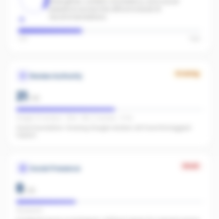
Strengthen content consistency and social
presence across the office to boost AI
recommendations.
Low
High
Growing
Review Authority
21
/
40
Google: 51 reviews · 4.8★ · REA: 2 reviews · 5.0★
Good foundation. Growing Google reviews will have the biggest
impact.
Weak
Social Presence
8
/
25
FB present