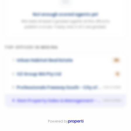
Not enough scored agents yet
We need at least 3 graded agents at this office to
publish a score. Today only 0 of 2 are graded.
TOP OFFICES IN
MEDINA
Urban Habitat Real Estate
1
36
OZ Group WA Pty Ltd
2
6
Professionals Freeway South - City of Kwinana
3
UNSCORED
Gem Property Sales & Management - WELLARD
4
UNSCORED
Powered by