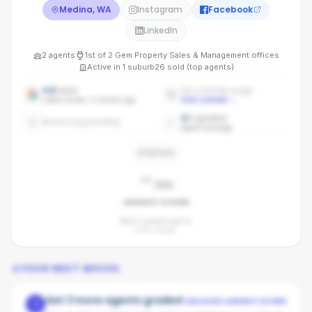
Medina, WA
Instagram
Facebook
LinkedIn
2
agents
1st
of
2
Gem Property Sales & Management
offices
Active in
1
suburb
26
sold (top agents)
4.8
stars
No LinkedIn page
Latest review: 4 months ago
Add LinkedIn
→
0
/
2
graded
Brand avg pending
Agent coverage
PENDING
-
/100
AGENCY SCORE
Need 3 graded agents.
0
of
2
so far.
YOUR NEXT MOVES
Get 3 more agents graded
UNLOCKS AGENCY SCORE
1