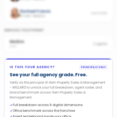
Rachael Francis
UNSCORED
13 sold
·
Medina
SERVICE FOOTPRINT
Medina
2
agents
6167
IS THIS YOUR AGENCY?
PRINCIPALS ONLY
See your full agency grade. Free.
Verify as the principal of Gem Property Sales & Management
- WELLARD to unlock your full breakdown, agent roster, and
brand benchmark across Gem Property Sales &
Management.
Full breakdown across 6 digital dimensions
Office benchmark across the franchise
Agent leaderboard inside your office