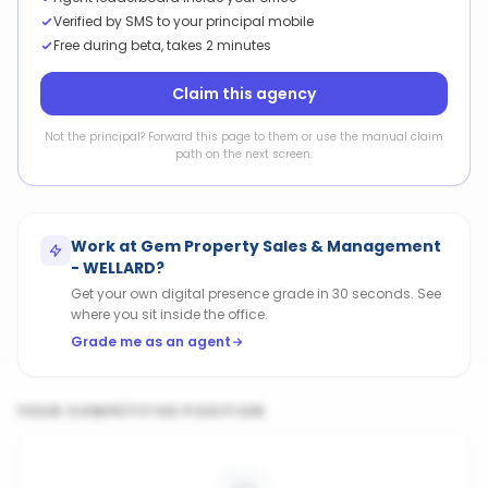
Verified by SMS to your principal mobile
Free during beta, takes 2 minutes
Claim this agency
Not the principal? Forward this page to them or use the manual claim
path on the next screen.
Work at
Gem Property Sales & Management
- WELLARD
?
Get your own digital presence grade in 30 seconds. See
where you sit inside the office.
Grade me as an agent
YOUR COMPETITIVE POSITION