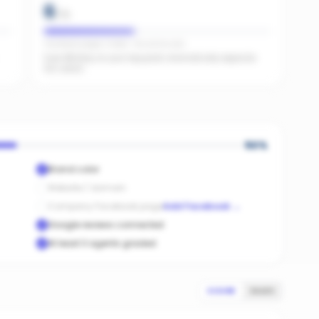
6
/
15
Facebook pages linked · No active ads
Even $5/day on your top posts dramatically expands
AI's reach.
50
%
Brand color
Website / domain
Company Facebook page
Add Facebook
→
Google reviews connected
At least 3 agents graded
SCORE
SALES