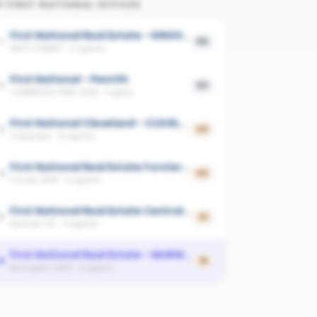
P
FIRST NATIONAL
OFFICES
First National Real Estate - KINGSTON
1
59
WEST HOBART
·
2
agents
First National - Penrith
2
53
CAMBRIDGE PARK, NSW
·
1
agent
First National Cleveland - CLEVELAND
3
43
Capalaba
·
14
agents
First National Real Estate Forster-Tuncurry
4
42
Forster, NSW
·
4
agents
First National Real Estate Central KW - MORWELL
5
41
Morwell, VIC
·
4
agents
First National Real Estate - MURWILLUMBAH
6
15
Burringbar, NSW
·
4
agents