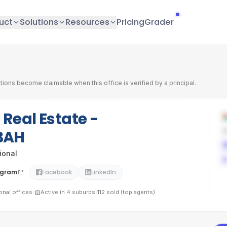
uct
Solutions
Resources
Pricing
Grader
tions become claimable when this office is verified by a principal.
 Real Estate -
BAH
tional
agram
Facebook
LinkedIn
·
·
ional
offices
Active in
4
suburbs
112
sold (top agents)