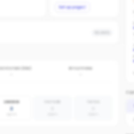
Set up page
No data
VE POSTERS (30D)
BY PLATFORM
-
-
TOP
LINKEDIN
YOUTUBE
TIKTOK
2
0
0
agents
absent
absent