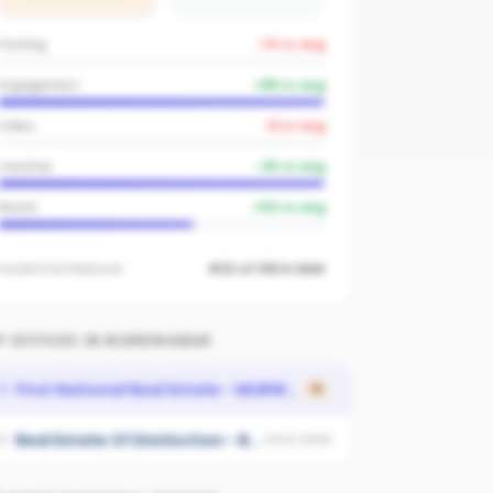
Posting
-14
vs avg
Engagement
+
89
vs avg
Video
-8
vs avg
Creative
+
91
vs avg
Reach
+
54
vs avg
Inside
First National
#22 of 149 in NSW
 OFFICES IN
BURRINGBAR
First National Real Estate - MURWILLUMBAH
1
15
Real Estate Of Distinction - Byron Bay
2
UNSCORED