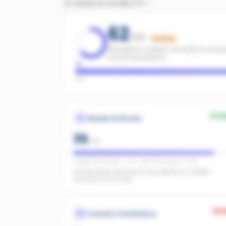
AI SEARCH VISIBILITY
62
/100
Building
Strengthen content consistency and pa
recommendations.
Low
Stro
Review Authority
35
/
40
Google: 118 reviews · 4.7★ · REA: 86 reviews · 5.0★
Strong review authority across plenty of credible
sources for AI to cite.
Wea
Content Consistency