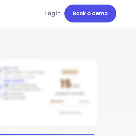
Log in
Book a demo
4.7
stars
BRONZE
Latest review: 7 months ago
No LinkedIn page
15
Add LinkedIn
→
16
/100 brand avg
/100
First National benchmark
AGENCY SCORE
4
/
4
graded
Agent coverage
BRONZE
SILVER
45
pts to
Silver