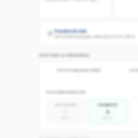
Facebook ads
No Facebook pages detected for this office
POSTING & PRESENCE
POSTS PUBLISHED (30D)
ACTI
-
PLATFORM INVENTORY
INSTAGRAM
FACEBOOK
0
2
absent
agents