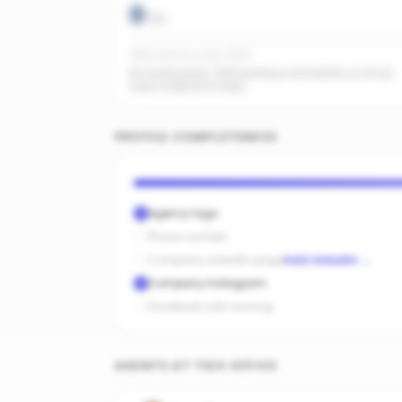
0
/
20
Office activity score: 0/100
No recent posts. Start posting consistently so AI has
fresh material to index.
PROFILE COMPLETENESS
Agency logo
Phone number
Company LinkedIn page
Add LinkedIn
→
Company Instagram
Facebook ads running
AGENTS AT THIS OFFICE