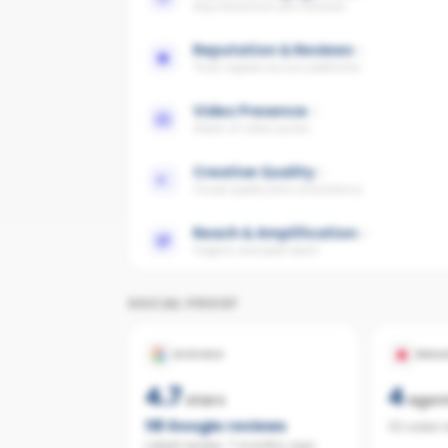
Avg interaction per follower
Reputation & Reviews
Trust signals across platforms
Video Presence
Share of video posts
Creative Quality
Visual quality and consistency
Reach & Amplification
Organic and paid reach
SOCIAL PROOF
GOOGLE
REAL
4.7
4
stars
agen
118
Google reviews
112 sales 
Latest review:
7 months ago