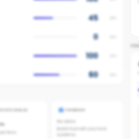
45
18%
0
15%
YO
100
12%
60
10%
ESTATE.COM.AU
FACEBOOK
No data
ts
Builds trust with your local
last 12mo
audience.