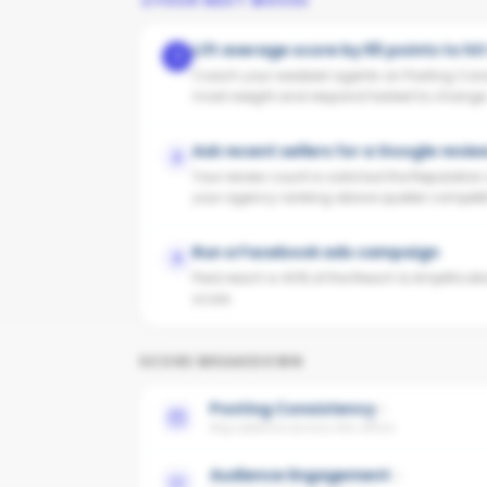
YOUR NEXT MOVES
Lift average score by 65 points to hi
1
Coach your weakest agents on Posting Cons
most weight and respond fastest to change
Ask recent sellers for a Google revie
2
Your review count is solid but the Reputatio
your agency ranking above quieter competit
Run a Facebook ads campaign
3
Paid reach is 40% of the Reach & Amplificati
score.
SCORE BREAKDOWN
Posting Consistency
Avg cadence across the office
Audience Engagement