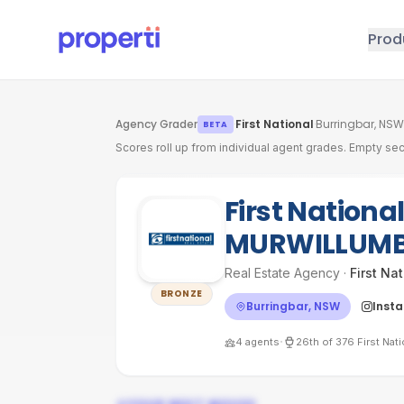
Skip to main content
Prod
Agency Grader
·
First National
·
Burringbar, NSW
BETA
Scores roll up from individual agent grades. Empty sec
First National
MURWILLUM
Real Estate Agency
·
First Na
BRONZE
Burringbar, NSW
Inst
·
4
agents
26th
of
376
First Nat