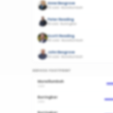
Anne Besgrove
25 sold
·
Murwillumbah
Peter Reading
18 sold
·
Burringbar
Scott Reading
45 sold
·
Murwillumbah
John Besgrove
24 sold
·
Murwillumbah
SERVICE FOOTPRINT
Murwillumbah
2484
Burringbar
2483
Burringbar