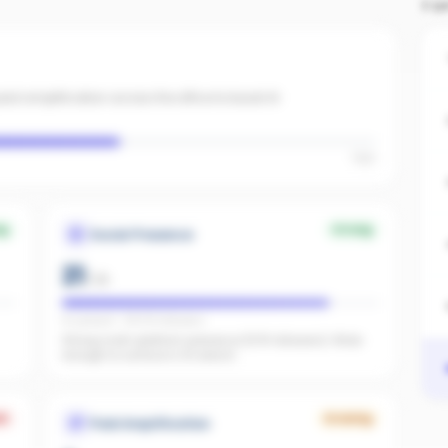
TO
id amplification across the office to boost AI
High
ng
Strong
Social Presence
21
/
25
IG present · FB 576 followers
Strong multi-platform presence (576 followers). Wide
enough to surface in AI search.
k
Growing
Paid Amplification