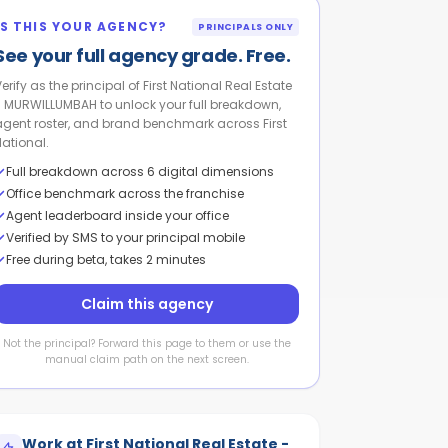
IS THIS YOUR AGENCY?
PRINCIPALS ONLY
See your full agency grade. Free.
erify as the principal of First National Real Estate
- MURWILLUMBAH to unlock your full breakdown,
agent roster, and brand benchmark across First
National.
Full breakdown across 6 digital dimensions
Office benchmark across the franchise
Agent leaderboard inside your office
Verified by SMS to your principal mobile
Free during beta, takes 2 minutes
Claim this agency
Not the principal? Forward this page to them or use the
manual claim path on the next screen.
Work at
First National Real Estate -