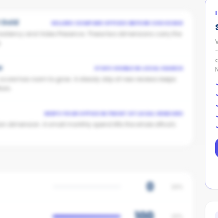
t Gold
SELLERS COMPARE OFFICES BEFORE CHOOSING
istency and Video Presence. These two dimensions carry the
V
.
w
STAYS VISIBLE IN LOCAL SEARCH
n score has room to grow. A steady drip of new reviews keeps
ors.
KEEPS YOUR OFFICE IN FRONT OF LOCAL VENDORS
on dimension. A small monthly spend lifts the whole office's
0
25%
100
20%