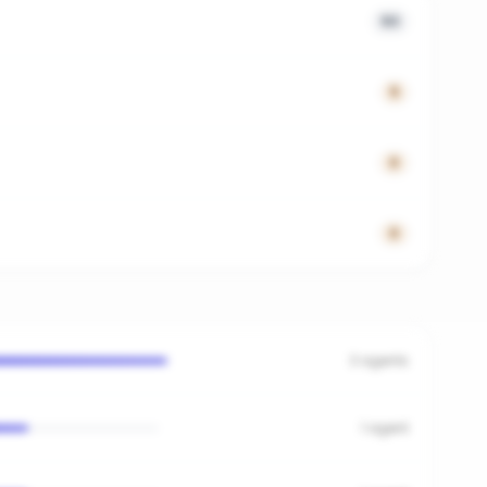
53
5
0
0
3
agents
1
agent