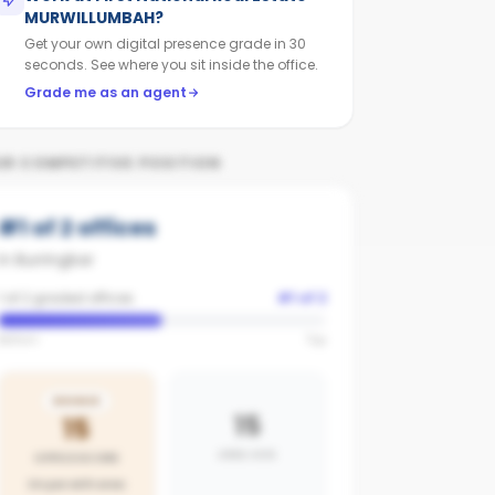
MURWILLUMBAH
?
Get your own digital presence grade in 30
seconds. See where you sit inside the office.
Grade me as an agent
UR COMPETITIVE POSITION
#
1
of
2
offices
in
Burringbar
1 of 2 graded offices
#
1
of
2
Bottom
Top
BRONZE
15
15
AREA AVG
OFFICE SCORE
On par with area