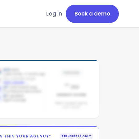
Log in
Book a demo
4.3
stars
PENDING
Latest review: 4 months ago
No LinkedIn page
-
Add LinkedIn
→
/100
17
/100 brand avg
First National benchmark
AGENCY SCORE
2
/
2
graded
Agent coverage
Need 3 graded agents.
2
of
2
so far.
IS THIS YOUR AGENCY?
PRINCIPALS ONLY