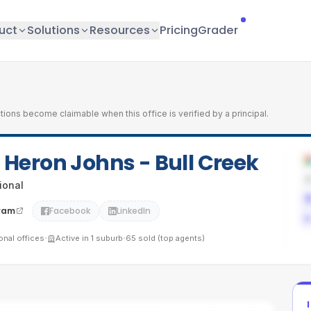
uct
Solutions
Resources
Pricing
Grader
tions become claimable when this office is verified by a principal.
l Heron Johns - Bull Creek
tional
ram
Facebook
LinkedIn
·
·
ional
offices
Active in
1
suburb
65
sold (top agents)