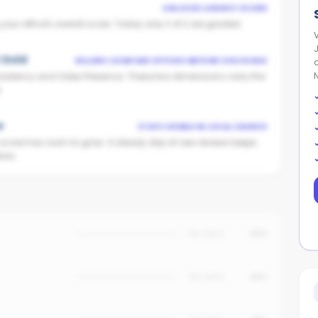
UNLOCKS AGENCY SCORE
ur office's overall score. Today only 2 of 2 are graded.
V
t Gold
SELLERS COMPARE OFFICES BEFORE CHOOSING
istency and Video Presence. These two dimensions carry the
.
w
STAYS VISIBLE IN LOCAL SEARCH
n score has room to grow. A steady drip of new reviews keeps
ors.
No data
25%
No data
20%