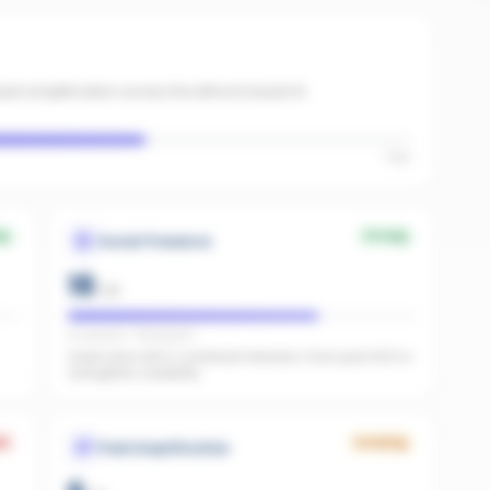
id amplification across the office to boost AI
High
ng
Strong
Social Presence
18
/
25
IG present · FB present
Great start with 0 combined followers. Push past 500 to
strengthen credibility.
k
Growing
Paid Amplification