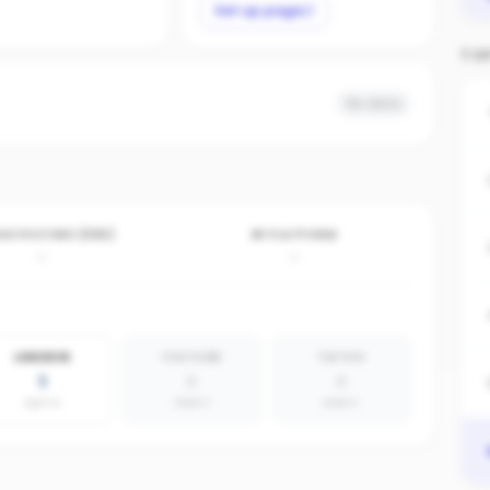
Set up page
TO
No data
VE POSTERS (30D)
BY PLATFORM
-
-
LINKEDIN
YOUTUBE
TIKTOK
1
0
0
agents
absent
absent