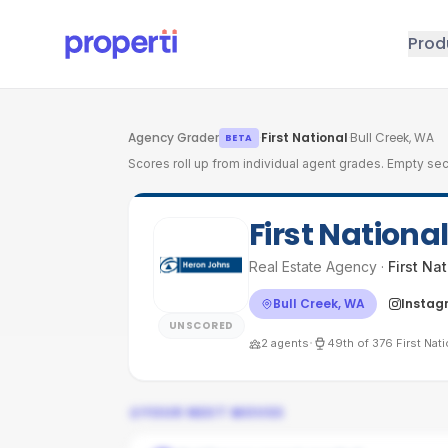
Skip to main content
Prod
Agency Grader
·
First National
·
Bull Creek, WA
BETA
Scores roll up from individual agent grades. Empty sec
First Nationa
Real Estate Agency
·
First Na
Bull Creek, WA
Instag
UNSCORED
·
2
agents
49th
of
376
First Nat
YOUR NEXT MOVES