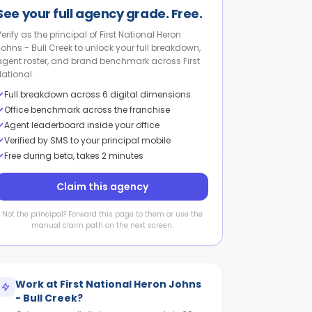
See your full agency grade. Free.
erify as the principal of First National Heron
Johns - Bull Creek to unlock your full breakdown,
agent roster, and brand benchmark across First
National.
Full breakdown across 6 digital dimensions
Office benchmark across the franchise
Agent leaderboard inside your office
Verified by SMS to your principal mobile
Free during beta, takes 2 minutes
Claim this agency
Not the principal? Forward this page to them or use the
manual claim path on the next screen.
Work at
First National Heron Johns
- Bull Creek
?