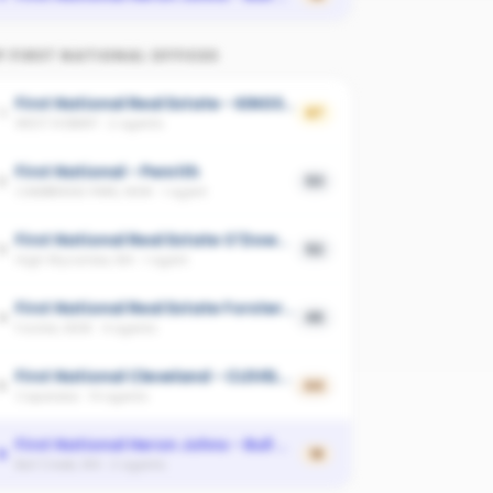
P
FIRST NATIONAL
OFFICES
First National Real Estate - KINGSTON
1
67
WEST HOBART
·
2
agents
First National - Penrith
2
53
CAMBRIDGE PARK, NSW
·
1
agent
First National Real Estate O'Dowd - MAIDA VALE
3
52
High Wycombe, WA
·
1
agent
First National Real Estate Forster-Tuncurry
4
45
Forster, NSW
·
4
agents
First National Cleveland - CLEVELAND
5
44
Capalaba
·
14
agents
First National Heron Johns - Bull Creek
6
18
Bull Creek, WA
·
2
agents