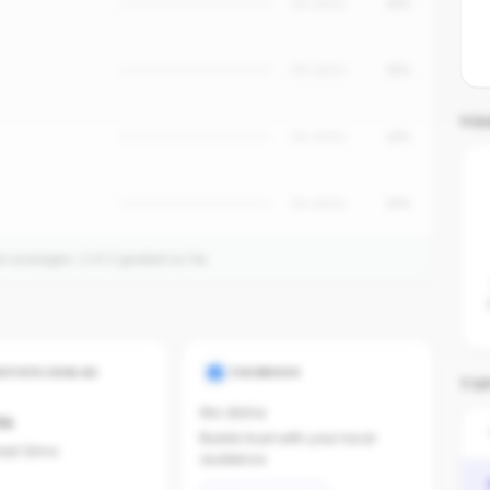
No data
18%
No data
15%
YO
No data
12%
No data
10%
on averages.
2
of
2
graded so far.
ESTATE.COM.AU
FACEBOOK
TOP
No data
ts
Builds trust with your local
last 12mo
audience.