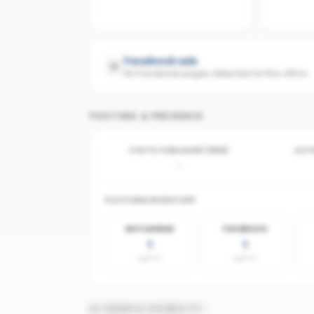
Facebook ads
No Facebook pages detected for this office
POSTING & PRESENCE
POSTS PUBLISHED (30D)
ACTI
-
PLATFORM INVENTORY
INSTAGRAM
FACEBOOK
1
1
agents
agents
AI SEARCH VISIBILITY