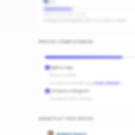
6
/
20
Office activity score: 32/100
Posting too infrequently. Aim for 3+ posts a week.
PROFILE COMPLETENESS
Agency logo
Phone number
Company LinkedIn page
Add LinkedIn
→
Company Instagram
Facebook ads running
AGENTS AT THIS OFFICE
Robert Gauci