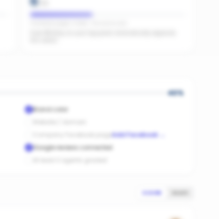
6
/
15
Facebook pages linked · No active ads
Even $5/day on your top posts dramatically expands
AI's reach.
40
%
Brand color
Website / domain
Company Facebook page
Add Facebook
→
Google reviews connected
At least 3 agents graded
SCORE
SALES