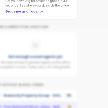
Get your own digital presence grade in 30
seconds. See where you sit inside the office.
Grade me as an agent
UR COMPETITIVE POSITION
Not enough scored agents yet
We need at least 3 graded agents at this office
to publish a score. Today only 2 of 2 are graded.
 OFFICES IN
BULL CREEK
Greencity Property Group - SOUTH PERTH
1
55
First National Heron Johns - Bull Creek
2
18