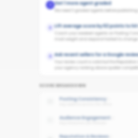
Get 1 more agent graded
1
We need 3 graded agents before publishing yo
Lift average score by 62 points to hi
2
Coach your weakest agents on Posting Cons
most weight and respond fastest to change
Ask recent sellers for a Google revie
3
Your review count is solid but the Reputatio
your agency ranking above quieter competit
SCORE BREAKDOWN
Posting Consistency
Avg cadence across the office
Audience Engagement
Avg interaction per follower
Reputation & Reviews