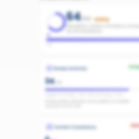
64
/100
Building
Strengthen content consistency and pa
recommendations.
Low
Stro
Review Authority
34
/
40
Google: 122 reviews · 4.3★ · REA: 80 reviews · 4.9★
Strong review authority across plenty of credible
sources for AI to cite.
Wea
Content Consistency