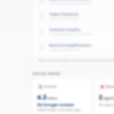
Trust signals across platforms
Video Presence
Share of video posts
Creative Quality
Visual quality and consistency
Reach & Amplification
Organic and paid reach
Need 3 graded agents before publishing dimensi
SOCIAL PROOF
GOOGLE
REAL
4.3
2
stars
agen
122
Google reviews
65 sales 
Latest review:
4 months ago