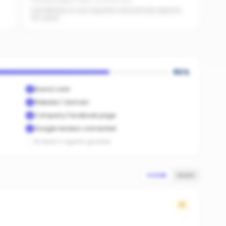
Facebook pages linked · No active ads
Even $5/day on your top posts dramatically expands
AI's reach.
80
%
Brand color
Website / domain
Company Facebook page
Google reviews connected
At least 3 agents graded
SCORE
SALES
71