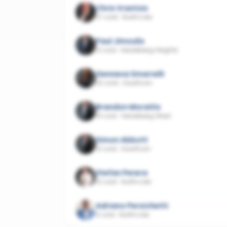
Chris Vrantsis
37 sold
·
Northcote
Paul Jimoulis
21 sold
·
Heidelberg Heights
Genneva Smarrelli
20 sold
·
Hawthorn
Brandon Moraitis
16 sold
·
Heidelberg West
Simon Abbott
10 sold
·
Hawthorn
Stefan Perera
10 sold
·
Northcote
Adriano Persichetti
6 sold
·
Northcote