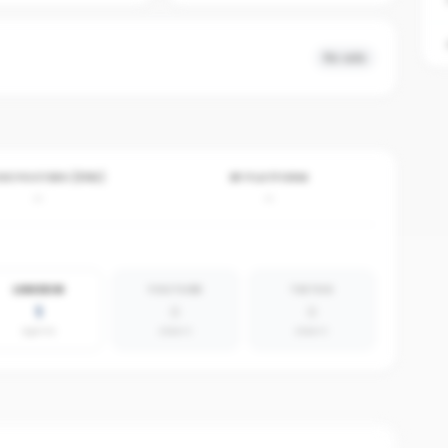
No ads
VE POSTERS (30D)
BY PLATFORM
-
-
LINKEDIN
YOUTUBE
TIKTOK
1
0
0
agents
absent
absent