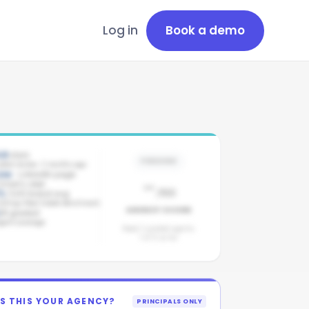
Log in
Book a demo
.8
stars
PENDING
atest review: 3 months ago
ive
· LinkedIn page
-
ompany page
/100
1
/100 brand avg
ollings Real Estate benchmark
AGENCY SCORE
/
8
graded
gent coverage
Need 3 graded agents.
1
of
8
so far.
IS THIS YOUR AGENCY?
PRINCIPALS ONLY