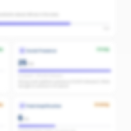
sistants about offices in the area.
High
ng
Strong
Social Presence
25
/
25
IG present · FB 11,000 followers
Strong multi-platform presence (11,000 followers). Wide
enough to surface in AI search.
ng
Growing
Paid Amplification
6
/
15