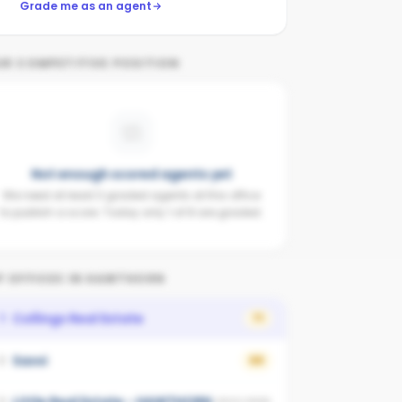
Grade me as an agent
UR COMPETITIVE POSITION
Not enough scored agents yet
We need at least 3 graded agents at this office
to publish a score. Today only 1 of 8 are graded.
 OFFICES IN
HAWTHORN
Collings Real Estate
1
71
Savvi
2
69
3
UNSCORED