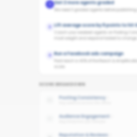
Get 2 more agents graded
1
We need 3 graded agents before publishing yo
Lift average score by 9 points to hit
2
Coach your weakest agents on Posting Cons
most weight and respond fastest to change
Run a Facebook ads campaign
3
Paid reach is 40% of the Reach & Amplificati
score.
SCORE BREAKDOWN
Posting Consistency
Avg cadence across the office
Audience Engagement
Avg interaction per follower
Reputation & Reviews