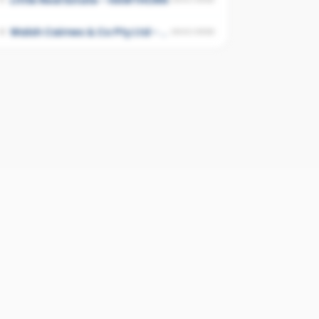
Little Real Estate - HAWTHORN
Walsh Cairnes & Co Pty Ltd - Kew
4
UNSCORED