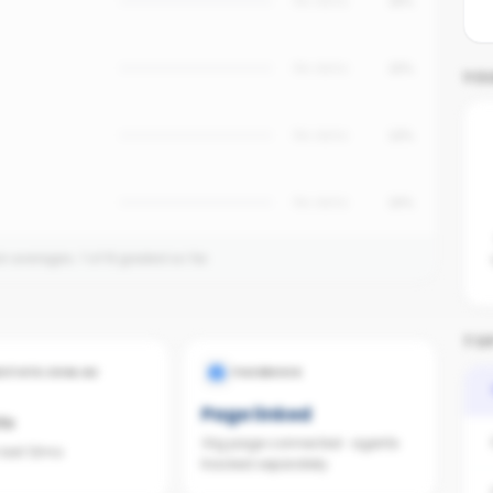
No data
18%
No data
15%
YO
No data
12%
No data
10%
on averages.
1
of
8
graded so far.
TOP
ESTATE.COM.AU
FACEBOOK
Page linked
ts
Org page connected · agents
 last 12mo
tracked separately