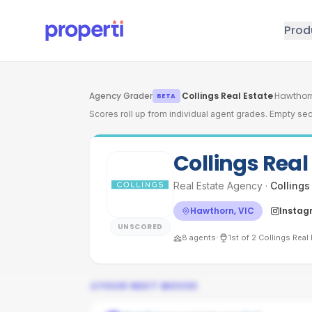
Skip to main content
Prod
Agency Grader
·
Collings Real Estate
·
Hawthorn
BETA
Scores roll up from individual agent grades. Empty sec
Collings Real
Real Estate Agency
·
Collings
Hawthorn, VIC
Instag
UNSCORED
·
8
agents
1st
of
2
Collings Real 
YOUR NEXT MOVES