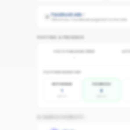
Facebook ads
Office has 1 Facebook page but no live ads
POSTING & PRESENCE
POSTS PUBLISHED (30D)
ACTI
-
PLATFORM INVENTORY
INSTAGRAM
FACEBOOK
1
2
agents
agents
AI SEARCH VISIBILITY