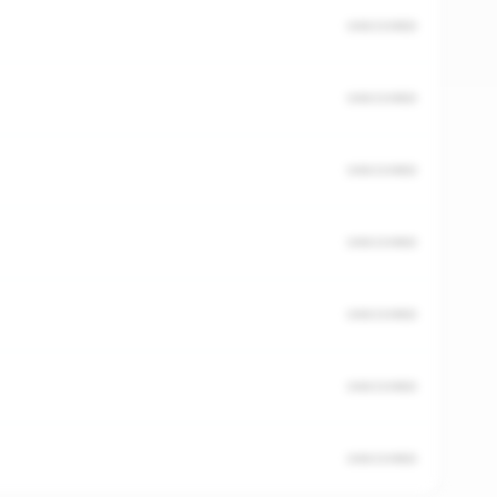
UNSCORED
UNSCORED
UNSCORED
UNSCORED
UNSCORED
UNSCORED
UNSCORED