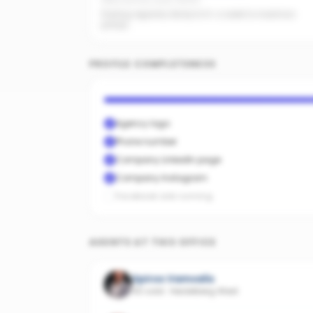
Office activity score: 63/100
Posting regularly. Bump to 5+ a week to maximise
pickup.
PROFILE COMPLETENESS
Agency logo
Phone number
Company LinkedIn page
Company Instagram
Facebook ads running
AGENTS AT THIS OFFICE
Spiros Vamvalis
40 sold
·
Heidelberg West