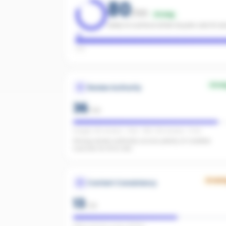
80
/100
Strong
Likely to surface when buyers ask AI as
Low
Stro
Review Authority
36
/
40
Google: 143 reviews · 4.8★ · REA: 128 reviews · 5.0★
Strong review authority across plenty of credible
sources for AI to cite.
Growi
Content Consistency
13
/
20