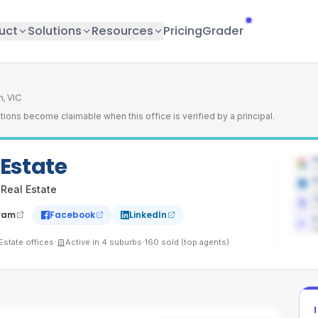
uct
Solutions
Resources
Pricing
Grader
, VIC
tions become claimable when this office is verified by a principal.
 Estate
4
L
L
 Real Estate
C
7
C
ram
Facebook
LinkedIn
1
A
·
·
Estate
offices
Active in
4
suburbs
160
sold (top agents)