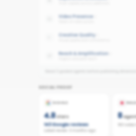
Trust signals across platforms
Video Presence
Share of video posts
Creative Quality
Visual quality and consistency
Reach & Amplification
Organic and paid reach
Need 3 graded agents before publishing dimensi
SOCIAL PROOF
GOOGLE
REAL
4.8
8
stars
agen
143
Google reviews
160 sales
Latest review:
3 months ago