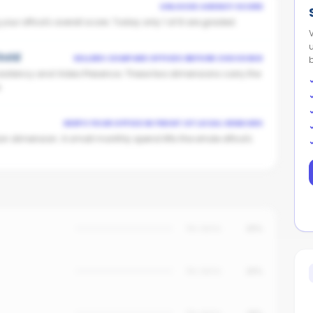
UNLOCKS AGENCY SCORE
ur office's overall score. Today only 1 of 8 are graded.
 Gold
SELLERS COMPARE OFFICES BEFORE CHOOSING
istency and Video Presence. These two dimensions carry the
.
KEEPS YOUR OFFICE IN FRONT OF LOCAL VENDORS
on dimension. A small monthly spend lifts the whole office's
No data
25%
No data
20%