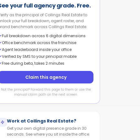
See your full agency grade. Free.
Verify as the principal of Collings Real Estate to
unlock your full breakdown, agent roster, and
brand benchmark across Collings Real Estate.
Full breakdown across 6 digital dimensions
Office benchmark across the franchise
Agent leaderboard inside your office
Verified by SMS to your principal mobile
Free during beta, takes 2 minutes
Claim this agency
Not the principal? Forward this page to them or use the
manual claim path on the next screen.
Work at
Collings Real Estate
?
Get your own digital presence grade in 30
seconds. See where you sit inside the office.