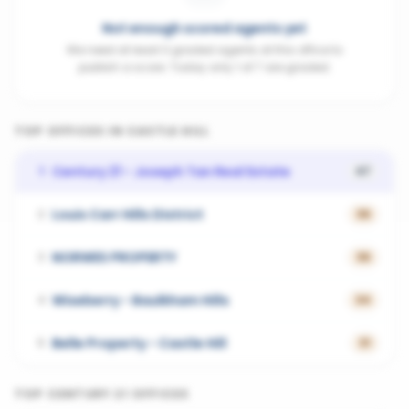
Not enough scored agents yet
We need at least 3 graded agents at this office to
publish a score. Today only 1 of 7 are graded.
TOP OFFICES IN
CASTLE HILL
Century 21 - Joseph Tan Real Estate
1
47
Louis Carr Hills District
2
36
NORWES PROPERTY
3
36
Wiseberry - Baulkham Hills
4
34
Belle Property - Castle Hill
5
31
TOP
CENTURY 21
OFFICES