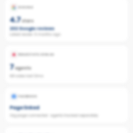
GOOGLE
4.7
stars
202
Google reviews
Latest review:
5 months ago
REALESTATE.COM.AU
7
agents
68 sales last 12mo
FACEBOOK
Page linked
Org page connected · agents tracked separately