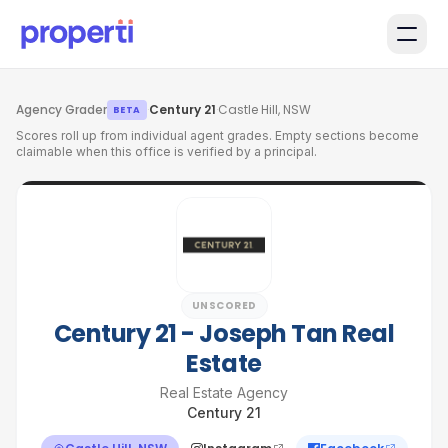
Skip to main content
Agency Grader
·
Century 21
·
Castle Hill, NSW
BETA
Scores roll up from individual agent grades. Empty sections become
claimable when this office is verified by a principal.
UNSCORED
Century 21 - Joseph Tan Real
Estate
Real Estate Agency
Century 21