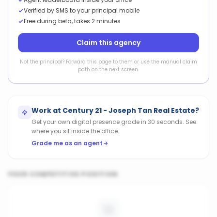
Verified by SMS to your principal mobile
Free during beta, takes 2 minutes
Claim this agency
Not the principal? Forward this page to them or use the manual claim
path on the next screen.
Work at
Century 21 - Joseph Tan Real Estate
?
Get your own digital presence grade in 30 seconds. See
where you sit inside the office.
Grade me as an agent
YOUR COMPETITIVE POSITION