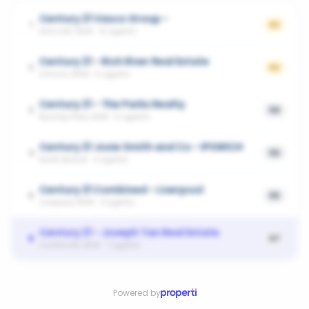
Century 21 Vasco Group -
1
62
Ashcroft, NSW
·
13
agents
Century 21 - Rich River Real Estate
2
62
Echuca, NSW
·
5
agents
Century 21 - The Parks Realty
3
58
Bossley Park, NSW
·
6
agents
Century 21 Josie Smith and Co - IPSWICH
4
56
North Booval
·
4
agents
Century 21 Combined - Liverpool
5
55
Liverpool, NSW
·
4
agents
Century 21 - Joseph Tan Real Estate
6
47
Castle Hill, NSW
·
7
agents
Powered by