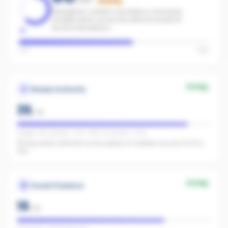
Building
Strengthen content consistency and paid
amplification across the office to boost AI
recommendations.
Low
High
Strong
Review Authority
35
/
40
Google: 202 reviews · 4.7★ · REA: 92 reviews · 5.0★
Strong review authority across plenty of credible sources for AI to
cite.
Strong
Social Presence
19
/
25