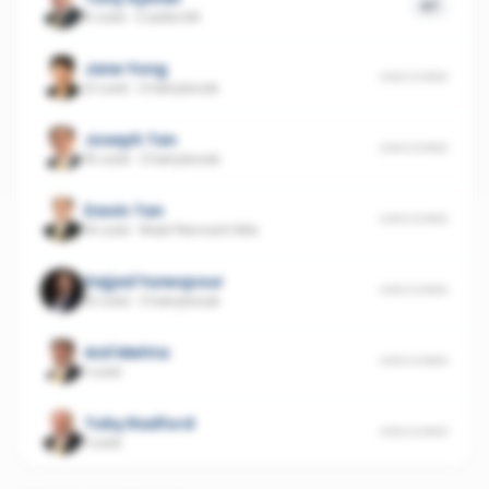
47
6 sold
·
Castle Hill
Jane Yong
UNSCORED
21 sold
·
Cherrybrook
Joseph Tan
UNSCORED
15 sold
·
Cherrybrook
Davin Tan
UNSCORED
14 sold
·
West Pennant Hills
Sajjad Yunespour
UNSCORED
10 sold
·
Cherrybrook
Anil Mehta
UNSCORED
1 sold
Toby Radford
UNSCORED
1 sold