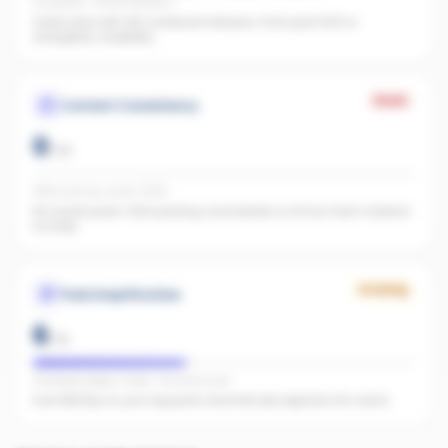
IG present · FB 128 followers
Great start with 128 combined followers. Push past 500 to
strengthen credibility.
Weak
Content Consistency
0
/
20
Office activity score: 0/100
No recent posts. Start posting consistently so AI has fresh material
to index.
Growing
Paid Amplification
6
/
15
Facebook pages linked · No active ads
Even $5/day on your top posts dramatically expands AI's reach.