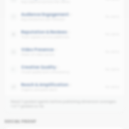
Avg cadence across the office
Audience Engagement
No data
Avg interaction per follower
Reputation & Reviews
No data
Trust signals across platforms
Video Presence
No data
Share of video posts
Creative Quality
No data
Visual quality and consistency
Reach & Amplification
No data
Organic and paid reach
Need 3 graded agents before publishing dimension averages.
1
of
7
graded so far.
SOCIAL PROOF