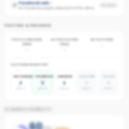
Facebook ads
No data
No Facebook pages detected for this office
POSTING & PRESENCE
POSTS PUBLISHED
ACTIVE POSTERS
BY PLATFORM
(30D)
(30D)
-
-
-
PLATFORM INVENTORY
INSTAGRAM
FACEBOOK
LINKEDIN
YOUTUBE
TIKTOK
2
3
2
0
0
agents
agents
agents
absent
absent
AI SEARCH VISIBILITY
60
/100