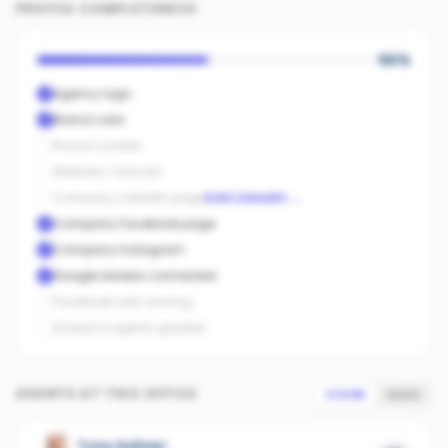
PROFILE COMPLETENESS
50
%
Agency logo
Brand color
Phone number
Website / domain
Company LinkedIn page
Add LinkedIn
→
Company Facebook page
Company Instagram
Google reviews connected
Facebook ads running
At least 3 agents graded
AGENTS AT THIS OFFICE
SCORE
SALES
Tony Aylmer