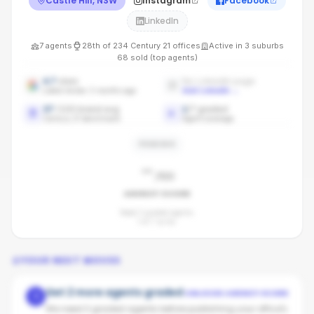
Castle Hill, NSW
Instagram
Facebook
LinkedIn
7
agents
28th
of
234
Century 21
offices
Active in
3
suburbs
68
sold (top agents)
4.7
stars
No LinkedIn page
Latest review: 5 months ago
Add LinkedIn
→
37
/100 brand avg
1
/
7
graded
Century 21 benchmark
Agent coverage
PENDING
-
/100
AGENCY SCORE
Need 3 graded agents.
1
of
7
so far.
YOUR NEXT MOVES
Get 2 more agents graded
UNLOCKS AGENCY SCORE
1
We need 3 graded agents before publishing your office's