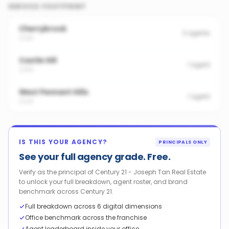
SERVICE FOOTPRINT
Cherrybrook
3
agents
2126
Castle Hill
1
agent
2154
West Pennant Hills
1
agent
2125
IS THIS YOUR AGENCY?
PRINCIPALS ONLY
See your full agency grade. Free.
Verify as the principal of Century 21 - Joseph Tan Real Estate
to unlock your full breakdown, agent roster, and brand
benchmark across Century 21.
Full breakdown across 6 digital dimensions
Office benchmark across the franchise
Agent leaderboard inside your office