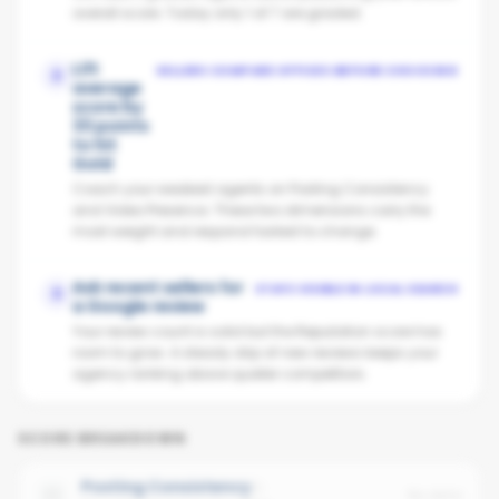
overall score. Today only 1 of 7 are graded.
Lift
SELLERS COMPARE OFFICES BEFORE CHOOSING
2
average
score by
33 points
to hit
Gold
Coach your weakest agents on Posting Consistency
and Video Presence. These two dimensions carry the
most weight and respond fastest to change.
Ask recent sellers for
STAYS VISIBLE IN LOCAL SEARCH
3
a Google review
Your review count is solid but the Reputation score has
room to grow. A steady drip of new reviews keeps your
agency ranking above quieter competitors.
SCORE BREAKDOWN
Posting Consistency
No data