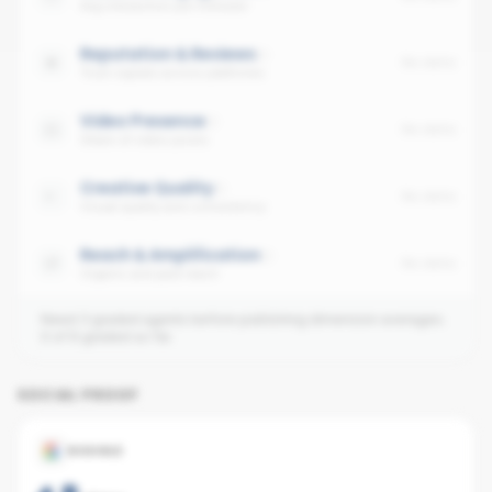
Avg interaction per follower
Reputation & Reviews
No data
Trust signals across platforms
Video Presence
No data
Share of video posts
Creative Quality
No data
Visual quality and consistency
Reach & Amplification
No data
Organic and paid reach
Need 3 graded agents before publishing dimension averages.
0
of
6
graded so far.
SOCIAL PROOF
GOOGLE