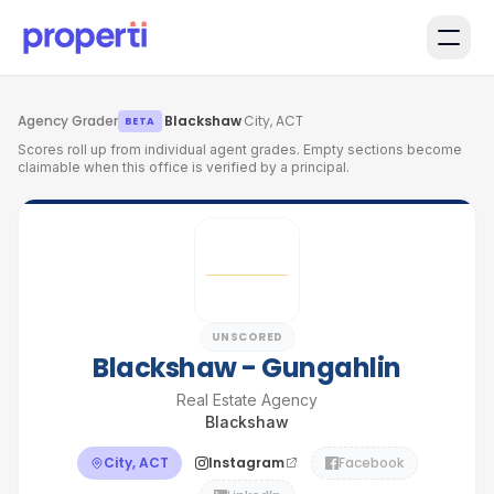
Skip to main content
Agency Grader
·
Blackshaw
·
City, ACT
BETA
Scores roll up from individual agent grades. Empty sections become
claimable when this office is verified by a principal.
UNSCORED
Blackshaw - Gungahlin
Real Estate Agency
Blackshaw
City, ACT
Instagram
Facebook