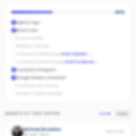
40
%
Agency logo
Brand color
Phone number
Website / domain
Company LinkedIn page
Add LinkedIn
→
Company Facebook page
Add Facebook
→
Company Instagram
Google reviews connected
Facebook ads running
At least 3 agents graded
AGENTS AT THIS OFFICE
SCORE
SALES
Michael Braddon
UNSCORED
36 sold
·
Flynn