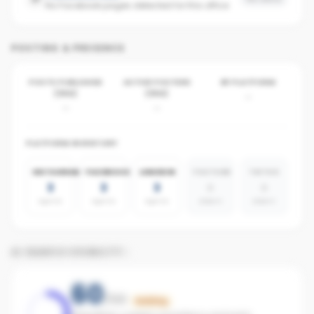
No Facebook pages detected for this office
POSTING & PRESENCE
POSTS PUBLISHED
ACTIVE POSTERS
BY PLATFORM
(30D)
(30D)
-
-
-
PLATFORM INVENTORY
INSTAGRAM
FACEBOOK
LINKEDIN
YOUTUBE
TIKTOK
3
3
3
0
0
agents
agents
agents
absent
absent
AI SEARCH VISIBILITY
60
/100
Building