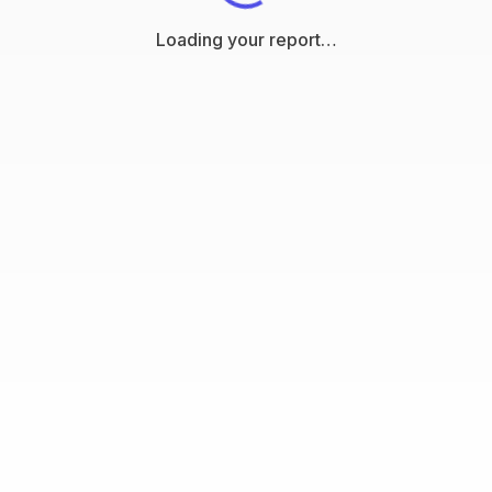
Loading your report…