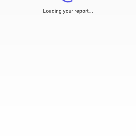
Loading your report…