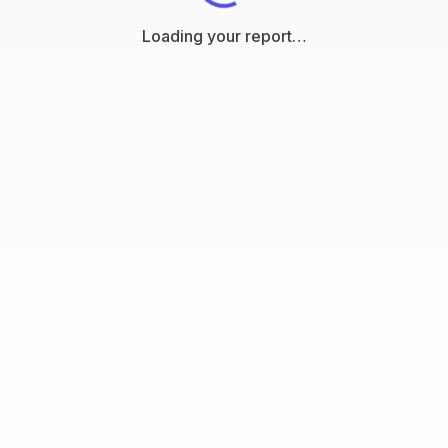
Loading your report…