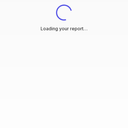
Loading your report…