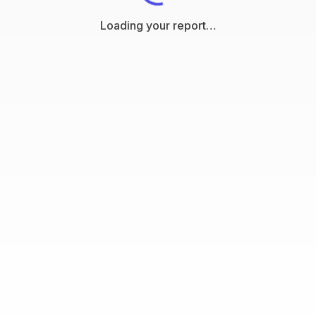
Loading your report…