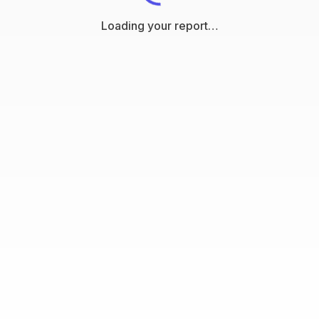
Loading your report…