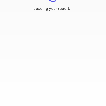
Loading your report…