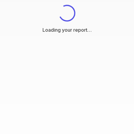
Loading your report…