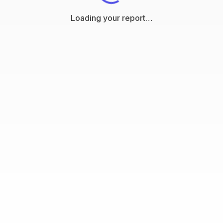
Loading your report…