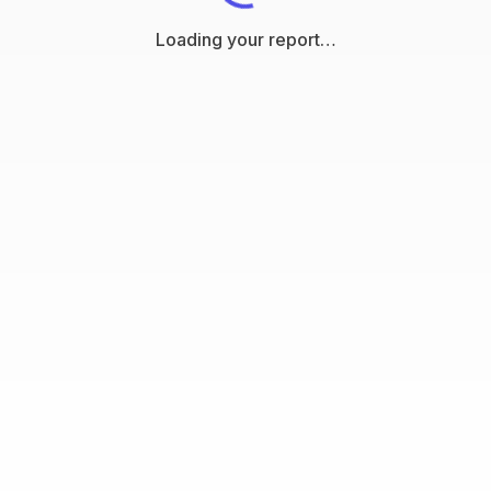
Loading your report…