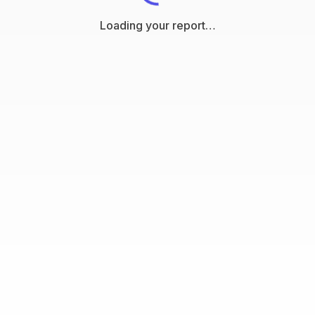
Loading your report…