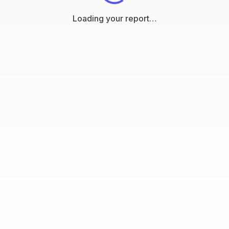
Loading your report…