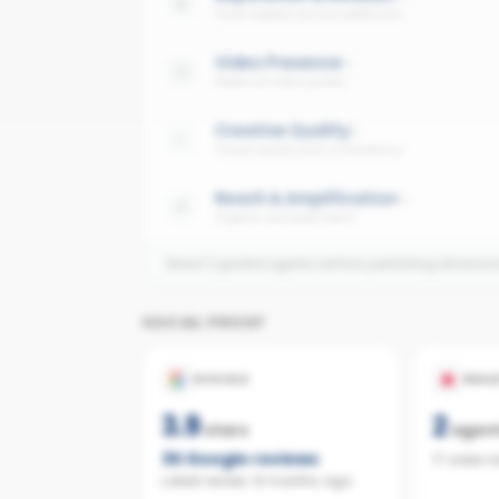
Trust signals across platforms
Video Presence
Share of video posts
Creative Quality
Visual quality and consistency
Reach & Amplification
Organic and paid reach
Need 3 graded agents before publishing dimensi
SOCIAL PROOF
GOOGLE
REAL
3.9
2
stars
agen
30
Google reviews
17 sales 
Latest review:
8 months ago