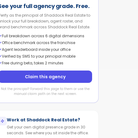
See your full agency grade. Free.
Verify as the principal of Shaddock Real Estate to
unlock your full breakdown, agent roster, and
brand benchmark across Shaddock Real Estate.
Full breakdown across 6 digital dimensions
Office benchmark across the franchise
Agent leaderboard inside your office
Verified by SMS to your principal mobile
Free during beta, takes 2 minutes
Claim this agency
Not the principal? Forward this page to them or use the
manual claim path on the next screen.
Work at
Shaddock Real Estate
?
Get your own digital presence grade in 30
seconds. See where you sit inside the office.