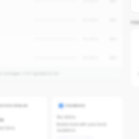
No data
18%
No data
15%
YO
No data
12%
No data
10%
on averages.
2
of
2
graded so far.
ESTATE.COM.AU
FACEBOOK
No data
ts
Builds trust with your local
last 12mo
audience.