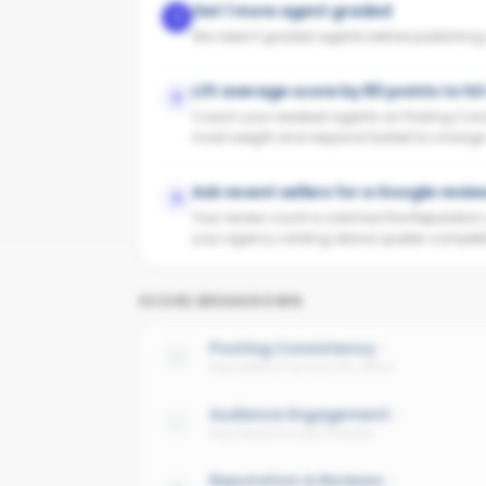
Get 1 more agent graded
1
We need 3 graded agents before publishing yo
Lift average score by 80 points to hi
2
Coach your weakest agents on Posting Cons
most weight and respond fastest to change
Ask recent sellers for a Google revie
3
Your review count is solid but the Reputatio
your agency ranking above quieter competit
SCORE BREAKDOWN
Posting Consistency
Avg cadence across the office
Audience Engagement
Avg interaction per follower
Reputation & Reviews