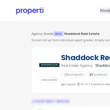
Skip to main content
Prod
Agency Grader
·
Shaddock Real Estate
BETA
Scores roll up from individual agent grades. Empty sec
Shaddock Rea
Real Estate Agency
·
Shaddoc
Instagram
Facebook
UNSCORED
·
2
agents
1st
of
2
Shaddock Real
YOUR NEXT MOVES