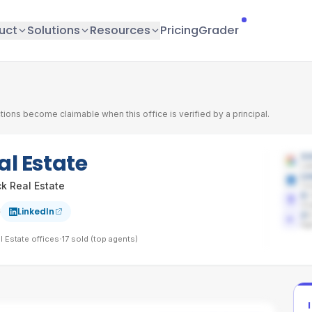
uct
Solutions
Resources
Pricing
Grader
tions become claimable when this office is verified by a principal.
l Estate
3.
Lat
Li
k Real Estate
Co
0
Sh
LinkedIn
2
/
Age
·
 Estate
offices
17
sold (top agents)