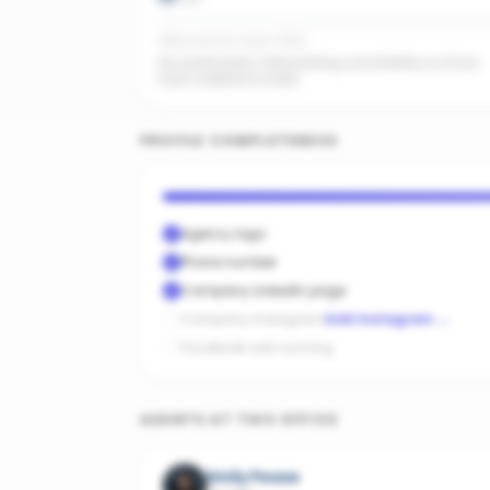
Office activity score: 0/100
No recent posts. Start posting consistently so AI has
fresh material to index.
PROFILE COMPLETENESS
Agency logo
Phone number
Company LinkedIn page
Company Instagram
Add Instagram
→
Facebook ads running
AGENTS AT THIS OFFICE
Emily Pease