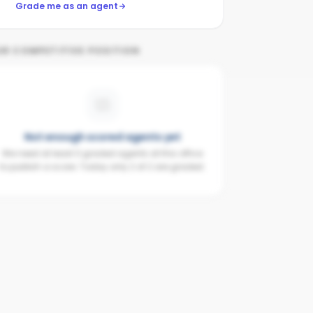
Grade me as an agent
UR COMPETITIVE POSITION
Not enough scored agents yet
We need at least 3 graded agents at this office
to publish a score. Today only 2 of 2 are graded.