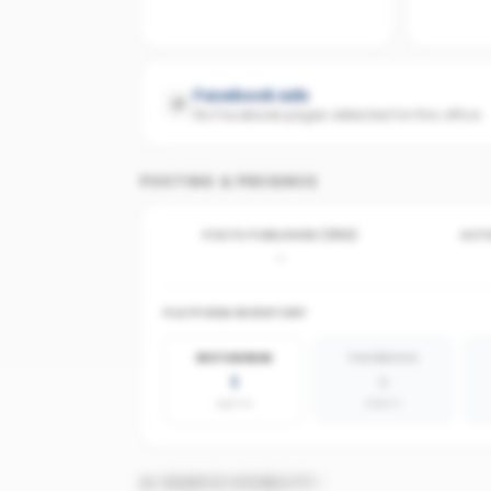
Facebook ads
No Facebook pages detected for this office
POSTING & PRESENCE
POSTS PUBLISHED (30D)
ACTI
-
PLATFORM INVENTORY
INSTAGRAM
FACEBOOK
1
0
agents
absent
AI SEARCH VISIBILITY