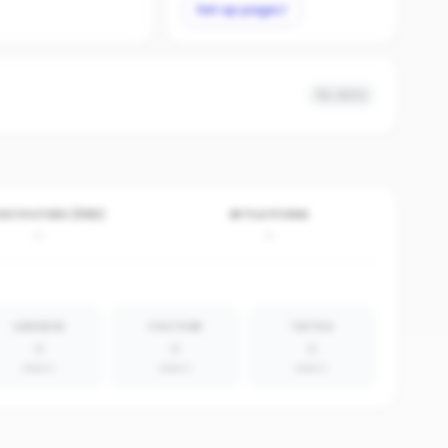
Set up page
No data
VE POSTERS (30D)
BY PLATFORM
-
-
LINKEDIN
YOUTUBE
TIKTOK
0
0
0
absent
absent
absent