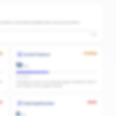
onsistency and paid amplification across the office.
High
ng
Growing
Social Presence
10
/
25
IG present
he
Instagram found, no Facebook page. Facebook adds a
trust signal LLMs weight heavily.
k
Weak
Paid Amplification
0
/
15