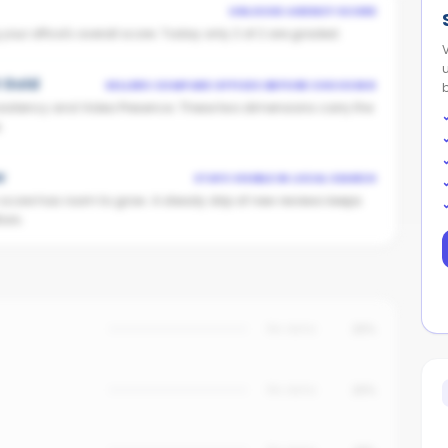
UNLOCKS AGENCY SCORE
ur office's overall score. Today only 2 of 2 are graded.
t Gold
SELLERS COMPARE OFFICES BEFORE CHOOSING
istency and Video Presence. These two dimensions carry the
.
w
STAYS VISIBLE IN LOCAL SEARCH
n score has room to grow. A steady drip of new reviews keeps
ors.
No data
25%
No data
20%