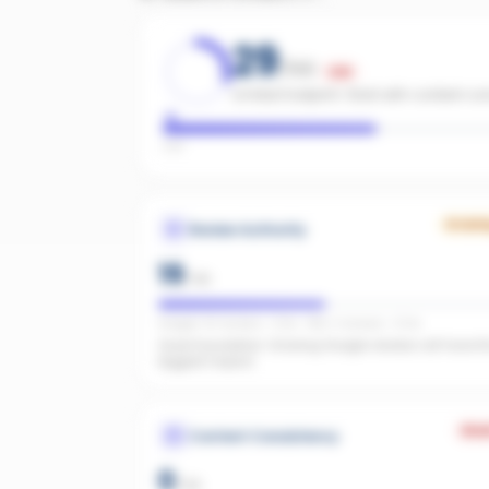
29
/100
Low
Limited footprint. Start with content c
Low
Growi
Review Authority
19
/
40
Google: 30 reviews · 3.9★ · REA: 3 reviews · 5.0★
Good foundation. Growing Google reviews will have t
biggest impact.
Wea
Content Consistency
0
/
20