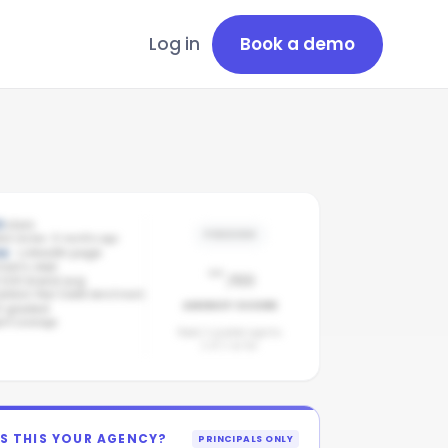
Log in
Book a demo
9
stars
PENDING
est review: 8 months ago
ve
· LinkedIn page
-
mpany page
/100
/100 brand avg
addock Real Estate benchmark
AGENCY SCORE
2
graded
nt coverage
Need 3 graded agents.
2
of
2
so far.
IS THIS YOUR AGENCY?
PRINCIPALS ONLY