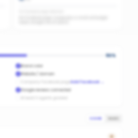
No Facebook page detected
No Facebook page. A page plus a small ad budget
feeds straight into AI search.
60
%
Brand color
Website / domain
Company Facebook page
Add Facebook
→
Google reviews connected
At least 3 agents graded
SCORE
SALES
0