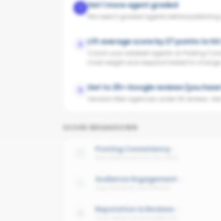
Get 1 more agent graded
1
We need 3 graded agents before publishing yo
Lift average score by 27 points to hi
2
Coach your weakest agents on Posting Cons
most weight and respond fastest to change
Get to 25+ Google reviews (you have
3
Vendors filter agencies under 25 reviews. Ask y
SCORE BREAKDOWN
Posting Consistency
Avg cadence across the office
Audience Engagement
Avg interaction per follower
Reputation & Reviews
Trust signals across platforms