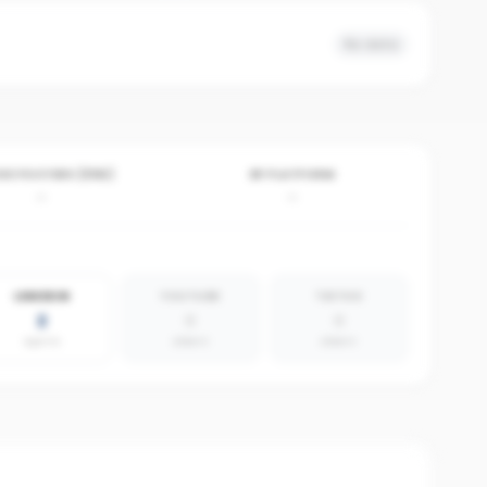
No data
VE POSTERS (30D)
BY PLATFORM
-
-
LINKEDIN
YOUTUBE
TIKTOK
2
0
0
agents
absent
absent