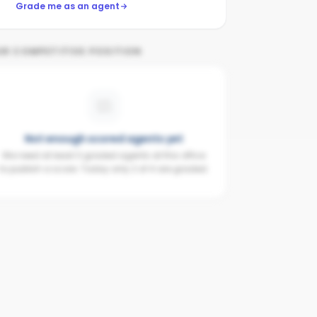
Grade me as an agent
UR COMPETITIVE POSITION
Not enough scored agents yet
We need at least 3 graded agents at this office
to publish a score. Today only 2 of 4 are graded.