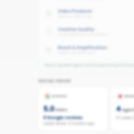
Video Presence
Share of video posts
Creative Quality
Visual quality and consistency
Reach & Amplification
Organic and paid reach
Need 3 graded agents before publishing dimensi
SOCIAL PROOF
GOOGLE
REAL
5.0
4
stars
agen
5
Google reviews
57 sales 
Latest review:
5 months ago