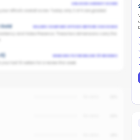
UNLOCKS AGENCY SCORE
ur office's overall score. Today only 2 of 4 are graded.
t Gold
SELLERS COMPARE OFFICES BEFORE CHOOSING
istency and Video Presence. These two dimensions carry the
.
 5)
VENDORS FILTER BELOW 25 REVIEWS
our last 10 sellers for a review this week.
No data
25%
No data
20%
No data
18%