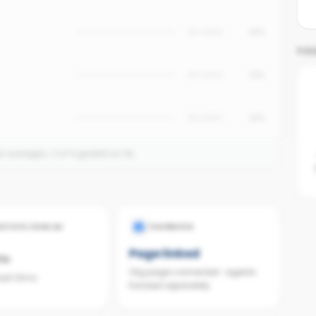
No data
15%
YO
No data
12%
No data
10%
on averages.
2
of
4
graded so far.
ESTATE.COM.AU
FACEBOOK
Page linked
ts
Org page connected · agents
last 12mo
tracked separately