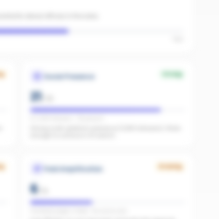
sistants about offices in the area.
High
ng
Strong
Social Presence
21
/
25
IG 1,089 followers · FB present
e
Strong multi-platform presence (1,089 followers). Wide
enough to surface in AI search.
ng
Growing
Paid Amplification
6
/
15
Facebook pages linked · No active ads