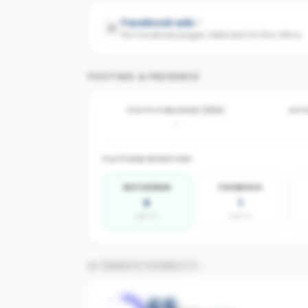
Facebook ads
No Facebook pages detected for this office
POSTING & PRESENCE
POSTS PUBLISHED (30D)
ACTI
-
PLATFORM INVENTORY
INSTAGRAM
FACEBOOK
4
1
agents
agents
AI SEARCH VISIBILITY