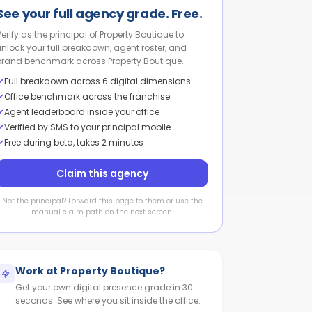
See your full agency grade. Free.
Verify as the principal of Property Boutique to
unlock your full breakdown, agent roster, and
brand benchmark across Property Boutique.
Full breakdown across 6 digital dimensions
Office benchmark across the franchise
Agent leaderboard inside your office
Verified by SMS to your principal mobile
Free during beta, takes 2 minutes
Claim this agency
Not the principal? Forward this page to them or use the
manual claim path on the next screen.
Work at
Property Boutique
?
Get your own digital presence grade in 30
seconds. See where you sit inside the office.