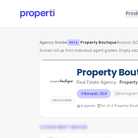
Skip to main content
Prod
Agency Grader
·
Property Boutique
·
Booyal, QL
BETA
Scores roll up from individual agent grades. Empty sec
Property Bou
Real Estate Agency
·
Property
Booyal, QLD
Instagra
UNSCORED
·
4
agents
1st
of
2
Property Bou
YOUR NEXT MOVES